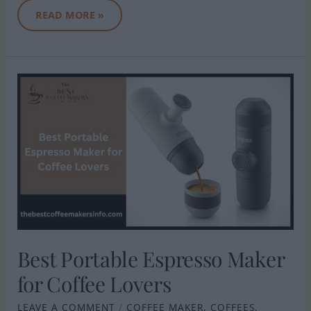
READ MORE »
BEST
PORTABLE
ESPRESSO
MAKER
FOR
COFFEE
LOVERS
Best Portable Espresso Maker
for Coffee Lovers
LEAVE A COMMENT
/
COFFEE MAKER
,
COFFEES
,