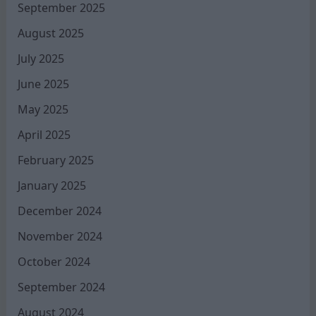
September 2025
August 2025
July 2025
June 2025
May 2025
April 2025
February 2025
January 2025
December 2024
November 2024
October 2024
September 2024
August 2024