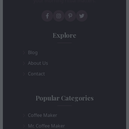
your morning ritual matters.
Explore
Blog
About Us
Contact
Popular Categories
Coffee Maker
Mr. Coffee Maker