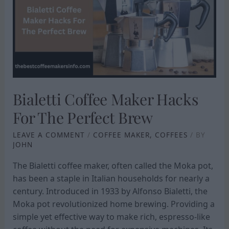
HACKS
FOR
THE
PERFECT
BREW
Bialetti Coffee Maker Hacks
For The Perfect Brew
LEAVE A COMMENT
/
COFFEE MAKER
,
COFFEES
/ BY
JOHN
The Bialetti coffee maker, often called the Moka pot,
has been a staple in Italian households for nearly a
century. Introduced in 1933 by Alfonso Bialetti, the
Moka pot revolutionized home brewing. Providing a
simple yet effective way to make rich, espresso-like