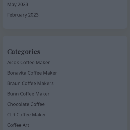
May 2023
February 2023
Categories
Aicok Coffee Maker
Bonavita Coffee Maker
Braun Coffee Makers
Bunn Coffee Maker
Chocolate Coffee
CLR Coffee Maker
Coffee Art