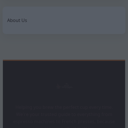
About Us
Helping you brew the perfect cup every time.
We're your trusted guide to everything from
espresso machines to French presses, because