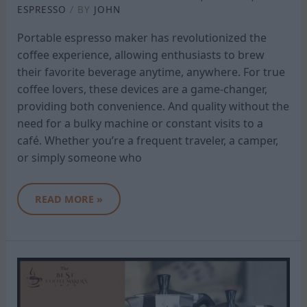
ESPRESSO
/ BY
JOHN
Portable espresso maker has revolutionized the
coffee experience, allowing enthusiasts to brew
their favorite beverage anytime, anywhere. For true
coffee lovers, these devices are a game-changer,
providing both convenience. And quality without the
need for a bulky machine or constant visits to a
café. Whether you’re a frequent traveler, a camper,
or simply someone who
READ MORE »
BIALETTI
COFFEE
MAKER