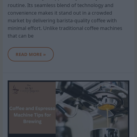
routine. Its seamless blend of technology and
convenience makes it stand out in a crowded
market by delivering barista-quality coffee with
minimal effort. Unlike traditional coffee machines
that can be
READ MORE »
COFFEE
AND
ESPRESSO
MACHINE
TIPS
FOR
BREWING