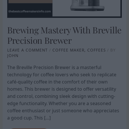
Brewing Mastery With Breville
Precision Brewer
LEAVE A COMMENT
/
COFFEE MAKER
,
COFFEES
/ BY
JOHN
The Breville Precision Brewer is a masterful
technology for coffee lovers who seek to replicate
café-quality coffee in the comfort of their own
homes. This brewer is designed to offer versatility
and control, combining sleek design with cutting-
edge functionality. Whether you are a seasoned
coffee enthusiast or just someone who appreciates
a good cup. This […]