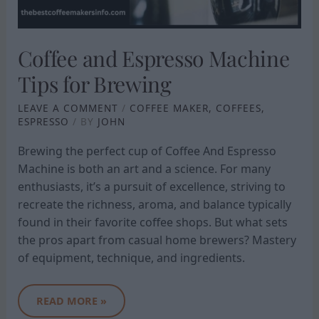
Coffee and Espresso Machine
Tips for Brewing
LEAVE A COMMENT
/
COFFEE MAKER
,
COFFEES
,
ESPRESSO
/ BY
JOHN
Brewing the perfect cup of Coffee And Espresso
Machine is both an art and a science. For many
enthusiasts, it’s a pursuit of excellence, striving to
recreate the richness, aroma, and balance typically
found in their favorite coffee shops. But what sets
the pros apart from casual home brewers? Mastery
of equipment, technique, and ingredients.
READ MORE »