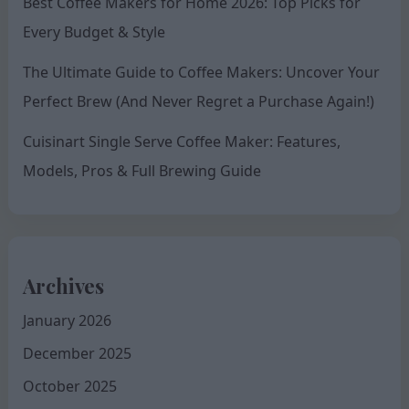
Best Coffee Makers for Home 2026: Top Picks for
Every Budget & Style
The Ultimate Guide to Coffee Makers: Uncover Your
Perfect Brew (And Never Regret a Purchase Again!)
Cuisinart Single Serve Coffee Maker: Features,
Models, Pros & Full Brewing Guide
Archives
January 2026
December 2025
October 2025