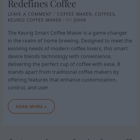
Redefines Coffee
LEAVE A COMMENT
/
COFFEE MAKER
,
COFFEES
,
KEURIG COFFEE MAKER
/ BY
JOHN
The Keurig Smart Coffee Maker is a game-changer
in the realm of home brewing. Designed to meet the
evolving needs of modern coffee lovers, this smart
device blends technology with convenience,
delivering the perfect cup of coffee with ease. It
stands apart from traditional coffee makers by
offering features that enhance customization,
control, and user
READ MORE »