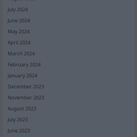
July 2024
June 2024
May 2024
April 2024
March 2024
February 2024
January 2024
December 2023
November 2023
August 2023
July 2023
June 2023