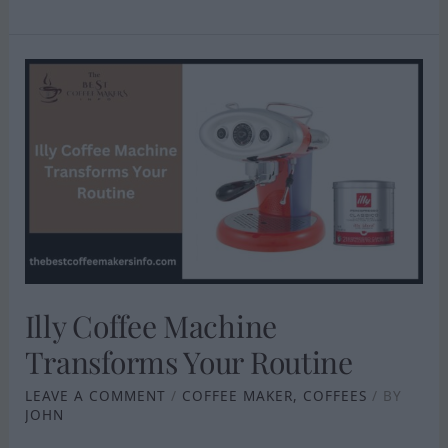
ILLY
COFFEE
MACHINE
TRANSFORMS
YOUR
ROUTINE
Illy Coffee Machine
Transforms Your Routine
LEAVE A COMMENT
/
COFFEE MAKER
,
COFFEES
/ BY
JOHN