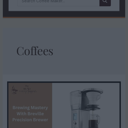
Coffees
BREWING
MASTERY
WITH
BREVILLE
PRECISION
BREWER