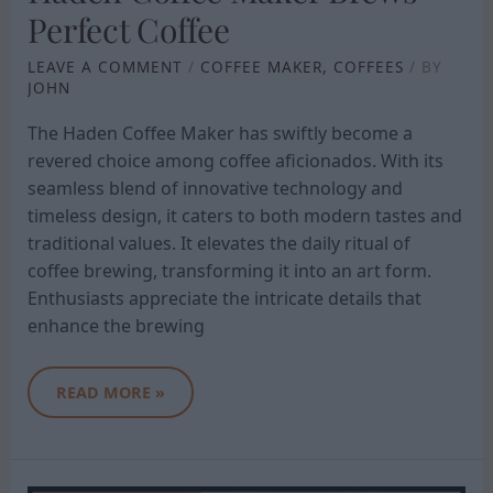
Perfect Coffee
LEAVE A COMMENT
/
COFFEE MAKER
,
COFFEES
/ BY
JOHN
The Haden Coffee Maker has swiftly become a
revered choice among coffee aficionados. With its
seamless blend of innovative technology and
timeless design, it caters to both modern tastes and
traditional values. It elevates the daily ritual of
coffee brewing, transforming it into an art form.
Enthusiasts appreciate the intricate details that
enhance the brewing
READ MORE »