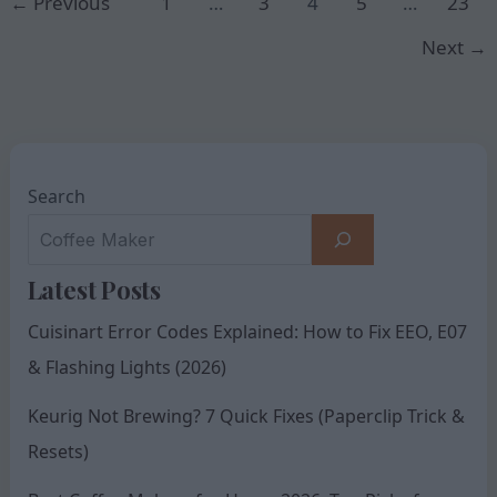
←
Previous
1
…
3
4
5
…
23
Next
→
Search
Latest Posts
Cuisinart Error Codes Explained: How to Fix EEO, E07
& Flashing Lights (2026)
Keurig Not Brewing? 7 Quick Fixes (Paperclip Trick &
Resets)