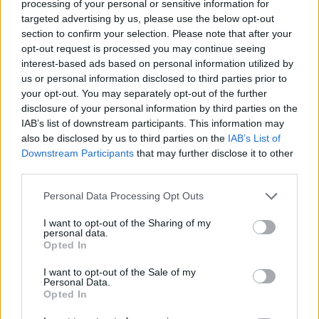
processing of your personal or sensitive information for
targeted advertising by us, please use the below opt-out
READ MORE »
section to confirm your selection. Please note that after your
opt-out request is processed you may continue seeing
interest-based ads based on personal information utilized by
us or personal information disclosed to third parties prior to
your opt-out. You may separately opt-out of the further
5
disclosure of your personal information by third parties on the
BEST
IAB’s list of downstream participants. This information may
MINI
also be disclosed by us to third parties on the
IAB’s List of
ESPRESSO
Downstream Participants
that may further disclose it to other
MACHINES
third parties.
FOR
SMALL
Personal Data Processing Opt Outs
KITCHENS
I want to opt-out of the Sharing of my
&
personal data.
TRAVEL
Opted In
(2026):
I want to opt-out of the Sale of my
RATED
Personal Data.
&
Opted In
REVIEWED