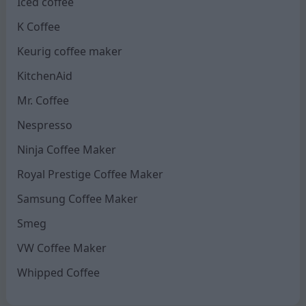
Iced coffee
K Coffee
Keurig coffee maker
KitchenAid
Mr. Coffee
Nespresso
Ninja Coffee Maker
Royal Prestige Coffee Maker
Samsung Coffee Maker
Smeg
VW Coffee Maker
Whipped Coffee