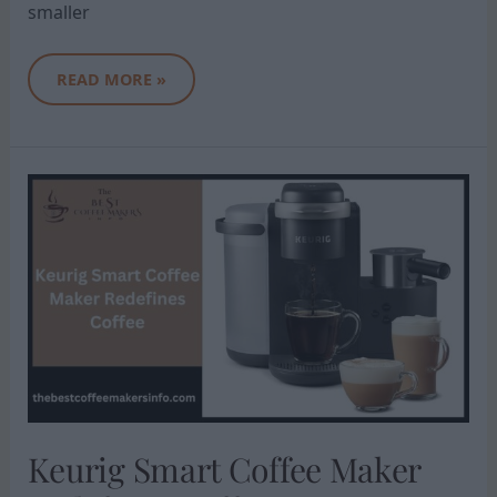
smaller
READ MORE »
KEURIG
SMART
COFFEE
MAKER
REDEFINES
COFFEE
Keurig Smart Coffee Maker