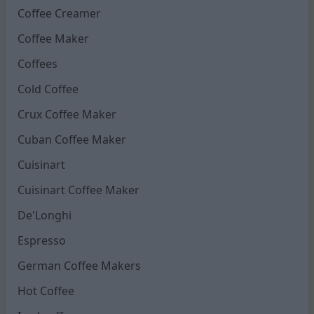
Coffee Creamer
Coffee Maker
Coffees
Cold Coffee
Crux Coffee Maker
Cuban Coffee Maker
Cuisinart
Cuisinart Coffee Maker
De'Longhi
Espresso
German Coffee Makers
Hot Coffee