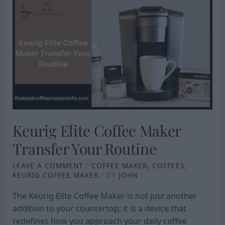
KEURIG
ELITE
COFFEE
MAKER
TRANSFER
YOUR
ROUTINE
Keurig Elite Coffee Maker
Transfer Your Routine
LEAVE A COMMENT
/
COFFEE MAKER
,
COFFEES
,
KEURIG COFFEE MAKER
/ BY
JOHN
The Keurig Elite Coffee Maker is not just another
addition to your countertop; it is a device that
redefines how you approach your daily coffee