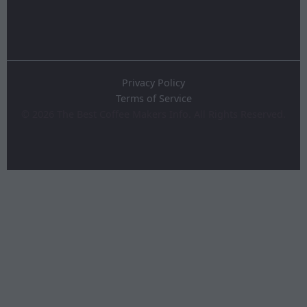
Privacy Policy
Terms of Service
©
2026
The Best Coffee Makers Info. All Rights Reserved.