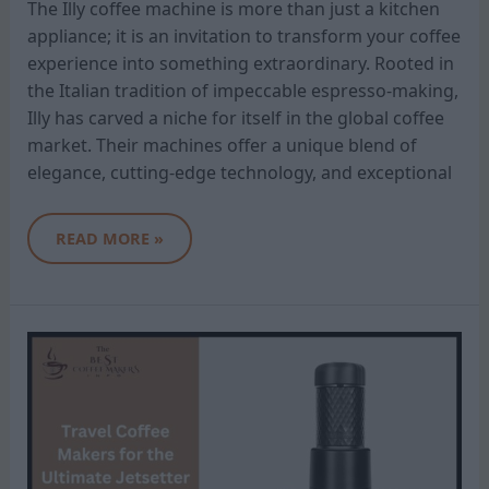
The Illy coffee machine is more than just a kitchen
appliance; it is an invitation to transform your coffee
experience into something extraordinary. Rooted in
the Italian tradition of impeccable espresso-making,
Illy has carved a niche for itself in the global coffee
market. Their machines offer a unique blend of
elegance, cutting-edge technology, and exceptional
READ MORE »
TRAVEL
COFFEE
MAKERS
FOR
THE
ULTIMATE