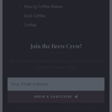
Keurig Coffee Maker
Iced Coffee
Coffee
Join the Brew Crew!
Get exclusive reviews, brewing tips, and discounts
straight to your inbox.
BREW & SUBSCRIBE
We respect your privacy. Unsubscribe at any time.