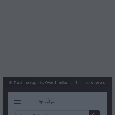
Skip
to
content
Trust the experts. Over 1 million coffee lovers served.