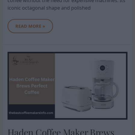
coffee without the need for expensive machines. Its
iconic octagonal shape and polished
READ MORE »
HADEN
COFFEE
MAKER
BREWS
PERFECT
COFFEE
Haden Coffee Maker Brews