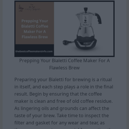
Prepping Your Bialetti Coffee Maker For A
Flawless Brew
Preparing your Bialetti for brewing is a ritual
in itself, and each step plays a role in the final
result. Begin by ensuring that the coffee
maker is clean and free of old coffee residue.
As lingering oils and grounds can affect the
taste of your brew. Take time to inspect the
filter and gasket for any wear and tear, as