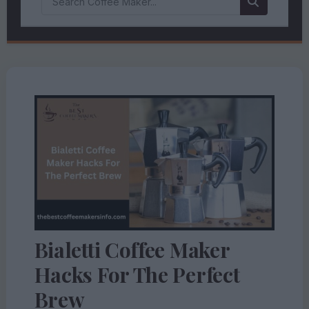
Bialetti Coffee Maker
Hacks For The Perfect
Brew