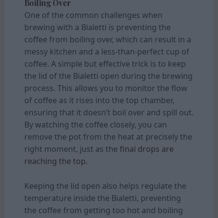
Boiling Over
One of the common challenges when
brewing with a Bialetti is preventing the
coffee from boiling over, which can result in a
messy kitchen and a less-than-perfect cup of
coffee. A simple but effective trick is to keep
the lid of the Bialetti open during the brewing
process. This allows you to monitor the flow
of coffee as it rises into the top chamber,
ensuring that it doesn’t boil over and spill out.
By watching the coffee closely, you can
remove the pot from the heat at precisely the
right moment, just as the
final drops are
reaching the top.
Keeping the lid open also helps regulate the
temperature inside the Bialetti, preventing
the coffee from getting too hot and boiling