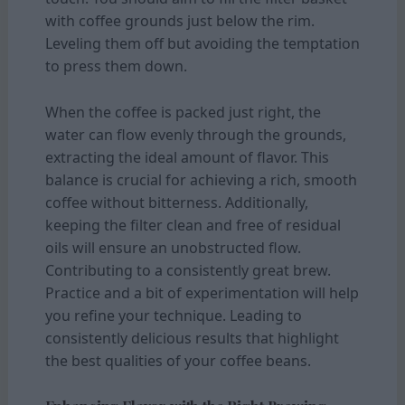
with coffee grounds just below the rim.
Leveling them off but avoiding the temptation
to press them down.
When the coffee is packed just right, the
water can flow evenly through the grounds,
extracting the ideal amount of flavor. This
balance is crucial for achieving a rich, smooth
coffee without bitterness. Additionally,
keeping the filter clean and free of residual
oils will ensure an unobstructed flow.
Contributing to a consistently great brew.
Practice and a bit of experimentation will help
you refine your technique. Leading to
consistently delicious results that highlight
the best qualities of your coffee beans.