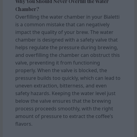
Why You Should Never Overfill the Water
Chamber?
Overfilling the water chamber in your Bialetti
is a common mistake that can negatively
impact the quality of your brew. The water
chamber is designed with a safety valve that
helps regulate the pressure during brewing,
and overfilling the chamber can obstruct this
valve, preventing it from functioning
properly. When the valve is blocked, the
pressure builds too quickly, which can lead to
uneven extraction, bitterness, and even
safety hazards. Keeping the water level just
below the valve ensures that the brewing
process proceeds smoothly, with the right
amount of pressure to extract the coffee’s
flavors.