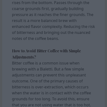
rises from the bottom. Passes through the
coarse grounds first, gradually building
pressure as it reaches the finer grounds. The
result is a more balanced brew with
enhanced flavor complexity. Reducing the risk
of bitterness and bringing out the nuanced
notes of the coffee beans.
How to Avoid Bitter Coffee with Simple
Adjustments?
Bitter coffee is a common issue when
brewing with a Bialetti. But a few simple
adjustments can prevent this unpleasant
outcome. One of the primary causes of
bitterness is over-extraction, which occurs
when the water is in contact with the coffee
grounds for too long. To avoid this, ensure
that you are not using water that is too hot.