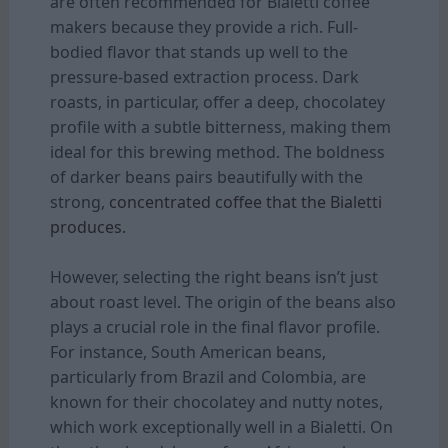
are often recommended for Bialetti coffee
makers because they provide a rich. Full-
bodied flavor that stands up well to the
pressure-based extraction process. Dark
roasts, in particular, offer a deep, chocolatey
profile with a subtle bitterness, making them
ideal for this brewing method. The boldness
of darker beans pairs beautifully with the
strong,
concentrated coffee that the Bialetti
produces.
However, selecting the right beans isn’t just
about roast level. The origin of the beans also
plays a crucial role in the final flavor profile.
For instance, South American beans,
particularly from Brazil and Colombia, are
known for their chocolatey and nutty notes,
which work exceptionally well in a Bialetti. On