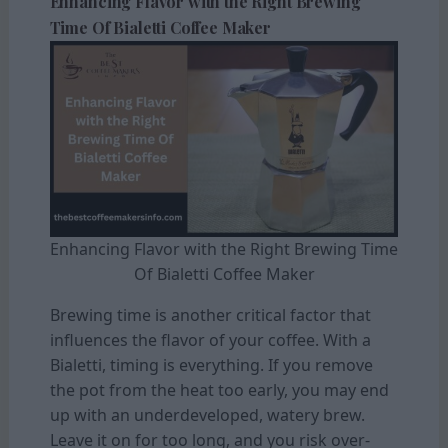
Enhancing Flavor with the Right Brewing
Time Of Bialetti Coffee Maker
Enhancing Flavor with the Right Brewing Time
Of Bialetti Coffee Maker
Brewing time is another critical factor that
influences the flavor of your coffee. With a
Bialetti, timing is everything. If you remove
the pot from the heat too early, you may end
up with an underdeveloped, watery brew.
Leave it on for too long, and you risk over-