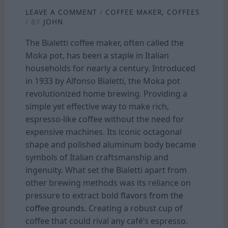
LEAVE A COMMENT
/
COFFEE MAKER
,
COFFEES
/ BY
JOHN
The Bialetti coffee maker, often called the
Moka pot, has been a staple in Italian
households for nearly a century. Introduced
in 1933 by Alfonso Bialetti, the Moka pot
revolutionized home brewing. Providing a
simple yet effective way to make rich,
espresso-like coffee without the need for
expensive machines. Its iconic octagonal
shape and polished aluminum body became
symbols of Italian craftsmanship and
ingenuity. What set the Bialetti apart from
other brewing methods was its reliance on
pressure to extract bold
flavors from the
coffee grounds.
Creating a robust cup of
coffee that could rival any café’s espresso.