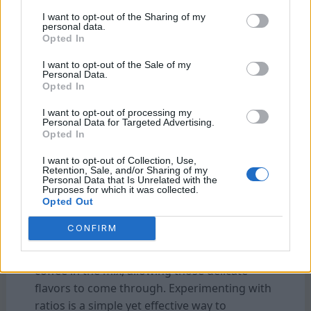
robust coffee, increasing the amount of
I want to opt-out of the Sharing of my
coffee relative to the water can intensify the
personal data.
Opted In
flavors, creating a bold and full-bodied brew.
Conversely, if you like a lighter, more delicate
I want to opt-out of the Sale of my
Personal Data.
cup, reducing the coffee-to-water ratio will
Opted In
soften the flavor intensity without sacrificing
I want to opt-out of processing my
the aromatic richness of the coffee.
Personal Data for Targeted Advertising.
Opted In
The type of coffee bean and its roast profile
I want to opt-out of Collection, Use,
can also influence the ratio. Darker roasts,
Retention, Sale, and/or Sharing of my
Personal Data that Is Unrelated with the
which tend to be more concentrated in flavor,
Purposes for which it was collected.
might require a slightly lower coffee-to-water
Opted Out
ratio to avoid overpowering the palate.
CONFIRM
Lighter roasts, with their complex, fruity, or
floral notes. Often shines best with a bit more
coffee in the mix, allowing those delicate
flavors to come through. Experimenting with
ratios is a simple yet effective way to