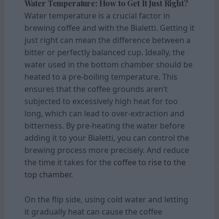
Water Temperature: How to Get It Just Right?
Water temperature is a crucial factor in
brewing coffee and with the Bialetti. Getting it
just right can mean the difference between a
bitter or perfectly balanced cup. Ideally, the
water used in the bottom chamber should be
heated to a pre-boiling temperature. This
ensures that the coffee grounds aren’t
subjected to excessively high heat for too
long, which can lead to over-extraction and
bitterness. By pre-heating the water before
adding it to your Bialetti, you can control the
brewing process more precisely. And reduce
the time it takes for the
coffee to rise to the
top chamber.
On the flip side, using cold water and letting
it gradually heat can cause the coffee