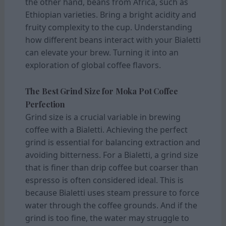
the other hand, beans from Africa, such as
Ethiopian varieties. Bring a bright acidity and
fruity complexity to the cup. Understanding
how different beans interact with your Bialetti
can elevate your brew. Turning it into an
exploration of global coffee flavors.
The Best Grind Size for Moka Pot Coffee
Perfection
Grind size is a crucial variable in brewing
coffee with a Bialetti. Achieving the perfect
grind is essential for balancing extraction and
avoiding bitterness. For a Bialetti, a grind size
that is finer than drip coffee but coarser than
espresso is often considered ideal. This is
because Bialetti uses steam pressure to force
water through the coffee grounds. And if the
grind is too fine, the water may struggle to