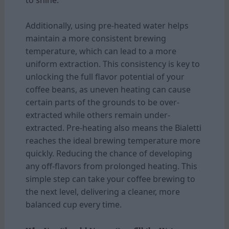
Additionally, using pre-heated water helps
maintain a more consistent brewing
temperature, which can lead to a more
uniform extraction. This consistency is key to
unlocking the full flavor potential of your
coffee beans, as uneven heating can cause
certain parts of the grounds to be over-
extracted while others remain under-
extracted. Pre-heating also means the Bialetti
reaches the ideal brewing temperature more
quickly. Reducing the chance of developing
any off-flavors from prolonged heating. This
simple step can take your coffee brewing to
the next level, delivering a cleaner, more
balanced cup every time.