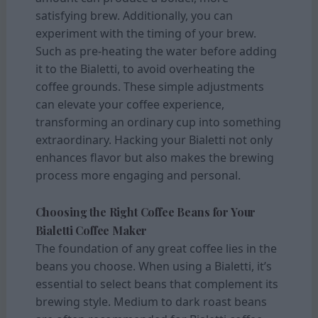
satisfying brew. Additionally, you can
experiment with the timing of your brew.
Such as pre-heating the water before adding
it to the Bialetti, to avoid overheating the
coffee grounds. These simple adjustments
can elevate your coffee experience,
transforming an ordinary cup into something
extraordinary. Hacking your Bialetti not only
enhances flavor but also makes the brewing
process more engaging and personal.
Choosing the Right Coffee Beans for Your
Bialetti Coffee Maker
The foundation of any great coffee lies in the
beans you choose. When using a Bialetti, it’s
essential to select beans that complement its
brewing style. Medium to dark roast beans