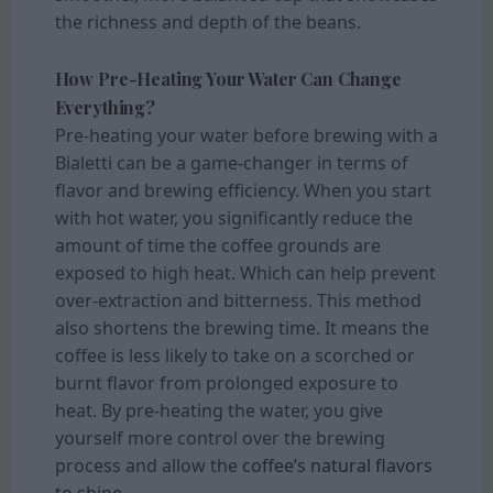
the richness and depth of the beans.
How Pre-Heating Your Water Can Change
Everything?
Pre-heating your water before brewing with a
Bialetti can be a game-changer in terms of
flavor and brewing efficiency. When you start
with hot water, you significantly reduce the
amount of time the coffee grounds are
exposed to high heat. Which can help prevent
over-extraction and bitterness. This method
also shortens the brewing time. It means the
coffee is less likely to take on a scorched or
burnt flavor from prolonged exposure to
heat. By pre-heating the water, you give
yourself more control over the brewing
process and allow the
coffee’s natural flavors
to shine.