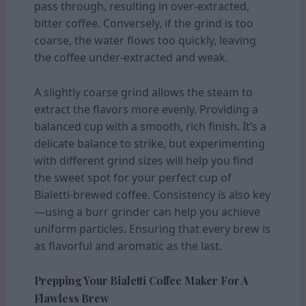
pass through, resulting in over-extracted,
bitter coffee. Conversely, if the grind is too
coarse, the water flows too quickly, leaving
the coffee under-extracted and weak.
A slightly coarse grind allows the steam to
extract the flavors more evenly. Providing a
balanced cup with a smooth, rich finish. It’s a
delicate balance to strike, but experimenting
with different grind sizes will help you find
the sweet spot for your perfect cup of
Bialetti-brewed coffee. Consistency is also key
—using a burr grinder can help you achieve
uniform particles. Ensuring that every brew is
as flavorful and aromatic as the last.
Prepping Your Bialetti Coffee Maker For A
Flawless Brew