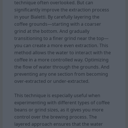
technique often overlooked. But can
significantly improve the extraction process
in your Bialetti. By carefully layering the
coffee grounds—starting with a coarser
grind at the bottom. And gradually
transitioning to a finer grind near the top—
you can create a more even extraction. This
method allows the water to interact with the
coffee in a more controlled way. Optimizing
the flow of water through the grounds. And
preventing any one section from becoming
over-extracted or under-extracted.
This technique is especially useful when
experimenting with different types of coffee
beans or grind sizes, as it gives you more
control over the brewing process. The
layered approach ensures that the water