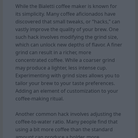
While the Bialetti coffee maker is known for
its simplicity. Many coffee aficionados have
discovered that small tweaks, or “hacks,” can
vastly improve the quality of your brew. One
such hack involves modifying the grind size,
which can unlock new depths of flavor. A finer
grind can result in a richer, more
concentrated coffee. While a coarser grind
may produce a lighter, less intense cup.
Experimenting with grind sizes allows you to
tailor your brew to your taste preferences.
Adding an element of customization to your
coffee-making ritual.
Another common hack involves adjusting the
coffee-to-water ratio. Many people find that
using a bit more coffee than the standard
amount can produce a bolder, more