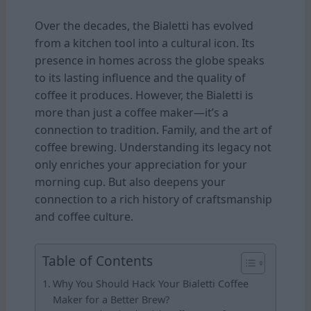
Over the decades, the Bialetti has evolved
from a kitchen tool into a cultural icon. Its
presence in homes across the globe speaks
to its lasting influence and the quality of
coffee it produces. However, the Bialetti is
more than just a coffee maker—it’s a
connection to tradition. Family, and the art of
coffee brewing. Understanding its legacy not
only enriches your appreciation for your
morning cup. But also deepens your
connection to a rich history of craftsmanship
and coffee culture.
Table of Contents
Why You Should Hack Your Bialetti Coffee
Maker for a Better Brew?