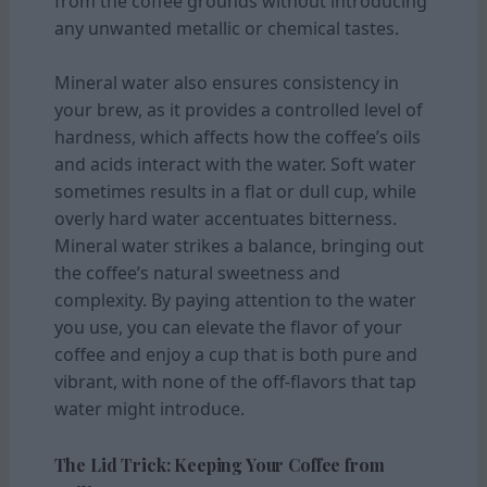
from the coffee grounds without introducing
any unwanted metallic or chemical tastes.
Mineral water also ensures consistency in
your brew, as it provides a controlled level of
hardness, which affects how the coffee’s oils
and acids interact with the water. Soft water
sometimes results in a flat or dull cup, while
overly hard water accentuates bitterness.
Mineral water strikes a balance, bringing out
the coffee’s natural sweetness and
complexity. By paying attention to the water
you use, you can elevate the flavor of your
coffee and enjoy a cup that is both pure and
vibrant, with none of the off-flavors that tap
water might introduce.
The Lid Trick: Keeping Your Coffee from