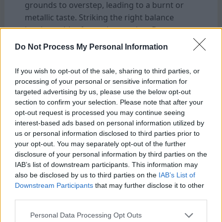
grounds to overstep, leading to a burnt or
metallic taste. Striking the right balance
involves a bit of experimentation. But
generally, water that is hot but not yet boiling
Do Not Process My Personal Information
—around 90°C (195°F)—is ideal. This allows
for a smooth extraction of the coffee’s flavors
If you wish to opt-out of the sale, sharing to third parties, or
without burning the delicate oils and
processing of your personal or sensitive information for
aromatics that contribute to a perfect cup.
targeted advertising by us, please use the below opt-out
section to confirm your selection. Please note that after your
opt-out request is processed you may continue seeing
The Ideal Coffee-to-Water Ratio for Maximum
interest-based ads based on personal information utilized by
Flavor Of Bialetti Coffee Maker
us or personal information disclosed to third parties prior to
Achieving the ideal coffee-to-water ratio is a
your opt-out. You may separately opt-out of the further
key element in brewing a great cup of coffee
disclosure of your personal information by third parties on the
IAB’s list of downstream participants. This information may
with your Bialetti. While the classic ratio often
also be disclosed by us to third parties on the
IAB’s List of
recommended is one part coffee to six parts
Downstream Participants
that may further disclose it to other
water. This can vary depending on personal
third parties.
taste preferences and the specific beans
Personal Data Processing Opt Outs
you’re using. If you prefer a stronger, more