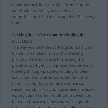
maintain their flavor profile. By making these
small adjustments, you can ensure a
smoother, more balanced cup of coffee every
time.
Packing the Coffee Grounds: Finding the
Sweet Spot
The way you pack the coffee grounds in your
Bialetti can make or break the brewing
process. It’s a delicate art—packing the
grounds too tightly can prevent water from
flowing through properly, leading to over-
extraction and a bitter taste. On the other
hand, leaving the grounds too loose can
result in under-extraction, producing a weak,
watery cup of coffee. Finding the sweet spot
between these extremes requires a gentle
touch. You should aim to fill the filter basket