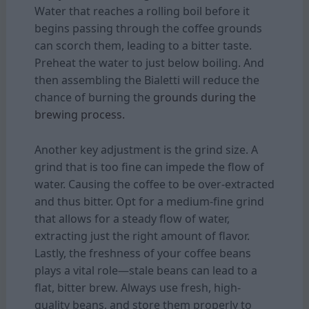
Water that reaches a rolling boil before it
begins passing through the coffee grounds
can scorch them, leading to a bitter taste.
Preheat the water to just below boiling. And
then assembling the Bialetti will reduce the
chance of burning the
grounds during the
brewing process.
Another key adjustment is the grind size. A
grind that is too fine can impede the flow of
water. Causing the coffee to be over-extracted
and thus bitter. Opt for a medium-fine grind
that allows for a steady flow of water,
extracting just the right amount of flavor.
Lastly, the freshness of your coffee beans
plays a vital role—stale beans can lead to a
flat, bitter brew. Always use fresh, high-
quality beans, and store them properly to