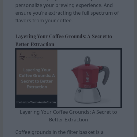
personalize your brewing experience. And
ensure you’re extracting the full spectrum of
flavors from your coffee.
Layering Your Coffee Grounds: A Secret to
Better Extraction
Layering Your Coffee Grounds: A Secret to
Better Extraction
Coffee grounds in the filter basket is a