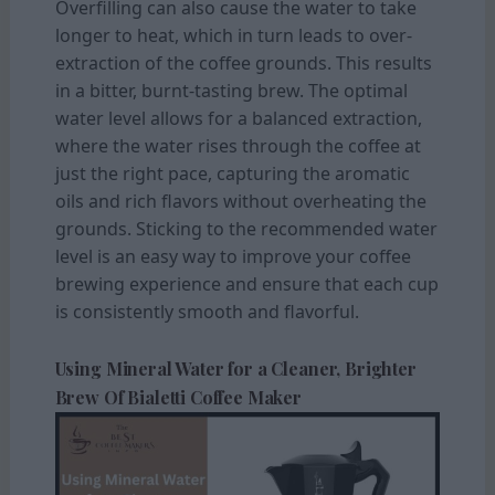
Overfilling can also cause the water to take
longer to heat, which in turn leads to over-
extraction of the coffee grounds. This results
in a bitter, burnt-tasting brew. The optimal
water level allows for a balanced extraction,
where the water rises through the coffee at
just the right pace, capturing the aromatic
oils and rich flavors without overheating the
grounds. Sticking to the recommended water
level is an easy way to improve your coffee
brewing experience and ensure that each cup
is consistently smooth and flavorful.
Using Mineral Water for a Cleaner, Brighter
Brew Of Bialetti Coffee Maker