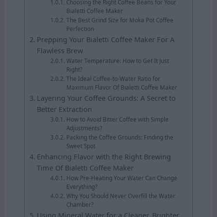
Choosing the Right Coffee Beans for Your
Bialetti Coffee Maker
The Best Grind Size for Moka Pot Coffee
Perfection
Prepping Your Bialetti Coffee Maker For A
Flawless Brew
Water Temperature: How to Get It Just
Right?
The Ideal Coffee-to-Water Ratio for
Maximum Flavor Of Bialetti Coffee Maker
Layering Your Coffee Grounds: A Secret to
Better Extraction
How to Avoid Bitter Coffee with Simple
Adjustments?
Packing the Coffee Grounds: Finding the
Sweet Spot
Enhancing Flavor with the Right Brewing
Time Of Bialetti Coffee Maker
How Pre-Heating Your Water Can Change
Everything?
Why You Should Never Overfill the Water
Chamber?
Using Mineral Water for a Cleaner, Brighter