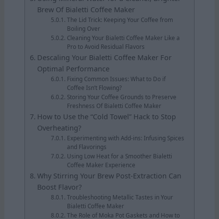
Brew Of Bialetti Coffee Maker
The Lid Trick: Keeping Your Coffee from
Boiling Over
Cleaning Your Bialetti Coffee Maker Like a
Pro to Avoid Residual Flavors
Descaling Your Bialetti Coffee Maker For
Optimal Performance
Fixing Common Issues: What to Do if
Coffee Isn’t Flowing?
Storing Your Coffee Grounds to Preserve
Freshness Of Bialetti Coffee Maker
How to Use the “Cold Towel” Hack to Stop
Overheating?
Experimenting with Add-ins: Infusing Spices
and Flavorings
Using Low Heat for a Smoother Bialetti
Coffee Maker Experience
Why Stirring Your Brew Post-Extraction Can
Boost Flavor?
Troubleshooting Metallic Tastes in Your
Bialetti Coffee Maker
The Role of Moka Pot Gaskets and How to