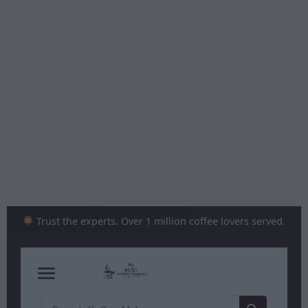
Skip
to
content
Trust the experts. Over 1 million coffee lovers served.