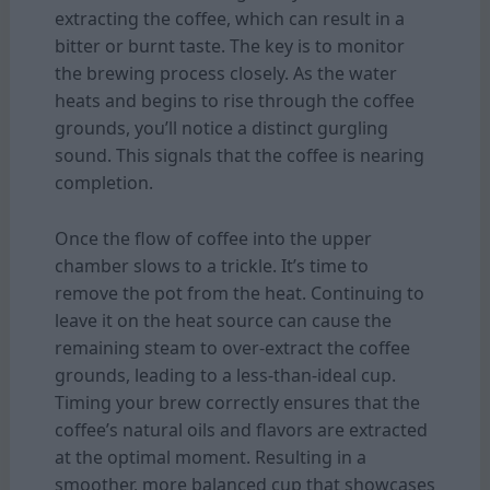
extracting the coffee, which can result in a
bitter or burnt taste. The key is to monitor
the brewing process closely. As the water
heats and begins to rise through the coffee
grounds, you’ll notice a distinct gurgling
sound. This signals that the coffee is nearing
completion.
Once the flow of coffee into the upper
chamber slows to a trickle. It’s time to
remove the pot from the heat. Continuing to
leave it on the heat source can cause the
remaining steam to over-extract the coffee
grounds, leading to a less-than-ideal cup.
Timing your brew correctly ensures that the
coffee’s natural oils and flavors are extracted
at the optimal moment. Resulting in a
smoother, more balanced cup that showcases