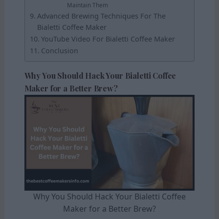
Maintain Them
Advanced Brewing Techniques For The
Bialetti Coffee Maker
YouTube Video For Bialetti Coffee Maker
Conclusion
Why You Should Hack Your Bialetti Coffee
Maker for a Better Brew?
Why You Should Hack Your Bialetti Coffee
Maker for a Better Brew?