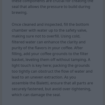
these components are crucial for creating the
seal that allows the pressure to build during
brewing.
Once cleaned and inspected, fill the bottom
chamber with water up to the safety valve,
making sure not to overfill. Using cold,
filtered water can enhance the clarity and
purity of the flavors in your coffee. After
filling, add your coffee grounds to the filter
basket, leveling them off without tamping. A
light touch is key here; packing the grounds
too tightly can obstruct the flow of water and
lead to an uneven extraction. As you
assemble the Bialetti, ensure that all parts are
securely fastened, but avoid over-tightening,
which can damage the seal.