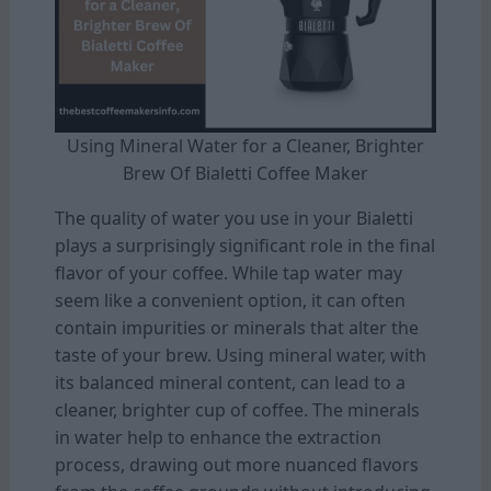
Using Mineral Water for a Cleaner, Brighter
Brew Of Bialetti Coffee Maker
The quality of water you use in your Bialetti
plays a surprisingly significant role in the final
flavor of your coffee. While tap water may
seem like a convenient option, it can often
contain impurities or minerals that alter the
taste of your brew. Using mineral water, with
its balanced mineral content, can lead to a
cleaner, brighter cup of coffee. The minerals
in water help to enhance the extraction
process, drawing out more nuanced flavors