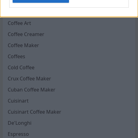
Chocolate Coffee
CLR Coffee Maker
Coffee Art
Coffee Creamer
Coffee Maker
Coffees
Cold Coffee
Crux Coffee Maker
Cuban Coffee Maker
Cuisinart
Cuisinart Coffee Maker
De'Longhi
Espresso