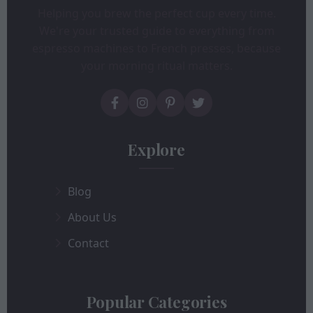
Helping you brew the perfect cup every time.
We're your trusted guide to everything from
espresso machines to French presses, because
your morning ritual matters.
Explore
Blog
About Us
Contact
Popular Categories