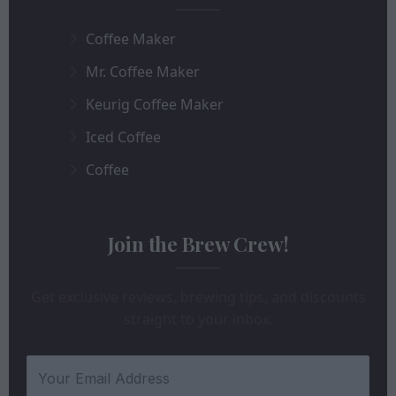
Coffee Maker
Mr. Coffee Maker
Keurig Coffee Maker
Iced Coffee
Coffee
Join the Brew Crew!
Get exclusive reviews, brewing tips, and discounts
straight to your inbox.