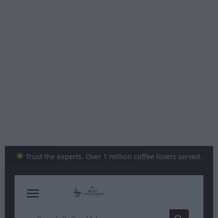
Skip
to
content
Trust the experts. Over 1 million coffee lovers served.