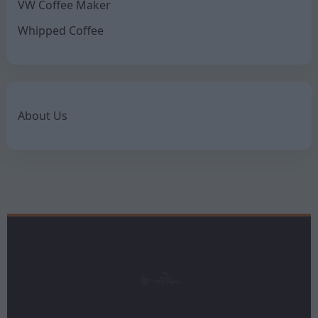
VW Coffee Maker
Whipped Coffee
About Us