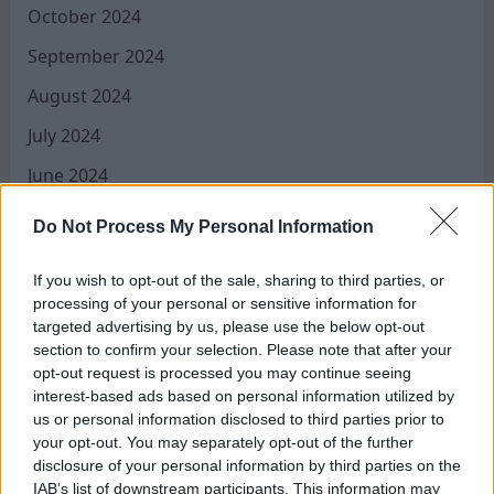
October 2024
September 2024
August 2024
July 2024
June 2024
May 2024
Do Not Process My Personal Information
April 2024
If you wish to opt-out of the sale, sharing to third parties, or
March 2024
processing of your personal or sensitive information for
targeted advertising by us, please use the below opt-out
February 2024
section to confirm your selection. Please note that after your
January 2024
opt-out request is processed you may continue seeing
interest-based ads based on personal information utilized by
December 2023
us or personal information disclosed to third parties prior to
your opt-out. You may separately opt-out of the further
November 2023
disclosure of your personal information by third parties on the
IAB’s list of downstream participants. This information may
August 2023