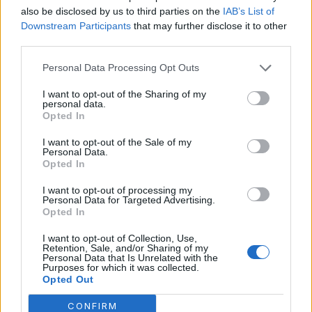
also be disclosed by us to third parties on the
IAB’s List of
July 2023
Downstream Participants
that may further disclose it to other
third parties.
June 2023
Personal Data Processing Opt Outs
May 2023
I want to opt-out of the Sharing of my
February 2023
personal data.
Opted In
I want to opt-out of the Sale of my
Personal Data.
Opted In
Categories
I want to opt-out of processing my
Personal Data for Targeted Advertising.
Opted In
Aicok Coffee Maker
Bonavita Coffee Maker
I want to opt-out of Collection, Use,
Retention, Sale, and/or Sharing of my
Personal Data that Is Unrelated with the
Braun Coffee Makers
Purposes for which it was collected.
Opted Out
Bunn Coffee Maker
CONFIRM