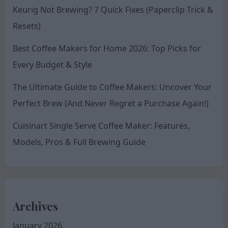
Keurig Not Brewing? 7 Quick Fixes (Paperclip Trick &
Resets)
Best Coffee Makers for Home 2026: Top Picks for
Every Budget & Style
The Ultimate Guide to Coffee Makers: Uncover Your
Perfect Brew (And Never Regret a Purchase Again!)
Cuisinart Single Serve Coffee Maker: Features,
Models, Pros & Full Brewing Guide
Archives
January 2026