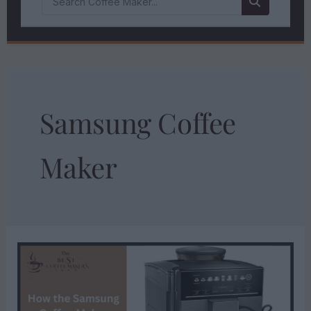
Samsung Coffee
Maker
HOW
THE
SAMSUNG
COFFEE