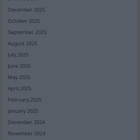
December 2025
October 2025
September 2025
August 2025
July 2025
June 2025
May 2025
April 2025
February 2025
January 2025
December 2024
November 2024