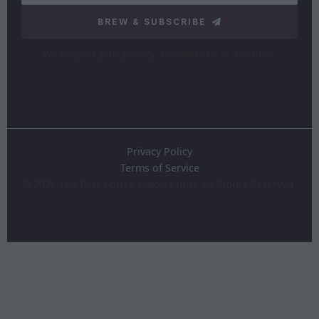
BREW & SUBSCRIBE
We respect your privacy. Unsubscribe at any time.
Privacy Policy
Terms of Service
©
2026
The Best Coffee Makers Info. All Rights Reserved.