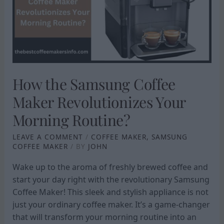
MAKER
REVOLUTIONIZES
YOUR
MORNING
ROUTINE?
How the Samsung Coffee
Maker Revolutionizes Your
Morning Routine?
LEAVE A COMMENT
/
COFFEE MAKER
,
SAMSUNG
COFFEE MAKER
/ BY
JOHN
Wake up to the aroma of freshly brewed coffee and
start your day right with the revolutionary Samsung
Coffee Maker! This sleek and stylish appliance is not
just your ordinary coffee maker. It’s a game-changer
that will transform your morning routine into an