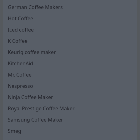
German Coffee Makers
Hot Coffee
Iced coffee
K Coffee
Keurig coffee maker
KitchenAid
Mr. Coffee
Nespresso
Ninja Coffee Maker
Royal Prestige Coffee Maker
Samsung Coffee Maker
Smeg