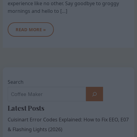
experience like no other. Say goodbye to groggy
mornings and hello to […]
READ MORE »
Search
Latest Posts
Cuisinart Error Codes Explained: How to Fix EEO, E07
& Flashing Lights (2026)