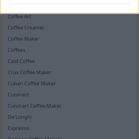
CLR Coffee Maker
Coffee Art
Coffee Creamer
Coffee Maker
Coffees
Cold Coffee
Crux Coffee Maker
Cuban Coffee Maker
Cuisinart
Cuisinart Coffee Maker
De'Longhi
Espresso