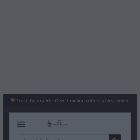
Skip
to
content
Trust the experts. Over 1 million coffee lovers served.