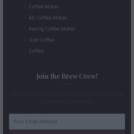
Coffee Maker
Mr. Coffee Maker
Keurig Coffee Maker
Iced Coffee
Coffee
Join the Brew Crew!
Get exclusive reviews, brewing tips, and discounts
straight to your inbox.