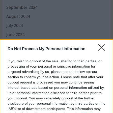
September 2024
August 2024
July 2024
June 2024
May 2024
Do Not Process My Personal Information
April 2024
March 2024
If you wish to opt-out of the sale, sharing to third parties, or
processing of your personal or sensitive information for
February 2024
targeted advertising by us, please use the below opt-out
section to confirm your selection. Please note that after your
January 2024
opt-out request is processed you may continue seeing
interest-based ads based on personal information utilized by
December 2023
us or personal information disclosed to third parties prior to
November 2023
your opt-out. You may separately opt-out of the further
disclosure of your personal information by third parties on the
August 2023
IAB’s list of downstream participants. This information may