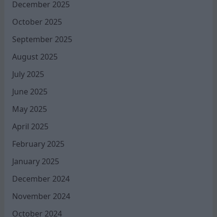
December 2025
October 2025
September 2025
August 2025
July 2025
June 2025
May 2025
April 2025
February 2025
January 2025
December 2024
November 2024
October 2024