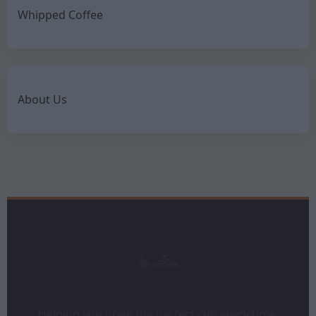
Whipped Coffee
About Us
Helping you brew the perfect cup every time.