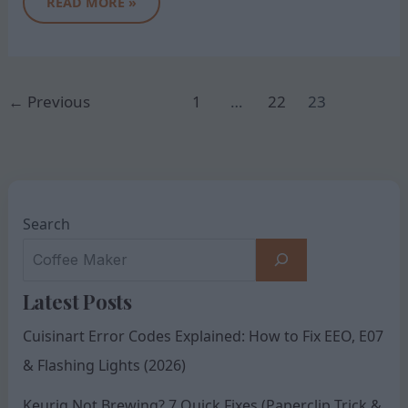
READ MORE »
←
Previous
1
…
22
23
Search
Latest Posts
Cuisinart Error Codes Explained: How to Fix EEO, E07
& Flashing Lights (2026)
Keurig Not Brewing? 7 Quick Fixes (Paperclip Trick &