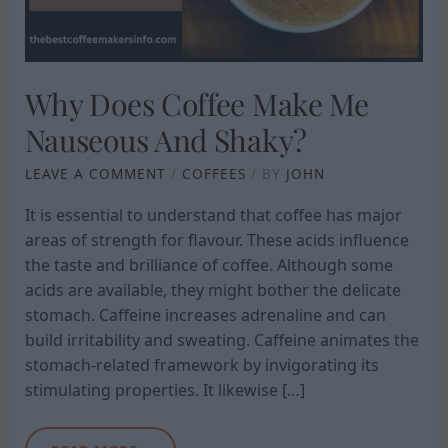
SHAKY?
Why Does Coffee Make Me
Nauseous And Shaky?
LEAVE A COMMENT
/
COFFEES
/ BY
JOHN
It is essential to understand that coffee has major
areas of strength for flavour. These acids influence
the taste and brilliance of coffee. Although some
acids are available, they might bother the delicate
stomach. Caffeine increases adrenaline and can
build irritability and sweating. Caffeine animates the
stomach-related framework by invigorating its
stimulating properties. It likewise […]