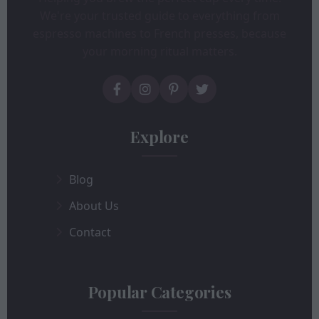
We're your trusted guide to everything from
espresso machines to French presses, because
your morning ritual matters.
Explore
Blog
About Us
Contact
Popular Categories