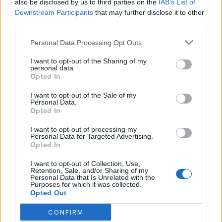
also be disclosed by us to third parties on the
IAB’s List of
July 2023
Downstream Participants
that may further disclose it to other
June 2023
third parties.
May 2023
Personal Data Processing Opt Outs
February 2023
I want to opt-out of the Sharing of my
personal data.
Opted In
I want to opt-out of the Sale of my
Personal Data.
Opted In
Categories
I want to opt-out of processing my
Personal Data for Targeted Advertising.
Aicok Coffee Maker
Opted In
Bonavita Coffee Maker
I want to opt-out of Collection, Use,
Retention, Sale, and/or Sharing of my
Braun Coffee Makers
Personal Data that Is Unrelated with the
Purposes for which it was collected.
Opted Out
Bunn Coffee Maker
Chocolate Coffee
CONFIRM