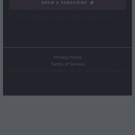
BREW & SUBSCRIBE
We respect your privacy. Unsubscribe at any time.
Privacy Policy
Terms of Service
©
2026
The Best Coffee Makers Info. All Rights Reserved.