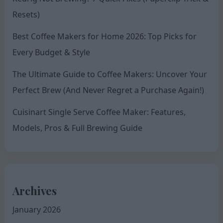
Resets)
Best Coffee Makers for Home 2026: Top Picks for
Every Budget & Style
The Ultimate Guide to Coffee Makers: Uncover Your
Perfect Brew (And Never Regret a Purchase Again!)
Cuisinart Single Serve Coffee Maker: Features,
Models, Pros & Full Brewing Guide
Archives
January 2026