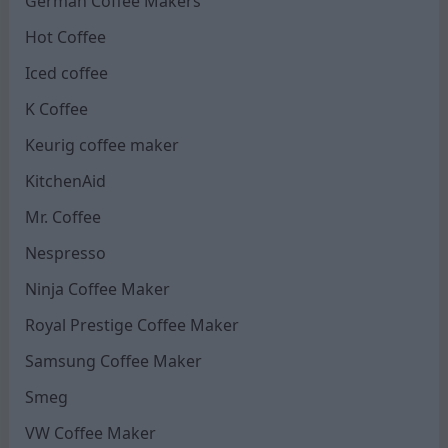
German Coffee Makers
Hot Coffee
Iced coffee
K Coffee
Keurig coffee maker
KitchenAid
Mr. Coffee
Nespresso
Ninja Coffee Maker
Royal Prestige Coffee Maker
Samsung Coffee Maker
Smeg
VW Coffee Maker