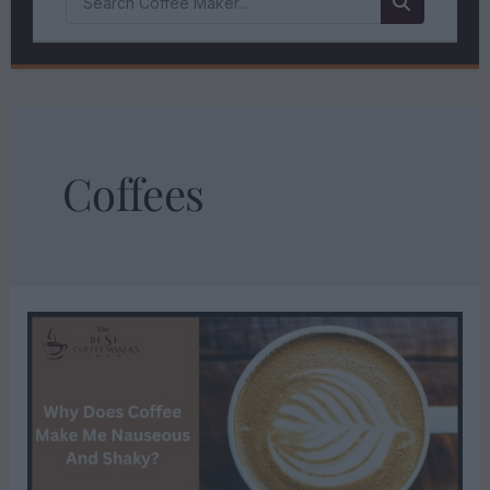
Coffees
WHY
DOES
COFFEE
MAKE
ME
NAUSEOUS
AND