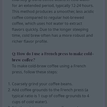
for an extended period, typically 12-24 hours.
This method produces a smoother, less acidic
coffee compared to regular hot-brewed
coffee, which uses hot water to extract
flavors quickly. Due to the longer steeping
time, cold brew often has a more robust and
richer flavor profile.
Q: How do I use a French press to make cold-
brew coffee?
To make cold-brew coffee using a French
press, follow these steps:
Coarsely grind your coffee beans.
Add coffee grounds to the French press (a
typical ratio is 1 cup of coffee grounds to 4
cups of cold water).