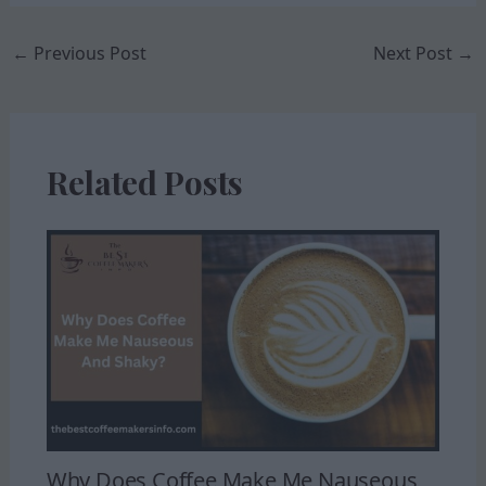
←
Previous Post
Next Post
→
Related Posts
Why Does Coffee Make Me Nauseous