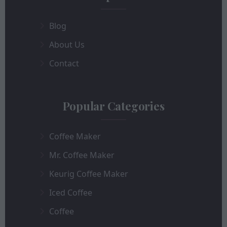
Blog
About Us
Contact
Popular Categories
Coffee Maker
Mr. Coffee Maker
Keurig Coffee Maker
Iced Coffee
Coffee