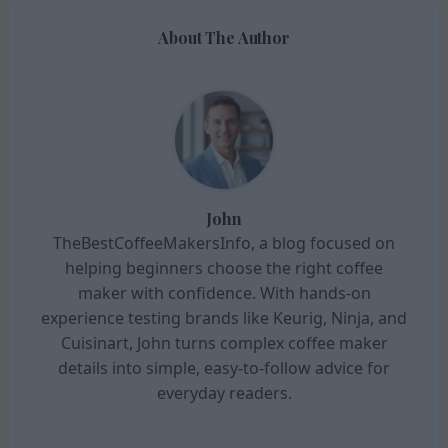
About The Author
John
TheBestCoffeeMakersInfo, a blog focused on
helping beginners choose the right coffee
maker with confidence. With hands-on
experience testing brands like Keurig, Ninja, and
Cuisinart, John turns complex coffee maker
details into simple, easy-to-follow advice for
everyday readers.