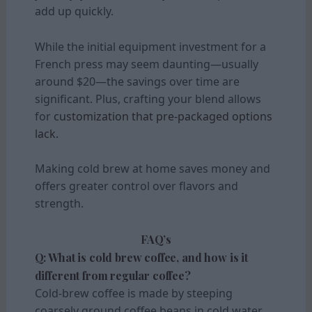
add up quickly.
While the initial equipment investment for a
French press may seem daunting—usually
around $20—the savings over time are
significant. Plus, crafting your blend allows
for
customization that pre-packaged options
lack.
Making cold brew at home saves money and
offers greater control over flavors and
strength.
FAQ’s
Q: What is cold brew coffee, and how is it
different from regular coffee?
Cold-brew coffee is made by steeping
coarsely ground coffee beans in cold water