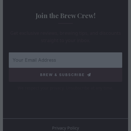
Join the Brew Crew!
Get exclusive reviews, brewing tips, and discounts
straight to your inbox.
BREW & SUBSCRIBE
We respect your privacy. Unsubscribe at any time.
Privacy Policy