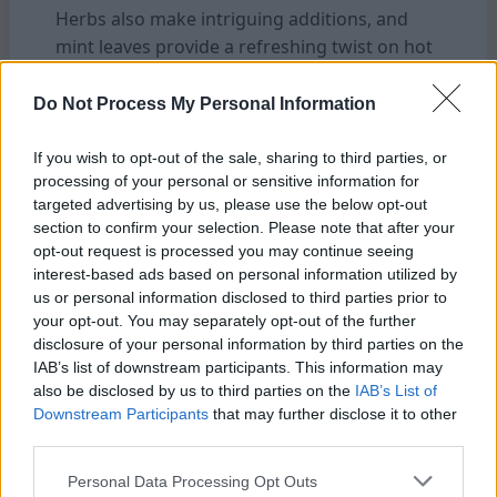
Herbs also make intriguing additions, and
mint leaves provide a refreshing twist on hot
summer days. Each variation opens up new
taste possibilities in your favorite beverage.
Do Not Process My Personal Information
Serving Suggestions And Storage Tips
If you wish to opt-out of the sale, sharing to third parties, or
processing of your personal or sensitive information for
targeted advertising by us, please use the below opt-out
section to confirm your selection. Please note that after your
opt-out request is processed you may continue seeing
interest-based ads based on personal information utilized by
us or personal information disclosed to third parties prior to
your opt-out. You may separately opt-out of the further
disclosure of your personal information by third parties on the
IAB’s list of downstream participants. This information may
also be disclosed by us to third parties on the
IAB’s List of
Serving Suggestions And Storage Tips
Downstream Participants
that may further disclose it to other
third parties.
The possibilities are endless when it comes to
serving your cold brew coffee made with a
Personal Data Processing Opt Outs