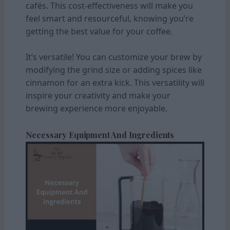
cafés. This cost-effectiveness will make you
feel smart and resourceful, knowing you’re
getting the best value for your coffee.
It’s versatile! You can customize your brew by
modifying the grind size or adding spices like
cinnamon for an extra kick. This versatility will
inspire your creativity and make your
brewing experience more enjoyable.
Necessary Equipment And Ingredients