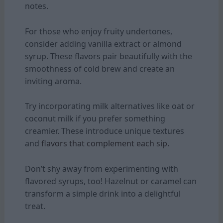
notes.
For those who enjoy fruity undertones,
consider adding vanilla extract or almond
syrup. These flavors pair beautifully with the
smoothness of cold brew and create an
inviting aroma.
Try incorporating milk alternatives like oat or
coconut milk if you prefer something
creamier. These introduce unique textures
and
flavors that complement each sip.
Don’t shy away from experimenting with
flavored syrups, too! Hazelnut or caramel can
transform a simple drink into a delightful
treat.