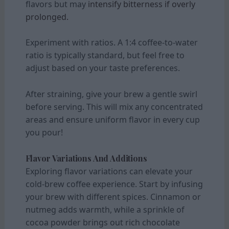
flavors but may
intensify bitterness if overly
prolonged.
Experiment with ratios. A 1:4 coffee-to-water
ratio is typically standard, but feel free to
adjust based on your taste preferences.
After straining, give your brew a gentle swirl
before serving. This will mix any concentrated
areas and ensure uniform flavor in every cup
you pour!
Flavor Variations And Additions
Exploring flavor variations can elevate your
cold-brew coffee experience. Start by infusing
your brew with different spices. Cinnamon or
nutmeg adds warmth, while a sprinkle of
cocoa powder brings out rich chocolate