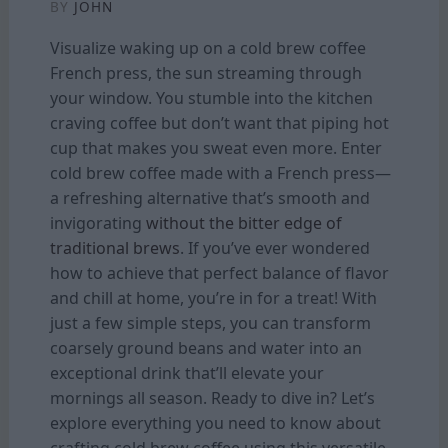
BY
JOHN
Visualize waking up on a cold brew coffee
French press, the sun streaming through
your window. You stumble into the kitchen
craving coffee but don’t want that piping hot
cup that makes you sweat even more. Enter
cold brew coffee made with a French press—
a refreshing alternative that’s smooth and
invigorating
without the bitter edge of
traditional brews
. If you’ve ever wondered
how to achieve that perfect balance of flavor
and chill at home, you’re in for a treat! With
just a few simple steps, you can transform
coarsely ground beans and water into an
exceptional drink that’ll elevate your
mornings all season. Ready to dive in? Let’s
explore everything you need to know about