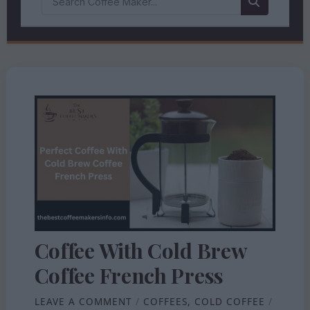
Coffee With Cold Brew
Coffee French Press
LEAVE A COMMENT
/
COFFEES
,
COLD COFFEE
/