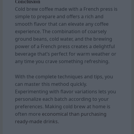
Conclusion
Cold brew coffee made with a French press is
simple to prepare and offers a rich and
smooth flavor that can elevate any coffee
experience. The combination of coarsely
ground beans, cold water, and the brewing
power of a French press creates a delightful
beverage that’s perfect for warm weather or
any time you crave something refreshing.
With the complete techniques and tips, you
can master this method quickly.
Experimenting with flavor variations lets you
personalize each batch according to your
preferences. Making cold brew at home is
often more
economical than purchasing
ready-made drinks.