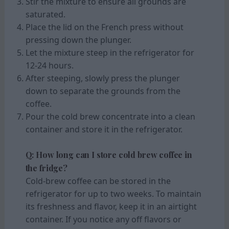
Stir the mixture to ensure all grounds are
saturated.
Place the lid on the French press without
pressing down the plunger.
Let the mixture steep in the refrigerator for
12-24 hours.
After steeping, slowly press the plunger
down to separate the grounds from the
coffee.
Pour the cold brew concentrate into a clean
container and store it in the refrigerator.
Q: How long can I store cold brew coffee in
the fridge?
Cold-brew coffee can be stored in the
refrigerator for up to two weeks. To maintain
its freshness and flavor, keep it in an airtight
container. If you notice any off flavors or