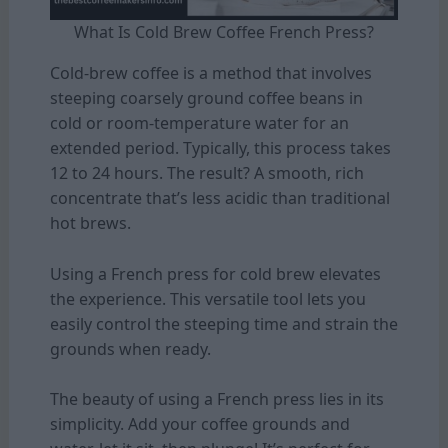
What Is Cold Brew Coffee French Press?
Cold-brew coffee is a method that involves
steeping coarsely ground coffee beans in
cold or room-temperature water for an
extended period. Typically, this process takes
12 to 24 hours. The result? A smooth, rich
concentrate that’s less acidic than traditional
hot brews.
Using a French press for cold brew elevates
the experience. This versatile tool lets you
easily control the steeping time and strain the
grounds when ready.
The beauty of using a French press lies in its
simplicity. Add your coffee grounds and