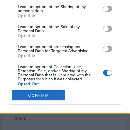
French press. Pour it over ice for a
I want to opt-out of the Sharing of my
stimulating drink, or add milk and
personal data.
Opted In
sweeteners to create your perfect blend.
Consider garnishing with a drizzle of
I want to opt-out of the Sale of my
cinnamon or cocoa powder for an added
Personal Data.
Opted In
depth of flavor.
I want to opt-out of processing my
Personal Data for Targeted Advertising.
If you’re feeling adventurous, try infusing
Opted In
your cold brew with vanilla extract or flavored
syrups. These can elevate the
taste and make
I want to opt-out of Collection, Use,
Retention, Sale, and/or Sharing of my
each sip feel special.
Personal Data that Is Unrelated with the
Purposes for which it was collected.
Opted Out
Keep any leftover cold brew in an airtight
CONFIRM
container in the refrigerator for storage. It
typically stays fresh for up to two weeks but
is best enjoyed within five days for optimal
flavor.