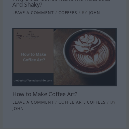
And Shaky?
LEAVE A COMMENT
/
COFFEES
/ BY
JOHN
How to Make Coffee Art?
LEAVE A COMMENT
/
COFFEE ART
,
COFFEES
/ BY
JOHN