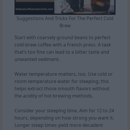
Suggestions And Tricks For The Perfect Cold
Brew
Start with coarsely ground beans to perfect
cold-brew coffee with a French press. A task
that’s too fine can lead to a bitter taste and
unwanted sediment.
Water temperature matters, too. Use cold or
room-temperature water for steeping; this
helps extract those smooth flavors without
the acidity of hot brewing methods.
Consider your steeping time. Aim for 12 to 24
hours, depending on how strong you want it.
Longer steep times yield more decadent