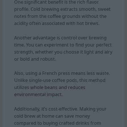
One significant benefit is the rich flavor
profile. Cold brewing extracts smooth, sweet
notes from the coffee grounds without the
acidity often associated with hot brews.
Another advantage is control over brewing
time. You can experiment to find your perfect
strength, whether you choose it light and airy
or bold and robust.
Also, using a French press means less waste.
Unlike single-use coffee pods, this method
utilizes
whole beans and reduces
environmental impact.
Additionally, it’s cost-effective. Making your
cold brew at home can save money
compared to buying crafted drinks from