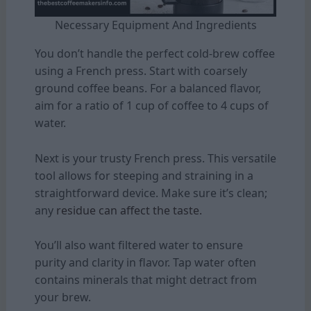
Necessary Equipment And Ingredients
You don’t handle the perfect cold-brew coffee
using a French press. Start with coarsely
ground coffee beans. For a balanced flavor,
aim for a ratio of 1 cup of coffee to 4 cups of
water.
Next is your trusty French press. This versatile
tool allows for steeping and straining in a
straightforward device. Make sure it’s clean;
any
residue can affect the taste.
You’ll also want filtered water to ensure
purity and clarity in flavor. Tap water often
contains minerals that might detract from
your brew.