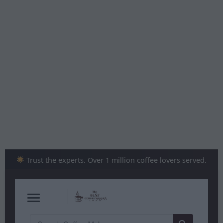
Skip
to
content
Trust the experts. Over 1 million coffee lovers served.