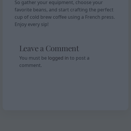
So gather your equipment, choose your
favorite beans, and start crafting the perfect
cup of cold brew coffee using a French press.
Enjoy every sip!
Leave a Comment
You must be
logged in
to post a
comment.