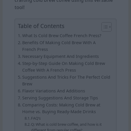
crafting cold brew coffee using this versatile
tool!
Table of Contents
What Is Cold Brew Coffee French Press?
Benefits Of Making Cold Brew With A
French Press
Necessary Equipment And Ingredients
Step-by-Step Guide On Making Cold Brew
Coffee With A French Press
Suggestions And Tricks For The Perfect Cold
Brew
Flavor Variations And Additions
Serving Suggestions And Storage Tips
Comparing Costs: Making Cold Brew at
Home vs. Buying Ready-Made Drinks
FAQ’s
Q: What is cold brew coffee, and how is it
different from regular coffee?