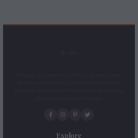
Helping you brew the perfect cup every time.
We're your trusted guide to everything from
espresso machines to French presses, because
your morning ritual matters.
Explore