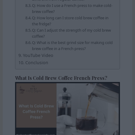
Q: How do I use a French press to make cold-
brew coffee?
Q: How long can I store cold brew coffee in
the fridge?
Q: Can I adjust the strength of my cold brew
coffee?
Q: What is the best grind size for making cold
brew coffee in a French press?
YouTube Video
Conclusion
What Is Cold Brew Coffee French Press?