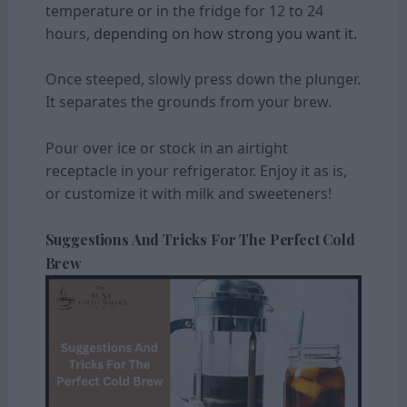
temperature or in the fridge for 12 to 24
hours,
depending on how strong you want it.
Once steeped, slowly press down the plunger.
It separates the grounds from your brew.
Pour over ice or stock in an airtight
receptacle in your refrigerator. Enjoy it as is,
or customize it with milk and sweeteners!
Suggestions And Tricks For The Perfect Cold
Brew