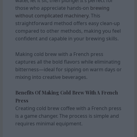
water, let it sit, then plunge! It’s perfect for
those who appreciate hands-on
brewing
without complicated machinery.
This
straightforward method offers easy clean-up
compared to other methods, making you feel
confident and capable in your brewing skills.
Making cold brew with a French press
captures all the bold flavors while eliminating
bitterness—ideal for sipping on warm days or
mixing into creative beverages.
Benefits Of Making Cold Brew With A French
Press
Creating cold brew coffee with a French press
is a game changer. The process is simple and
requires minimal equipment.