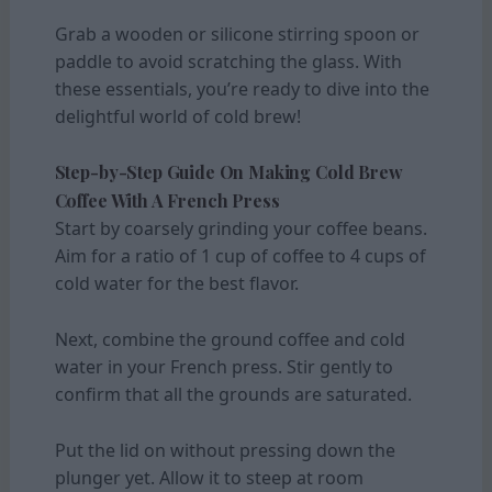
Grab a wooden or silicone stirring spoon or
paddle to avoid scratching the glass. With
these essentials, you’re ready to dive into the
delightful world of cold brew!
Step-by-Step Guide On Making Cold Brew
Coffee With A French Press
Start by coarsely grinding your coffee beans.
Aim for a ratio of 1 cup of coffee to 4 cups of
cold water for the best flavor.
Next, combine the ground coffee and cold
water in your French press. Stir gently to
confirm that all the grounds are saturated.
Put the lid on without pressing down the
plunger yet. Allow it to steep at room