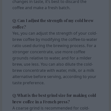
changes in taste, it’s best to discard the
coffee and make a fresh batch.
Q: Can I adjust the strength of my cold brew
coffee?
Yes, you can adjust the strength of your cold-
brew coffee by modifying the coffee-to-water
ratio used during the brewing process. For a
stronger concentrate, use more coffee
grounds relative to water, and for a milder
brew, use less. You can also dilute the cold-
brew concentrate with water, milk, or a milk
alternative before serving, according to your
taste preference.
Q: What is the best grind size for making cold
brew coffee in a French press?
A coarse grind is recommended for cold-