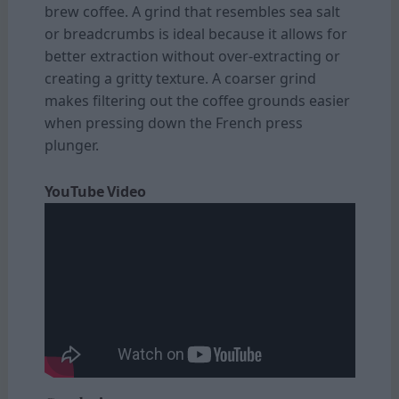
brew coffee. A grind that resembles sea salt
or breadcrumbs is ideal because it allows for
better extraction without over-extracting or
creating a gritty texture. A coarser grind
makes filtering out the coffee grounds easier
when pressing down the French press
plunger.
YouTube Video