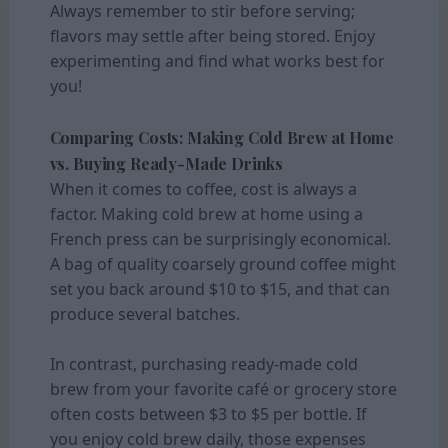
Always remember to stir before serving;
flavors may settle after being stored. Enjoy
experimenting and find what works best for
you!
Comparing Costs: Making Cold Brew at Home
vs. Buying Ready-Made Drinks
When it comes to coffee, cost is always a
factor. Making cold brew at home using a
French press can be surprisingly economical.
A bag of quality coarsely ground coffee might
set you back around $10 to $15, and that can
produce several batches.
In contrast, purchasing ready-made cold
brew from your favorite café or grocery store
often costs between $3 to $5 per bottle. If
you enjoy cold brew daily, those expenses