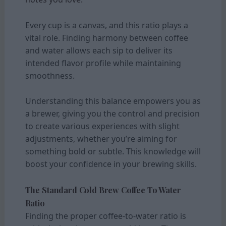
Every cup is a canvas, and this ratio plays a
vital role. Finding harmony between coffee
and water allows each sip to deliver its
intended flavor profile while maintaining
smoothness.
Understanding this balance empowers you as
a brewer, giving you the control and precision
to create various experiences with slight
adjustments, whether you’re aiming for
something bold or subtle. This knowledge will
boost your confidence in your brewing skills.
The Standard Cold Brew Coffee To Water
Ratio
Finding the proper coffee-to-water ratio is