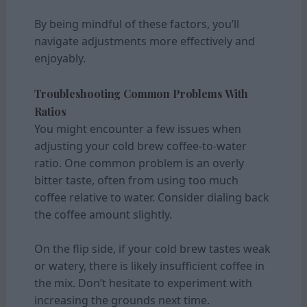
By being mindful of these factors, you’ll
navigate adjustments more effectively and
enjoyably.
Troubleshooting Common Problems With
Ratios
You might encounter a few issues when
adjusting your cold brew coffee-to-water
ratio. One common problem is an overly
bitter taste, often from using too much
coffee relative to water. Consider dialing back
the coffee amount slightly.
On the flip side, if your cold brew tastes weak
or watery, there is likely insufficient coffee in
the mix. Don’t hesitate to experiment with
increasing the grounds next time.