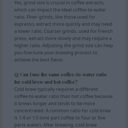
Yes, grind size is crucial in coffee extracts,
which can impact the ideal coffee-to-water
ratio. Finer grinds, like those used for
espresso, extract more quickly and may need
a lower ratio. Coarser grinds, used for French
press, extract more slowly and may require a
higher ratio. Adjusting the grind size can help
you fine-tune your brewing process to
achieve the best flavor.
Q: Can I use the same coffee-to-water ratio
for cold brew and hot coffee?
Cold brew typically requires a different
coffee-to-water ratio than hot coffee because
it brews longer and tends to be more
concentrated. A common ratio for cold brew
is 1:4 or 1:5 (one part coffee to four or five
parts water). After brewing, cold brew