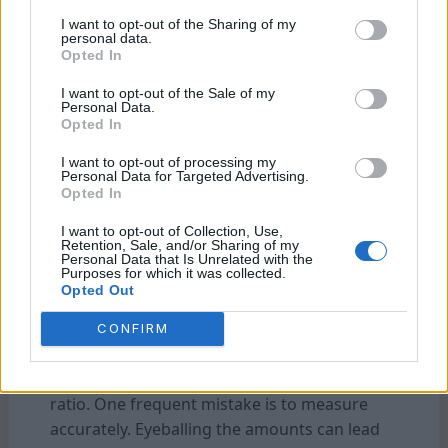
I want to opt-out of the Sharing of my
personal data.
Common Mistakes When Adjusting Coffee to
Opted In
Water Ratio and How to Avoid Them
I want to opt-out of the Sale of my
Personal Data.
Opted In
I want to opt-out of processing my
Personal Data for Targeted Advertising.
Opted In
I want to opt-out of Collection, Use,
Retention, Sale, and/or Sharing of my
Personal Data that Is Unrelated with the
Purposes for which it was collected.
Common Mistakes When Adjusting Coffee to
Opted Out
Water Ratio and How to Avoid Them
CONFIRM
It’s easy to fall into common pitfalls when
adjusting your cold brew coffee-to-water
ratio. One frequent mistake is to measure
accurately. Eyeballing the amounts can lead