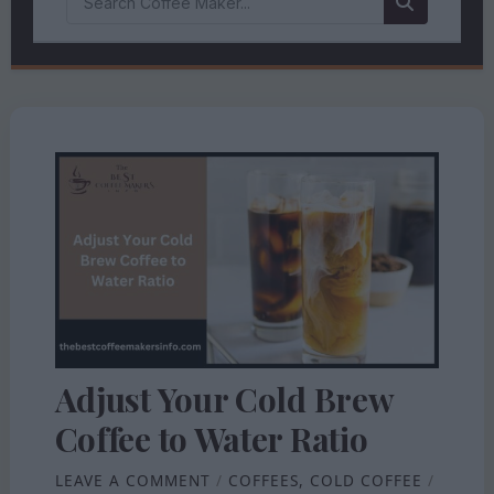
Adjust Your Cold Brew
Coffee to Water Ratio
LEAVE A COMMENT
/
COFFEES
,
COLD COFFEE
/