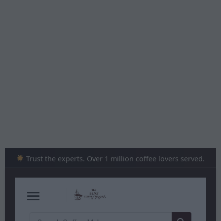
Skip
to
content
Trust the experts. Over 1 million coffee lovers served.