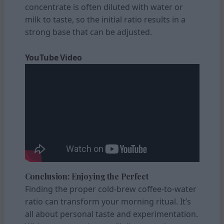
concentrate is often diluted with water or
milk to taste, so the initial ratio results in a
strong base that can be adjusted.
YouTube Video
Conclusion: Enjoying the Perfect
Finding the proper cold-brew coffee-to-water
ratio can transform your morning ritual. It’s
all about personal taste and experimentation.