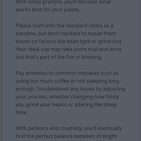
With some practice, you’ll discover what
works best for your palate.
Please start with the standard ratios as a
baseline, but don’t hesitate to tweak them
based on factors like bean type or grind size.
Your ideal cup may take some trial and error,
but that’s part of the fun in brewing.
Pay attention to common mistakes such as
using too much coffee or not steeping long
enough. Troubleshoot any issues by adjusting
your process, whether changing how finely
you
grind your beans or altering the steep
time.
With patience and creativity, you’ll eventually
find the perfect balance between strength