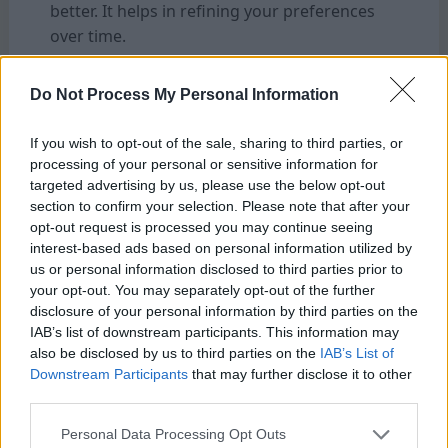
better. It helps in refining your preferences
over time.
Feel free to try different types of beans as
Do Not Process My Personal Information
well. Consider using a light roast for a
brighter and fruitier flavor. A dark roast might
If you wish to opt-out of the sale, sharing to third parties, or
be more suitable for a richer and bolder
processing of your personal or sensitive information for
flavor. Each variety has unique flavors that
targeted advertising by us, please use the below opt-out
section to confirm your selection. Please note that after your
can
change how they interact with the water
opt-out request is processed you may continue seeing
ratio.
interest-based ads based on personal information utilized by
us or personal information disclosed to third parties prior to
Also, think about steeping times. A longer
your opt-out. You may separately opt-out of the further
brew may deepen flavors, while shorter ones
disclosure of your personal information by third parties on the
IAB’s list of downstream participants. This information may
highlight brightness or acidity.
also be disclosed by us to third parties on the
IAB’s List of
Downstream Participants
that may further disclose it to other
Involve friends in taste tests! Sharing
third parties.
opinions can open up new avenues for
Personal Data Processing Opt Outs
discovering delightful blends together.