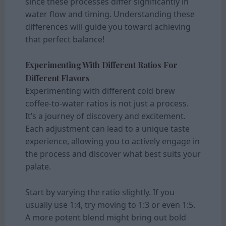
since these processes differ significantly in
water flow and timing. Understanding these
differences will guide you toward achieving
that perfect balance!
Experimenting With Different Ratios For
Different Flavors
Experimenting with different cold brew
coffee-to-water ratios is not just a process.
It’s a journey of discovery and excitement.
Each adjustment can lead to a unique taste
experience, allowing you to actively engage in
the process and discover what best suits your
palate.
Start by varying the ratio slightly. If you
usually use 1:4, try moving to 1:3 or even 1:5.
A more potent blend might bring out bold