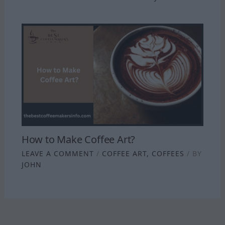
How to Make Coffee Art?
LEAVE A COMMENT
/
COFFEE ART
,
COFFEES
/ BY
JOHN