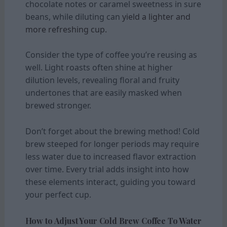
chocolate notes or caramel sweetness in sure
beans, while diluting can
yield a lighter and
more refreshing cup.
Consider the type of coffee you’re reusing as
well. Light roasts often shine at higher
dilution levels, revealing floral and fruity
undertones that are easily masked when
brewed stronger.
Don’t forget about the brewing method! Cold
brew steeped for longer periods may require
less water due to increased flavor extraction
over time. Every trial adds insight into how
these elements interact, guiding you toward
your perfect cup.
How to Adjust Your Cold Brew Coffee To Water