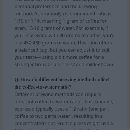
personal preference and the brewing
method. A commonly recommended ratio is
1:15 or 1:16, meaning 1 gram of coffee for
every 15-16 grams of water. For example, if
you’re brewing with 30 grams of coffee, you’d
use 450-480 grams of water. This ratio offers
a balanced cup, but you can adjust it to suit
your taste—using a bit more coffee for a
stronger brew or a bit less for a milder flavor.
Q: How do different brewing methods affect
the coffee-to-water ratio?
Different brewing methods can require
different coffee-to-water ratios. For example,
espresso typically uses a 1:2 ratio (one part
coffee to two parts water), resulting in a
concentrated shot. French press might use a