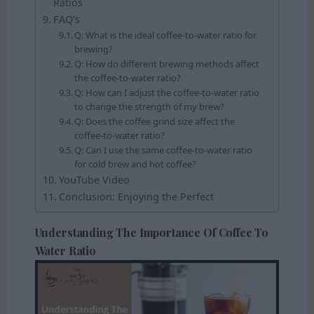
Ratios
FAQ’s
Q: What is the ideal coffee-to-water ratio for
brewing?
Q: How do different brewing methods affect
the coffee-to-water ratio?
Q: How can I adjust the coffee-to-water ratio
to change the strength of my brew?
Q: Does the coffee grind size affect the
coffee-to-water ratio?
Q: Can I use the same coffee-to-water ratio
for cold brew and hot coffee?
YouTube Video
Conclusion: Enjoying the Perfect
Understanding The Importance Of Coffee To
Water Ratio