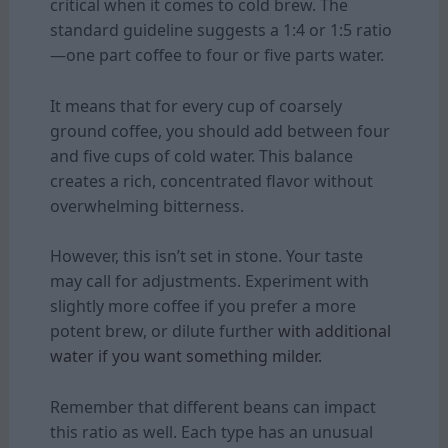
critical when it comes to cold brew. The
standard guideline suggests a 1:4 or 1:5 ratio
—one part coffee to four or five parts water.
It means that for every cup of coarsely
ground coffee, you should add between four
and five cups of cold water. This balance
creates a rich, concentrated flavor without
overwhelming bitterness.
However, this isn’t set in stone. Your taste
may call for adjustments. Experiment with
slightly more coffee if you prefer a more
potent brew, or dilute further
with additional
water if you want something milder.
Remember that different beans can impact
this ratio as well. Each type has an unusual