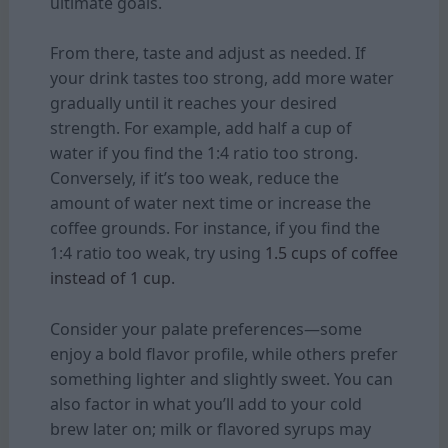
ultimate goals.
From there, taste and adjust as needed. If
your drink tastes too strong, add more water
gradually until it reaches your desired
strength. For example, add half a cup of
water if you find the 1:4 ratio too strong.
Conversely, if it’s too weak, reduce the
amount of water next time or increase the
coffee grounds. For instance, if you find the
1:4 ratio too weak, try using
1.5 cups of coffee
instead of 1 cup.
Consider your palate preferences—some
enjoy a bold flavor profile, while others prefer
something lighter and slightly sweet. You can
also factor in what you’ll add to your cold
brew later on; milk or flavored syrups may