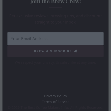
Join the Brew Crew!
Get exclusive reviews, brewing tips, and discounts
straight to your inbox.
BREW & SUBSCRIBE
We respect your privacy. Unsubscribe at any time.
Privacy Policy
Terms of Service
©
2026
The Best Coffee Makers Info. All Rights Reserved.