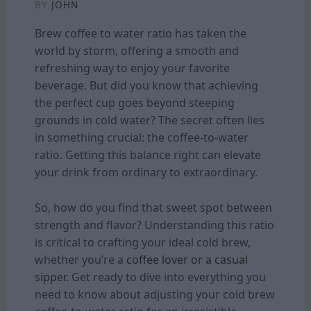
BY
JOHN
Brew coffee to water ratio has taken the
world by storm, offering a smooth and
refreshing way to enjoy your favorite
beverage. But did you know that achieving
the perfect cup goes beyond steeping
grounds in cold water? The secret often lies
in something crucial: the coffee-to-water
ratio. Getting this balance right can elevate
your drink from ordinary to extraordinary.
So, how do you find that sweet spot between
strength and flavor? Understanding this ratio
is critical to crafting your ideal cold brew,
whether you’re a
coffee lover or a casual
sipper
. Get ready to dive into everything you
need to know about adjusting your cold brew