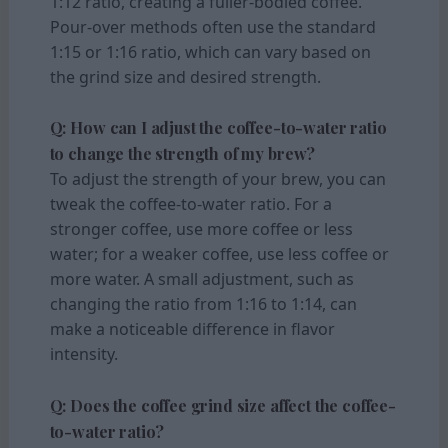
1:12 ratio, creating a fuller-bodied coffee.
Pour-over methods often use the standard
1:15 or 1:16 ratio, which can vary based on
the grind size and desired strength.
Q: How can I adjust the coffee-to-water ratio
to change the strength of my brew?
To adjust the strength of your brew, you can
tweak the coffee-to-water ratio. For a
stronger coffee, use more coffee or less
water; for a weaker coffee, use less coffee or
more water. A small adjustment, such as
changing the ratio from 1:16 to 1:14, can
make a noticeable difference in flavor
intensity.
Q: Does the coffee grind size affect the coffee-
to-water ratio?