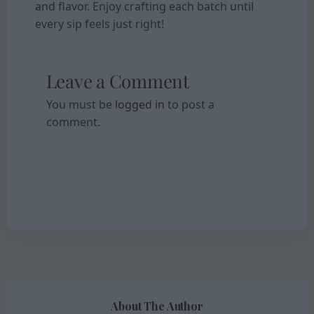
and flavor. Enjoy crafting each batch until
every sip feels just right!
Leave a Comment
You must be
logged in
to post a
comment.
About The Author