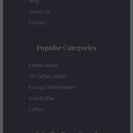
Blog
About Us
Contact
Popular Categories
Coffee Maker
Mr. Coffee Maker
Keurig Coffee Maker
Iced Coffee
Coffee