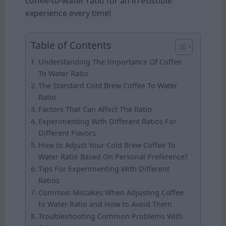
coffee-to-water ratio for an irresistible
experience every time!
Table of Contents
Understanding The Importance Of Coffee
To Water Ratio
The Standard Cold Brew Coffee To Water
Ratio
Factors That Can Affect The Ratio
Experimenting With Different Ratios For
Different Flavors
How to Adjust Your Cold Brew Coffee To
Water Ratio Based On Personal Preference?
Tips For Experimenting With Different
Ratios
Common Mistakes When Adjusting Coffee
to Water Ratio and How to Avoid Them
Troubleshooting Common Problems With