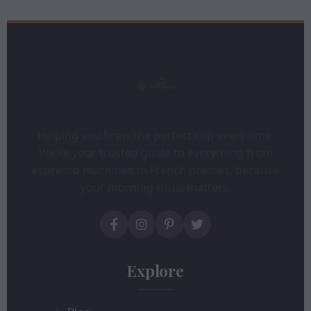
Helping you brew the perfect cup every time.
We're your trusted guide to everything from
espresso machines to French presses, because
your morning ritual matters.
Explore