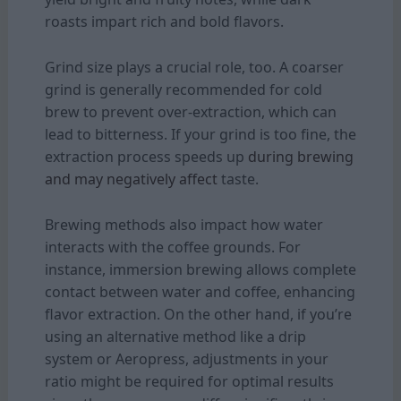
roasts impart rich and bold flavors.
Grind size plays a crucial role, too. A coarser
grind is generally recommended for cold
brew to prevent over-extraction, which can
lead to bitterness. If your grind is too fine, the
extraction process speeds up
during brewing
and may negatively affect
taste.
Brewing methods also impact how water
interacts with the coffee grounds. For
instance, immersion brewing allows complete
contact between water and coffee, enhancing
flavor extraction. On the other hand, if you’re
using an alternative method like a drip
system or Aeropress, adjustments in your
ratio might be required for optimal results