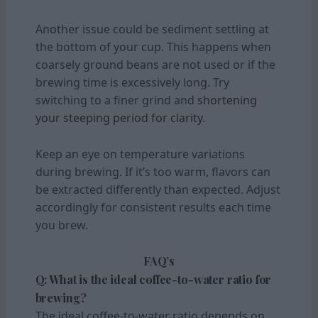
Another issue could be sediment settling at
the bottom of your cup. This happens when
coarsely ground beans are not used or if the
brewing time is excessively long. Try
switching to a finer grind and
shortening
your steeping period for clarity.
Keep an eye on temperature variations
during brewing. If it’s too warm, flavors can
be extracted differently than expected. Adjust
accordingly for consistent results each time
you brew.
FAQ’s
Q: What is the ideal coffee-to-water ratio for
brewing?
The ideal coffee-to-water ratio depends on