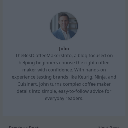
John
TheBestCoffeeMakersInfo, a blog focused on
helping beginners choose the right coffee
maker with confidence. With hands-on
experience testing brands like Keurig, Ninja, and
Cuisinart, John turns complex coffee maker
details into simple, easy-to-follow advice for
everyday readers.