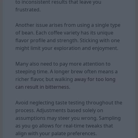
to inconsistent results that leave you
frustrated.
Another issue arises from using a single type
of bean. Each coffee variety has its unique
flavor profile and strength. Sticking with one
might limit your exploration and enjoyment.
Many also need to pay more attention to
steeping time. A longer brew often means a
richer flavor, but walking
away for too long
can result in bitterness.
Avoid neglecting taste testing throughout the
process. Adjustments based solely on
assumptions may steer you wrong. Sampling
as you go allows for real-time tweaks that
align with your palate preferences.