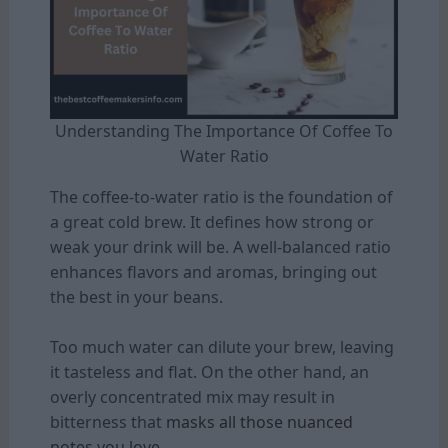
Understanding The Importance Of Coffee To
Water Ratio
The coffee-to-water ratio is the foundation of
a great cold brew. It defines how strong or
weak your drink will be. A well-balanced ratio
enhances flavors and aromas, bringing out
the best in your beans.
Too much water can dilute your brew, leaving
it tasteless and flat. On the other hand, an
overly concentrated mix may result in
bitterness that
masks all those nuanced
notes you love.