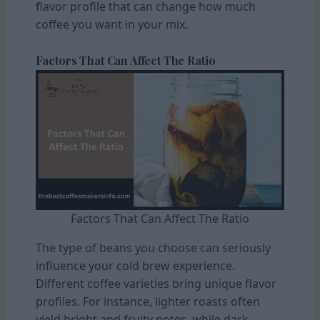
flavor profile that can change how much
coffee you want in your mix.
Factors That Can Affect The Ratio
Factors That Can Affect The Ratio
The type of beans you choose can seriously
influence your cold brew experience.
Different coffee varieties bring unique flavor
profiles. For instance, lighter roasts often
yield bright and fruity notes, while dark