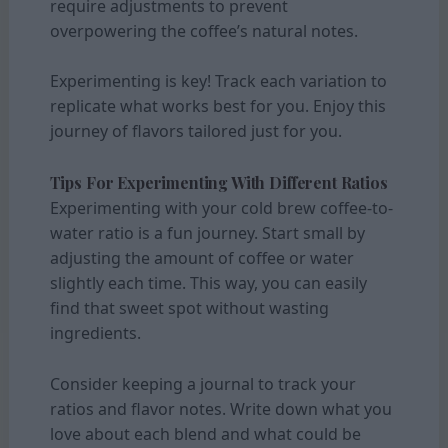
require adjustments to prevent
overpowering the coffee’s natural notes.
Experimenting is key! Track each variation to
replicate what works best for you. Enjoy this
journey of flavors tailored just for you.
Tips For Experimenting With Different Ratios
Experimenting with your cold brew coffee-to-
water ratio is a fun journey. Start small by
adjusting the amount of coffee or water
slightly each time. This way, you can easily
find that sweet spot without wasting
ingredients.
Consider keeping a journal to track your
ratios and flavor notes. Write down what you
love about each blend and what could be