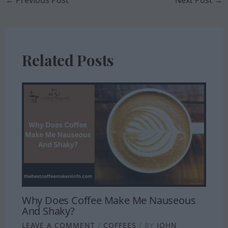
←
Previous Post
Next Post
→
Related Posts
Why Does Coffee Make Me Nauseous
And Shaky?
LEAVE A COMMENT
/
COFFEES
/ BY
JOHN