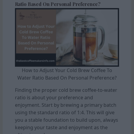
Ratio Based On Personal Preference?
How to Adjust Your Cold Brew Coffee To
Water Ratio Based On Personal Preference?
Finding the proper cold brew coffee-to-water
ratio is about your preference and
enjoyment. Start by brewing a primary batch
using the standard ratio of 1:4. This will give
you a stable foundation to build upon, always
keeping your taste and enjoyment as the