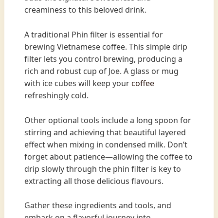
creaminess to this beloved drink.
A traditional Phin filter is essential for
brewing Vietnamese coffee. This simple drip
filter lets you control brewing, producing a
rich and robust cup of Joe. A glass or mug
with ice cubes will keep your
coffee
refreshingly cold.
Other optional tools include a long spoon for
stirring and achieving that beautiful layered
effect when mixing in condensed milk. Don’t
forget about patience—allowing the coffee to
drip slowly through the phin filter is key to
extracting all those delicious flavours.
Gather these ingredients and tools, and
embark on a flavorful journey into