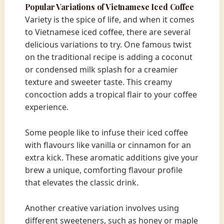
Popular Variations of Vietnamese Iced Coffee
Variety is the spice of life, and when it comes
to Vietnamese iced coffee, there are several
delicious variations to try. One famous twist
on the traditional recipe is adding a coconut
or condensed milk splash for a creamier
texture and sweeter taste. This creamy
concoction adds a tropical flair to your coffee
experience.
Some people like to infuse their iced coffee
with flavours like vanilla or cinnamon for an
extra kick. These aromatic additions give your
brew a unique, comforting flavour profile
that elevates the classic drink.
Another creative variation involves using
different sweeteners, such as honey or maple