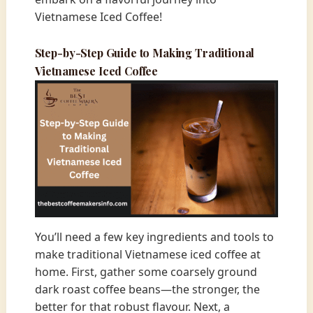
Vietnamese Iced Coffee!
Step-by-Step Guide to Making Traditional
Vietnamese Iced Coffee
You’ll need a few key ingredients and tools to
make traditional Vietnamese iced coffee at
home. First, gather some coarsely ground
dark roast coffee beans—the stronger, the
better for that robust flavour. Next, a