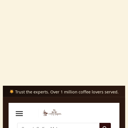
Skip
to
content
Trust the experts. Over 1 million coffee lovers served.