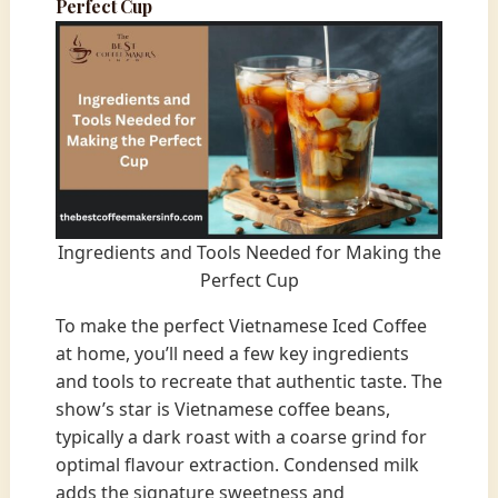
Perfect Cup
Ingredients and Tools Needed for Making the
Perfect Cup
To make the perfect Vietnamese Iced Coffee
at home, you’ll need a few key ingredients
and tools to recreate that authentic taste. The
show’s star is Vietnamese coffee beans,
typically a dark roast with a coarse grind for
optimal flavour extraction. Condensed milk
adds the signature sweetness and