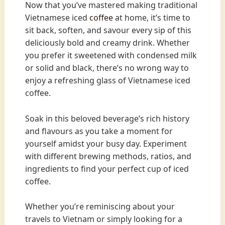
Now that you’ve mastered making traditional
Vietnamese iced
coffee
at home, it’s time to
sit back, soften, and savour every sip of this
deliciously bold and creamy drink. Whether
you prefer it sweetened with condensed milk
or solid and black, there’s no wrong way to
enjoy a refreshing glass of Vietnamese iced
coffee.
Soak in this beloved beverage’s rich history
and flavours as you take a moment for
yourself amidst your busy day. Experiment
with different brewing methods, ratios, and
ingredients to find your perfect cup of iced
coffee.
Whether you’re reminiscing about your
travels to Vietnam or simply looking for a