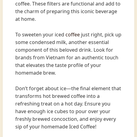
coffee. These filters are functional and add to
the charm of preparing this iconic beverage
at home.
To sweeten your iced
coffee
just right, pick up
some condensed milk, another essential
component of this beloved drink. Look for
brands from Vietnam for an authentic touch
that elevates the taste profile of your
homemade brew.
Don’t forget about ice—the final element that
transforms hot brewed coffee into a
refreshing treat on a hot day. Ensure you
have enough ice cubes to pour over your
freshly brewed concoction, and enjoy every
sip of your homemade Iced Coffee!