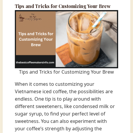
Tips and Tricks for Customizing Your Brew
Tips and Tricks for Customizing Your Brew
When it comes to customizing your
Vietnamese iced coffee, the possibilities are
endless. One tip is to play around with
different sweeteners, like condensed milk or
sugar syrup, to find your perfect level of
sweetness. You can also experiment with
your coffee’s strength by adjusting the