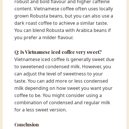
robust and bold flavour and higher caffeine
content. Vietnamese coffee often uses locally
grown Robusta beans, but you can also use a
dark roast coffee to achieve a similar taste.
You can blend Robusta with Arabica beans if
you prefer a milder flavour.
Q: Is Vietnamese iced coffee very sweet?
Vietnamese iced coffee is generally sweet due
to sweetened condensed milk. However, you
can adjust the level of sweetness to your
taste. You can add more or less condensed
milk depending on how sweet you want your
coffee to be. You might consider using a
combination of condensed and regular milk
for a less sweet version.
Conclusion