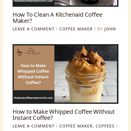
How To Clean A Kitchenaid Coffee
Maker?
LEAVE A COMMENT
/
COFFEE MAKER
/ BY
JOHN
How to Make Whipped Coffee Without
Instant Coffee?
LEAVE A COMMENT
/
COFFEE MAKER
,
COFFEES
/