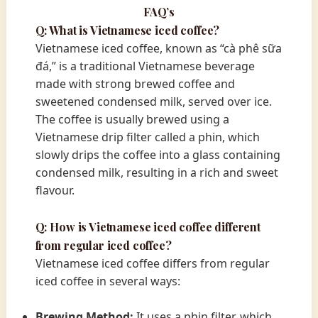
FAQ’s
Q: What is Vietnamese iced coffee?
Vietnamese iced coffee, known as “cà phê sữa
đá,” is a traditional Vietnamese beverage
made with strong brewed coffee and
sweetened condensed milk, served over ice.
The coffee is usually brewed using a
Vietnamese drip filter called a phin, which
slowly drips the coffee into a glass containing
condensed milk, resulting in a rich and sweet
flavour.
Q: How is Vietnamese iced coffee different
from regular iced coffee?
Vietnamese iced coffee differs from regular
iced coffee in several ways:
Brewing Method:
It uses a phin filter, which