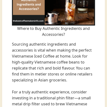
Where to Buy Authentic Ingredients and
Accessories?
Sourcing authentic ingredients and
accessories is vital when making the perfect
Vietnamese Iced Coffee at home. Look for
high-quality Vietnamese coffee beans to
replicate that rich and bold flavour. You can
find them in metier stores or online retailers
specializing in Asian groceries.
For a truly authentic experience, consider
investing in a traditional phin filter—a small
metal drip filter used to brew Vietnamese