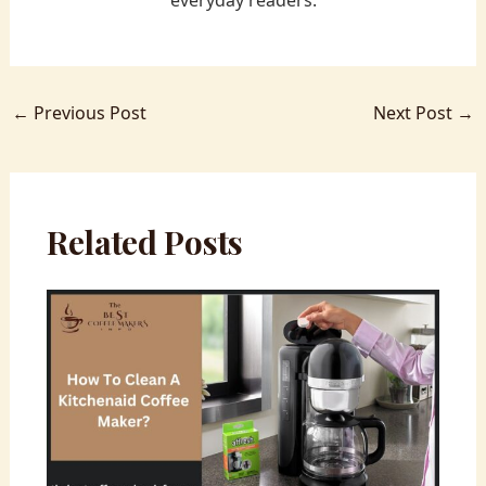
everyday readers.
←
Previous Post
Next Post
→
Related Posts