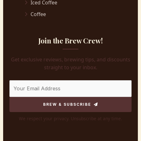
Iced Coffee
Coffee
Join the Brew Crew!
Get exclusive reviews, brewing tips, and discounts
straight to your inbox.
BREW & SUBSCRIBE
We respect your privacy. Unsubscribe at any time.