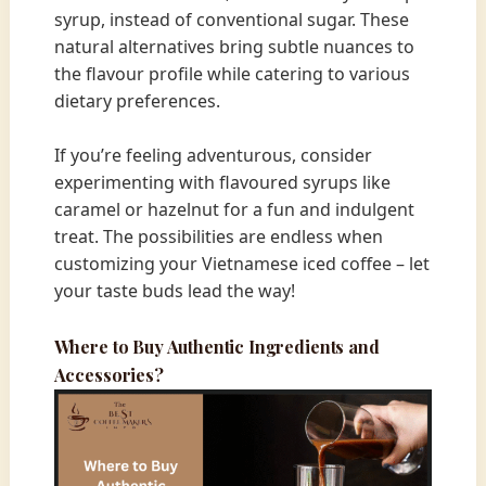
syrup, instead of conventional sugar. These
natural alternatives bring subtle nuances to
the flavour profile while catering to various
dietary preferences.
If you’re feeling adventurous, consider
experimenting with flavoured syrups like
caramel or hazelnut for a fun and indulgent
treat. The possibilities are endless when
customizing your Vietnamese iced coffee – let
your taste buds lead the way!
Where to Buy Authentic Ingredients and
Accessories?