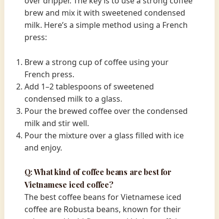
over dripper. The key is to use a strong coffee
brew and mix it with sweetened condensed
milk. Here’s a simple method using a French
press:
Brew a strong cup of coffee using your
French press.
Add 1–2 tablespoons of sweetened
condensed milk to a glass.
Pour the brewed coffee over the condensed
milk and stir well.
Pour the mixture over a glass filled with ice
and enjoy.
Q: What kind of coffee beans are best for
Vietnamese iced coffee?
The best coffee beans for Vietnamese iced
coffee are Robusta beans, known for their