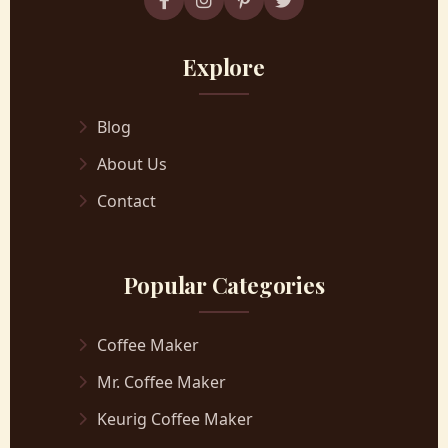
Explore
Blog
About Us
Contact
Popular Categories
Coffee Maker
Mr. Coffee Maker
Keurig Coffee Maker