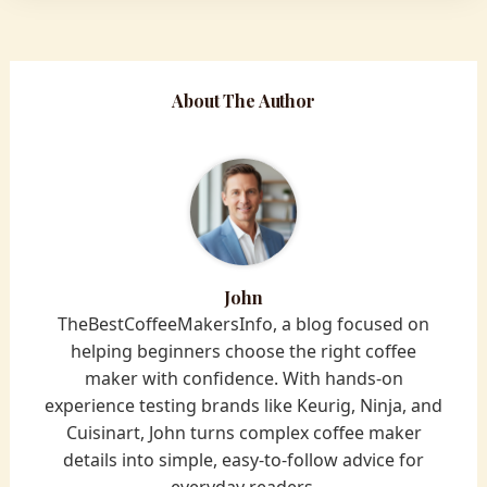
About The Author
John
TheBestCoffeeMakersInfo, a blog focused on
helping beginners choose the right coffee
maker with confidence. With hands-on
experience testing brands like Keurig, Ninja, and
Cuisinart, John turns complex coffee maker
details into simple, easy-to-follow advice for