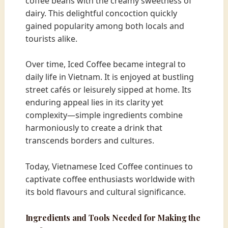
coffee beans with the creamy sweetness of
dairy. This delightful concoction quickly
gained popularity among both locals and
tourists alike.
Over time, Iced Coffee became integral to
daily life in Vietnam. It is enjoyed at bustling
street cafés or leisurely sipped at home. Its
enduring appeal lies in its clarity yet
complexity—simple ingredients combine
harmoniously to create a drink that
transcends borders and cultures.
Today, Vietnamese Iced Coffee continues to
captivate coffee enthusiasts worldwide with
its bold flavours and cultural significance.
Ingredients and Tools Needed for Making the