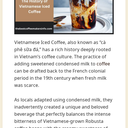
Vietnamese Iced Coffee, also known as “cà
phê sữa đá,” has a rich history deeply rooted
in Vietnam’s coffee culture. The practice of
adding sweetened condensed milk to
coffee
can be drafted back to the French colonial
period in the 19th century when fresh milk
was scarce.
As locals adapted using condensed milk, they
inadvertently created a unique and beloved
beverage that perfectly balances the intense
bitterness of Vietnamese-grown Robusta