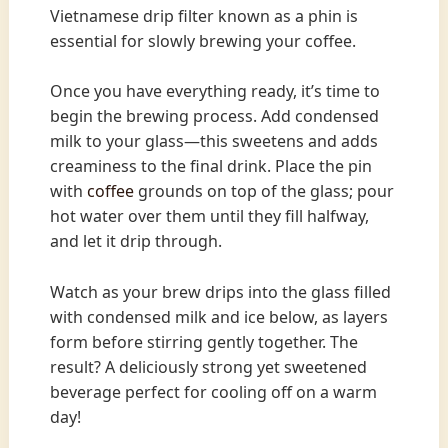
Vietnamese drip filter known as a phin is
essential for slowly brewing your coffee.
Once you have everything ready, it’s time to
begin the brewing process. Add condensed
milk to your glass—this sweetens and adds
creaminess to the final drink. Place the pin
with
coffee
grounds on top of the glass; pour
hot water over them until they fill halfway,
and let it drip through.
Watch as your brew drips into the glass filled
with condensed milk and ice below, as layers
form before stirring gently together. The
result? A deliciously strong yet sweetened
beverage perfect for cooling off on a warm
day!