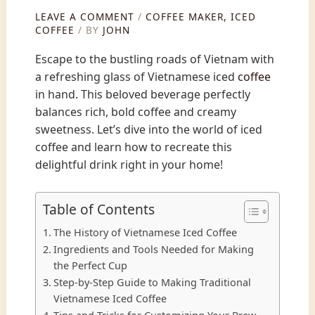
LEAVE A COMMENT
/
COFFEE MAKER
,
ICED
COFFEE
/ BY
JOHN
Escape to the bustling roads of Vietnam with
a refreshing glass of Vietnamese iced
coffee
in hand. This beloved beverage perfectly
balances rich, bold coffee and creamy
sweetness. Let’s dive into the world of iced
coffee and learn how to recreate this
delightful drink right in your home!
Table of Contents
The History of Vietnamese Iced Coffee
Ingredients and Tools Needed for Making
the Perfect Cup
Step-by-Step Guide to Making Traditional
Vietnamese Iced Coffee