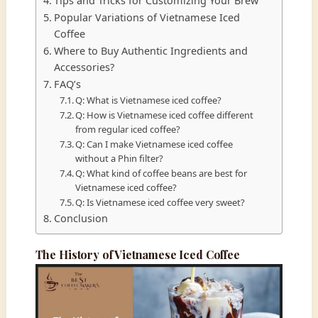
Tips and Tricks for Customizing Your Brew
Popular Variations of Vietnamese Iced
Coffee
Where to Buy Authentic Ingredients and
Accessories?
FAQ’s
Q: What is Vietnamese iced coffee?
Q: How is Vietnamese iced coffee different
from regular iced coffee?
Q: Can I make Vietnamese iced coffee
without a Phin filter?
Q: What kind of coffee beans are best for
Vietnamese iced coffee?
Q: Is Vietnamese iced coffee very sweet?
Conclusion
The History of Vietnamese Iced Coffee