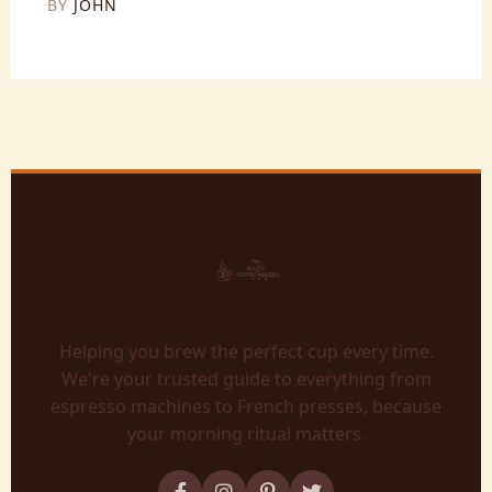
BY
JOHN
Helping you brew the perfect cup every time.
We're your trusted guide to everything from
espresso machines to French presses, because
your morning ritual matters.