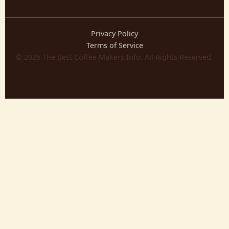
Privacy Policy
Terms of Service
©
2026
The Best Coffee Makers Info. All Rights Reserved.