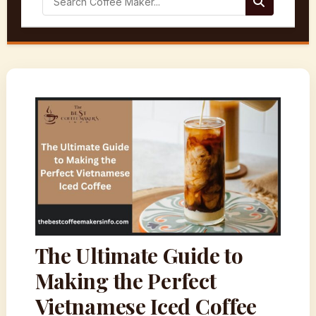
The Ultimate Guide to
Making the Perfect
Vietnamese Iced Coffee