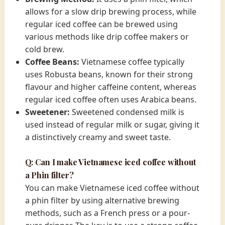
allows for a slow drip brewing process, while
regular iced coffee can be brewed using
various methods like drip coffee makers or
cold brew.
Coffee Beans:
Vietnamese coffee typically
uses Robusta beans, known for their strong
flavour and higher caffeine content, whereas
regular iced coffee often uses Arabica beans.
Sweetener:
Sweetened condensed milk is
used instead of regular milk or sugar, giving it
a distinctively creamy and sweet taste.
Q: Can I make Vietnamese iced coffee without
a Phin filter?
You can make Vietnamese iced coffee without
a phin filter by using alternative brewing
methods, such as a French press or a pour-