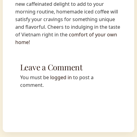
new caffeinated delight to add to your
morning routine, homemade iced coffee will
satisfy your cravings for something unique
and flavorful. Cheers to indulging in the taste
of Vietnam right in the
comfort of your own
home!
Leave a Comment
You must be
logged in
to post a
comment.