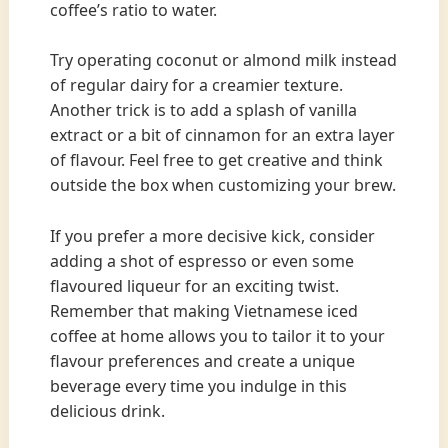
coffee’s ratio to water.
Try operating coconut or almond milk instead
of regular dairy for a creamier texture.
Another trick is to add a splash of vanilla
extract or a bit of cinnamon for an extra layer
of flavour. Feel free to get creative and think
outside the box when customizing your brew.
If you prefer a more decisive kick, consider
adding a shot of espresso or even some
flavoured liqueur for an exciting twist.
Remember that making Vietnamese iced
coffee at home allows you to tailor it to your
flavour preferences and create a unique
beverage every time you indulge in this
delicious drink.