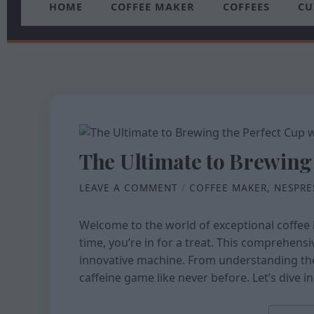
HOME
COFFEE MAKER
COFFEES
CU
The Ultimate to Brewing
LEAVE A COMMENT
/
COFFEE MAKER
,
NESPRE
Welcome to the world of exceptional coffee 
time, you’re in for a treat. This comprehens
innovative machine. From understanding th
caffeine game like never before. Let’s dive 