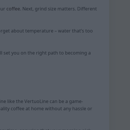
your
coffee
. Next, grind size matters. Different
 forget about temperature – water that’s too
ll set you on the right path to becoming a
ine like the VertuoLine can be a game-
ality coffee at home without any hassle or