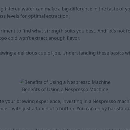
ing filtered water can make a big difference in the taste of 
s levels for optimal extraction.
periment to find what strength suits you best. And let’s not
too cold won’t extract enough flavor.
rewing a delicious cup of joe. Understanding these basics wi
Benefits of Using a Nespresso Machine
vate your brewing experience, investing in a Nespresso mach
nce—with just a touch of a button. You can enjoy barista-qu