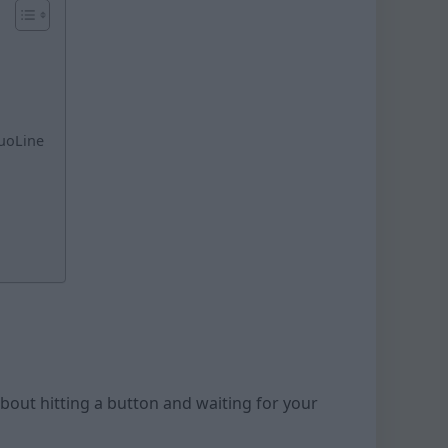
tuoLine
 about hitting a button and waiting for your