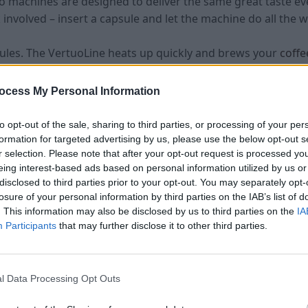
 machines are designed to deliver the same great taste ev
 involved – insert a capsule and let the machine do all the w
dules. The VertuoLine heats up quickly and brews your
coff
machines are user-friendly and easy to clean, making them i
ocess My Personal Information
ne saves you time and guarantees delicious results every ti
to opt-out of the sale, sharing to third parties, or processing of your per
formation for targeted advertising by us, please use the below opt-out s
r selection. Please note that after your opt-out request is processed y
tuoLine Machine
eing interest-based ads based on personal information utilized by us or
disclosed to third parties prior to your opt-out. You may separately opt-
Features and Benefits of the Nespresso VertuoLine Machin
losure of your personal information by third parties on the IAB’s list of
. This information may also be disclosed by us to third parties on the
IA
innovation with convenience to bring you a premium coffe
Participants
that may further disclose it to other third parties.
ers a deliciously rich and smooth cup of coffee every time.
 the ideal flavors and aromas.
l Data Processing Opt Outs
 is its versatility – it can brew different sizes of
coffee
, f
u can enjoy your favorite beverage without any wait. The a