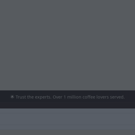
🌟 Trust the experts. Over 1 million coffee lovers served.