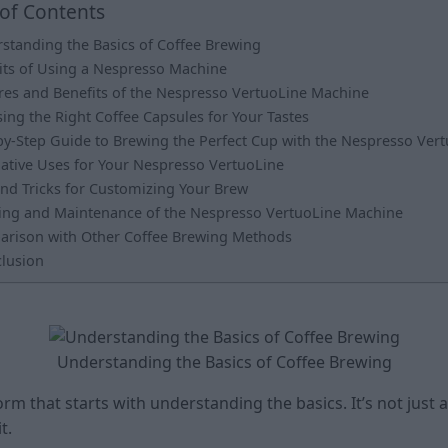
 of Contents
standing the Basics of Coffee Brewing
its of Using a Nespresso Machine
res and Benefits of the Nespresso VertuoLine Machine
ing the Right Coffee Capsules for Your Tastes
by-Step Guide to Brewing the Perfect Cup with the Nespresso Ver
native Uses for Your Nespresso VertuoLine
and Tricks for Customizing Your Brew
ing and Maintenance of the Nespresso VertuoLine Machine
rison with Other Coffee Brewing Methods
lusion
Understanding the Basics of Coffee Brewing
orm that starts with understanding the basics. It’s not just
t.