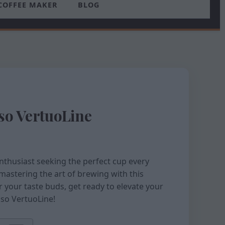
COFFEE MAKER
BLOG
sso VertuoLine
nthusiast seeking the perfect cup every
mastering the art of brewing with this
r your taste buds, get ready to elevate your
sso VertuoLine!