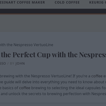
ISINART COFFEE MAKER
COLD COFFEE
KEURIG 
 the Perfect Cup with the Nespre
SSO
/ BY
JOHN
brewing with the Nespresso VertuoLine! If you’re a
coffee
e
ive guide will delve into everything you need to know about 
e basics of
coffee
brewing to selecting the ideal capsules fo
in and unlock the secrets to brewing perfection with Nespre