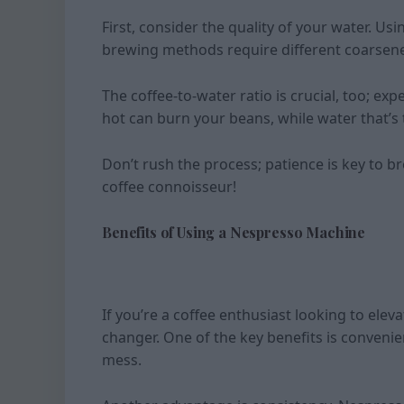
First, consider the quality of your water. Us
brewing methods require different coarsenes
The coffee-to-water ratio is crucial, too; ex
hot can burn your beans, while water that’s 
Don’t rush the process; patience is key to b
coffee connoisseur!
Benefits of Using a Nespresso Machine
If you’re a coffee enthusiast looking to ele
changer. One of the key benefits is convenie
mess.