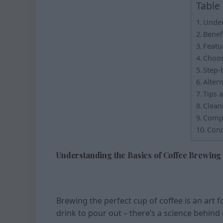
Table
Under
Benef
Featu
Choos
Step-
Alter
Tips 
Clean
Compa
Conc
Understanding the Basics of Coffee Brewing
Brewing the perfect cup of coffee is an art f
drink to pour out – there’s a science behind i