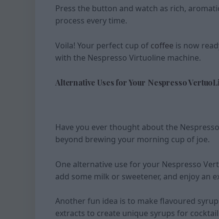
Press the button and watch as rich, aromati
process every time.
Voila! Your perfect cup of
coffee
is now read
with the Nespresso Virtuoline machine.
Alternative Uses for Your Nespresso VertuoL
Have you ever thought about the Nespresso V
beyond brewing your morning cup of joe.
One alternative use for your Nespresso Vert
add some milk or sweetener, and enjoy an ex
Another fun idea is to make flavoured syrup
extracts to create unique syrups for cocktail