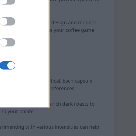
 counter with its sleek design and modern
ly machine that elevates your coffee game
offee capsules is critical. Each capsule
ies to suit different preferences.
ry taste profile. From rich dark roasts to
 to your palate.
erimenting with various intensities can help