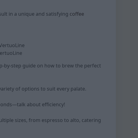
ult in a unique and satisfying
coffee
VertuoLine
ep-by-step guide on how to brew the perfect
ariety of options to suit every palate.
econds—talk about efficiency!
tiple sizes, from espresso to alto, catering