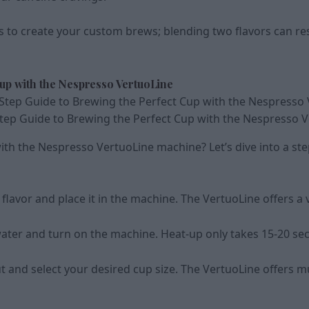
s to create your custom brews; blending two flavors can res
Cup with the Nespresso VertuoLine
tep Guide to Brewing the Perfect Cup with the Nespresso 
ith the Nespresso VertuoLine machine? Let’s dive into a st
flavor and place it in the machine. The VertuoLine offers a v
ed water and turn on the machine. Heat-up only takes 15-20 s
and select your desired cup size. The VertuoLine offers mul