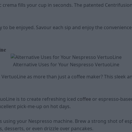
c crema fills your cup in seconds. The patented Centrifusio
y to be enjoyed. Savour each sip and enjoy the convenienc
ine
Alternative Uses for Your Nespresso VertuoLine
ertuoLine as more than just a coffee maker? This sleek an
uoLine is to create refreshing iced
coffee
or espresso-based
cellent pick-me-up on hot days.
s using your Nespresso machine. Brew a strong shot of esp
s, desserts, or even drizzle over pancakes.