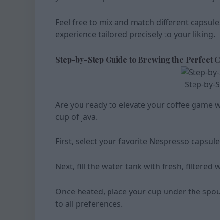
Feel free to mix and match different capsule
experience tailored precisely to your liking.
Step-by-Step Guide to Brewing the Perfect 
Step-by-S
Are you ready to elevate your coffee game w
cup of java.
First, select your favorite Nespresso capsule 
Next, fill the water tank with fresh, filter
Once heated, place your cup under the spout 
to all preferences.