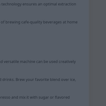
n technology ensures an optimal extraction
e of brewing cafe-quality beverages at home
d versatile machine can be used creatively
 drinks. Brew your favorite blend over ice,
resso and mix it with sugar or flavored