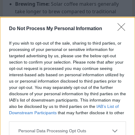
Brewing Time:
Solar coffee makers generally
take longer to brew compared to traditional
electric or stovetop methods. If you’re
someone who needs their caffeine fixed
Do Not Process My Personal Information
quickly in the morning, be prepared for
slightly longer brewing times.
If you wish to opt-out of the sale, sharing to third parties, or
Portability:
If you plan to use your solar
processing of your personal or sensitive information for
targeted advertising by us, please use the below opt-out
coffee maker while camping or travelling,
section to confirm your selection. Please note that after your
look for a lightweight and compact model
opt-out request is processed you may continue seeing
that is easy to transport.
interest-based ads based on personal information utilized by
Durability:
Since solar coffee makers are
us or personal information disclosed to third parties prior to
often used outdoors, ensure that the model
your opt-out. You may separately opt-out of the further
you choose is made from durable materials
disclosure of your personal information by third parties on the
IAB’s list of downstream participants. This information may
that can withstand exposure to sun, heat, and
also be disclosed by us to third parties on the
IAB’s List of
potential accidents.
Downstream Participants
that may further disclose it to other
Price:
Solar-powered appliances tend to be
third parties.
more expensive than their conventional
Personal Data Processing Opt Outs
counterparts due to the advanced technology