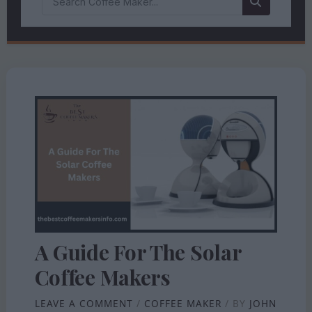
A Guide For The Solar
Coffee Makers
LEAVE A COMMENT
/
COFFEE MAKER
/ BY
JOHN