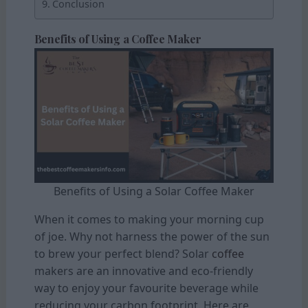
Conclusion
Benefits of Using a Coffee Maker
Benefits of Using a Solar Coffee Maker
When it comes to making your morning cup
of joe. Why not harness the power of the sun
to brew your perfect blend? Solar
coffee
makers are an innovative and eco-friendly
way to enjoy your favourite beverage while
reducing your carbon footprint. Here are