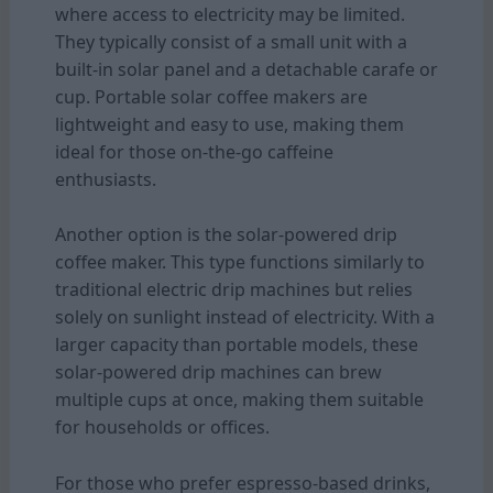
where access to electricity may be limited.
They typically consist of a small unit with a
built-in solar panel and a detachable carafe or
cup. Portable solar coffee makers are
lightweight and easy to use, making them
ideal for those on-the-go caffeine
enthusiasts.
Another option is the solar-powered drip
coffee maker. This type functions similarly to
traditional electric drip machines but relies
solely on sunlight instead of electricity. With a
larger capacity than portable models, these
solar-powered drip machines can brew
multiple cups at once, making them suitable
for households or offices.
For those who prefer espresso-based drinks,