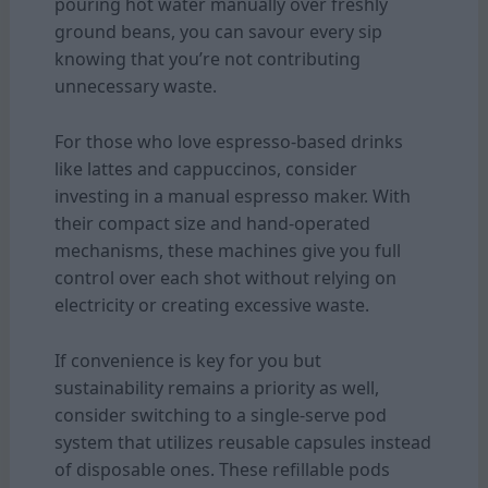
pouring hot water manually over freshly
ground beans, you can savour every sip
knowing that you’re not contributing
unnecessary waste.
For those who love espresso-based drinks
like lattes and cappuccinos, consider
investing in a manual espresso maker. With
their compact size and hand-operated
mechanisms, these machines give you full
control over each shot without relying on
electricity or creating excessive waste.
If convenience is key for you but
sustainability remains a priority as well,
consider switching to a single-serve pod
system that utilizes reusable capsules instead
of disposable ones. These refillable pods