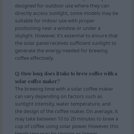
designed for outdoor use where they can
directly access sunlight, some models may be
suitable for indoor use with proper
positioning near a window or under a
skylight. However, it’s essential to ensure that
the solar panel receives sufficient sunlight to
generate the energy needed for brewing
coffee effectively.
Q: How long does it take to brew coffee with a
solar coffee maker?
The brewing time with a solar coffee maker
can vary depending on factors such as
sunlight intensity, water temperature, and
the design of the coffee maker. On average, it
may take between 10 to 20 minutes to brew a
cup of coffee using solar power. However, this
timeframe may be shorter or longer