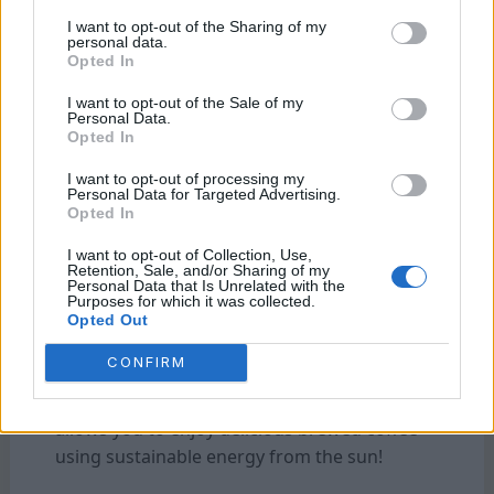
involved in harnessing solar energy. Set a
I want to opt-out of the Sharing of my
budget and find a balance between quality
personal data.
Opted In
and affordability when choosing your solar
coffee maker.
I want to opt-out of the Sale of my
Personal Data.
Reviews and Ratings:
Before making any
Opted In
purchase, it’s always helpful to read reviews
I want to opt-out of processing my
from other customers who have already tried
Personal Data for Targeted Advertising.
out different models of solar coffee makers.
Opted In
Pay attention not only to overall ratings but
I want to opt-out of Collection, Use,
also to specific feedback related to
Retention, Sale, and/or Sharing of my
Personal Data that Is Unrelated with the
performance and durability.
Purposes for which it was collected.
Opted Out
By considering these factors before
CONFIRM
purchasing a solar
coffee
maker, you can
choose one that best suits your needs. And
allows you to enjoy delicious brewed coffee
using sustainable energy from the sun!