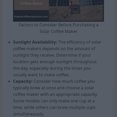
Factors to Consider Before Purchasing a
Solar Coffee Maker
Sunlight Availability:
The efficiency of solar
coffee
makers depends on the amount of
sunlight they receive. Determine if your
location gets enough sunlight throughout
the day, especially during the times you
usually want to make coffee.
Capacity:
Consider how much coffee you
typically brew at once and choose a solar
coffee maker with an appropriate capacity.
Some models can only make one cup at a
time, while others can brew multiple cups
simultaneously.