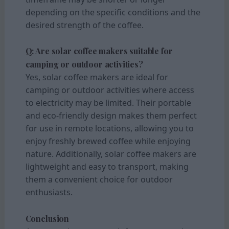
depending on the specific conditions and the
desired strength of the coffee.
Q: Are solar coffee makers suitable for
camping or outdoor activities?
Yes, solar coffee makers are ideal for
camping or outdoor activities where access
to electricity may be limited. Their portable
and eco-friendly design makes them perfect
for use in remote locations, allowing you to
enjoy freshly brewed coffee while enjoying
nature. Additionally, solar coffee makers are
lightweight and easy to transport, making
them a convenient choice for outdoor
enthusiasts.
Conclusion