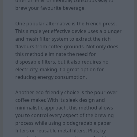
offer an environmentally conscious way to
brew your favourite beverage.
One popular alternative is the French press.
This simple yet effective device uses a plunger
and mesh filter system to extract the rich
flavours from coffee grounds. Not only does
this method eliminate the need for
disposable filters, but it also requires no
electricity, making it a great option for
reducing energy consumption.
Another eco-friendly choice is the pour-over
coffee maker. With its sleek design and
minimalistic approach, this method allows
you to control every aspect of the brewing
process while using biodegradable paper
filters or reusable metal filters. Plus, by