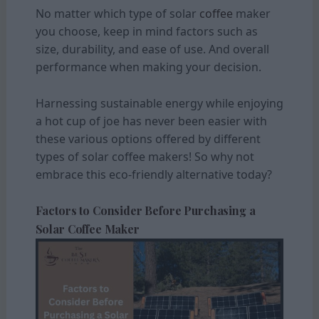
No matter which type of solar
coffee
maker
you choose, keep in mind factors such as
size, durability, and ease of use. And overall
performance when making your decision.
Harnessing sustainable energy while enjoying
a hot cup of joe has never been easier with
these various options offered by different
types of solar coffee makers! So why not
embrace this eco-friendly alternative today?
Factors to Consider Before Purchasing a
Solar Coffee Maker