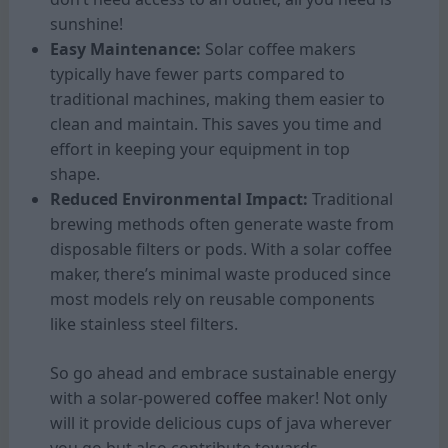
sunshine!
Easy Maintenance:
Solar coffee makers
typically have fewer parts compared to
traditional machines, making them easier to
clean and maintain. This saves you time and
effort in keeping your equipment in top
shape.
Reduced Environmental Impact:
Traditional
brewing methods often generate waste from
disposable filters or pods. With a solar coffee
maker, there’s minimal waste produced since
most models rely on reusable components
like stainless steel filters.
So go ahead and embrace sustainable energy
with a solar-powered
coffee
maker! Not only
will it provide delicious cups of java wherever
you go but also contribute towards