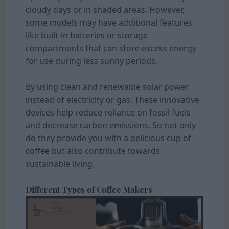
cloudy days or in shaded areas. However,
some models may have additional features
like built-in batteries or storage
compartments that can store excess energy
for use during less sunny periods.
By using clean and renewable solar power
instead of electricity or gas. These innovative
devices help reduce reliance on fossil fuels
and decrease carbon emissions. So not only
do they provide you with a delicious cup of
coffee
but also contribute towards
sustainable living.
Different Types of Coffee Makers