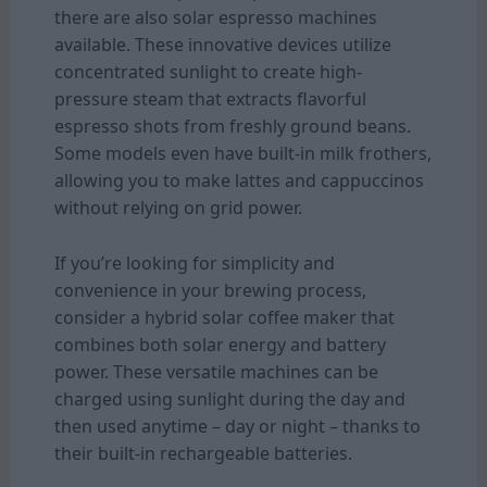
there are also solar espresso machines
available. These innovative devices utilize
concentrated sunlight to create high-
pressure steam that extracts flavorful
espresso shots from freshly ground beans.
Some models even have built-in milk frothers,
allowing you to make lattes and cappuccinos
without relying on grid power.
If you’re looking for simplicity and
convenience in your brewing process,
consider a hybrid solar coffee maker that
combines both solar energy and battery
power. These versatile machines can be
charged using sunlight during the day and
then used anytime – day or night – thanks to
their built-in rechargeable batteries.