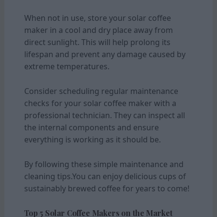
When not in use, store your solar coffee
maker in a cool and dry place away from
direct sunlight. This will help prolong its
lifespan and prevent any damage caused by
extreme temperatures.
Consider scheduling regular maintenance
checks for your solar coffee maker with a
professional technician. They can inspect all
the internal components and ensure
everything is working as it should be.
By following these simple maintenance and
cleaning tips.You can enjoy delicious cups of
sustainably brewed coffee for years to come!
Top 5 Solar Coffee Makers on the Market