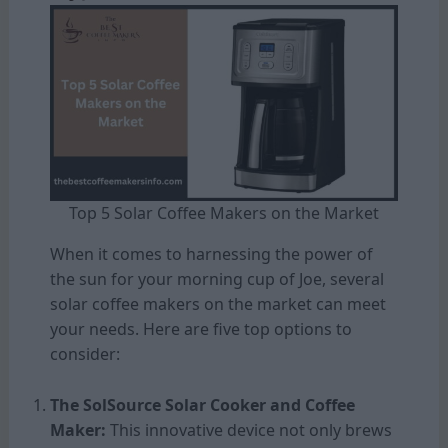
Top 5 Solar Coffee Makers on the Market
When it comes to harnessing the power of
the sun for your morning cup of Joe, several
solar coffee makers on the market can meet
your needs. Here are five top options to
consider:
The SolSource Solar Cooker and Coffee
Maker:
This innovative device not only brews