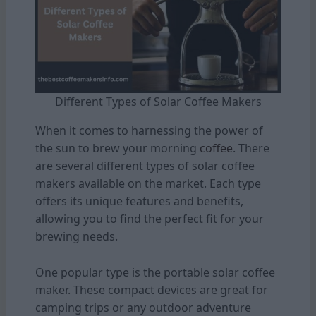
Different Types of Solar Coffee Makers
When it comes to harnessing the power of
the sun to brew your morning
coffee
. There
are several different types of solar coffee
makers available on the market. Each type
offers its unique features and benefits,
allowing you to find the perfect fit for your
brewing needs.
One popular type is the portable solar coffee
maker. These compact devices are great for
camping trips or any outdoor adventure