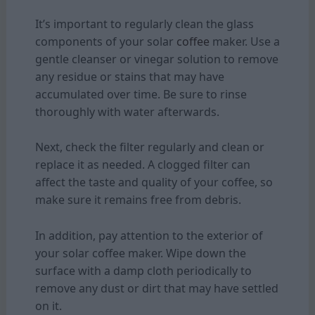
It’s important to regularly clean the glass
components of your solar
coffee
maker. Use a
gentle cleanser or vinegar solution to remove
any residue or stains that may have
accumulated over time. Be sure to rinse
thoroughly with water afterwards.
Next, check the filter regularly and clean or
replace it as needed. A clogged filter can
affect the taste and quality of your coffee, so
make sure it remains free from debris.
In addition, pay attention to the exterior of
your solar coffee maker. Wipe down the
surface with a damp cloth periodically to
remove any dust or dirt that may have settled
on it.