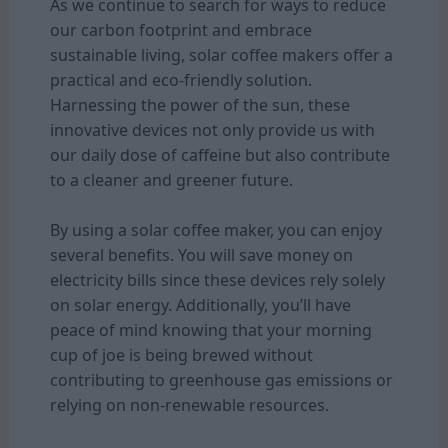
As we continue to search for ways to reduce
our carbon footprint and embrace
sustainable living, solar coffee makers offer a
practical and eco-friendly solution.
Harnessing the power of the sun, these
innovative devices not only provide us with
our daily dose of caffeine but also contribute
to a cleaner and greener future.
By using a solar coffee maker, you can enjoy
several benefits. You will save money on
electricity bills since these devices rely solely
on solar energy. Additionally, you’ll have
peace of mind knowing that your morning
cup of joe is being brewed without
contributing to greenhouse gas emissions or
relying on non-renewable resources.