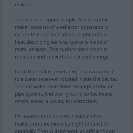
makers.
The process is quite simple. A solar coffee
maker consists of a reflector or parabolic
mirror that concentrates sunlight onto a
heat-absorbing surface, typically made of
metal or glass. This surface absorbs solar
radiation and converts it into heat energy.
Once the heat is generated, it is transferred
to a water reservoir located inside the device.
The hot water then flows through a tube or
pipe system. And over ground coffee beans
or tea leaves, allowing for extraction.
It’s important to note that solar coffee
makers require direct sunlight to function
optimally. They will not work as efficiently on