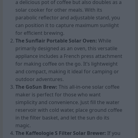
a delicious pot of coffee but also doubles as a
solar cooker for other meals. With its
parabolic reflector and adjustable stand, you
can position it to capture maximum sunlight
for efficient brewing.
The Sunflair Portable Solar Oven:
While
primarily designed as an oven, this versatile
appliance includes a French press attachment
for making coffee on the go. It’s lightweight
and compact, making it ideal for camping or
outdoor adventures.
The GoSun Brew:
This all-in-one solar coffee
maker is perfect for those who want
simplicity and convenience. Just fill the water
reservoir with cold water, place ground coffee
in the filter basket, and let the sun do its
magic.
The Kaffeologie S Filter Solar Brewer:
If you