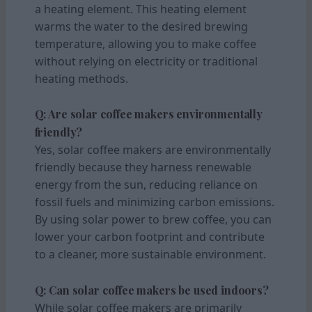
a heating element. This heating element
warms the water to the desired brewing
temperature, allowing you to make coffee
without relying on electricity or traditional
heating methods.
Q: Are solar coffee makers environmentally
friendly?
Yes, solar coffee makers are environmentally
friendly because they harness renewable
energy from the sun, reducing reliance on
fossil fuels and minimizing carbon emissions.
By using solar power to brew coffee, you can
lower your carbon footprint and contribute
to a cleaner, more sustainable environment.
Q: Can solar coffee makers be used indoors?
While solar coffee makers are primarily