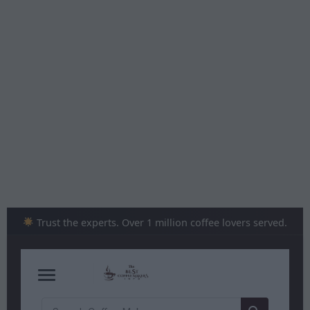
Skip
to
content
Trust the experts. Over 1 million coffee lovers served.