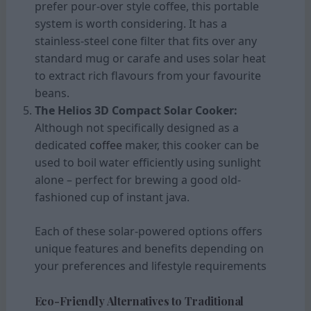
prefer pour-over style coffee, this portable
system is worth considering. It has a
stainless-steel cone filter that fits over any
standard mug or carafe and uses solar heat
to extract rich flavours from your favourite
beans.
The Helios 3D Compact Solar Cooker:
Although not specifically designed as a
dedicated
coffee
maker, this cooker can be
used to boil water efficiently using sunlight
alone – perfect for brewing a good old-
fashioned cup of instant java.
Each of these solar-powered options offers
unique features and benefits depending on
your preferences and lifestyle requirements
Eco-Friendly Alternatives to Traditional