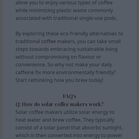
allow you to enjoy various types of coffee
while minimizing plastic waste commonly
associated with traditional single-use pods.
By exploring these eco-friendly alternatives to
traditional
coffee
makers, you can take small
steps towards embracing sustainable living
without compromising on flavour or
convenience. So why not make your daily
caffeine fix more environmentally friendly?
Start rethinking how you brew today!
FAQ’s
Q: How do solar coffee makers work?
Solar coffee makers utilize solar energy to
heat water and brew coffee. They typically
consist of a solar panel that absorbs sunlight,
which is then converted into energy to power