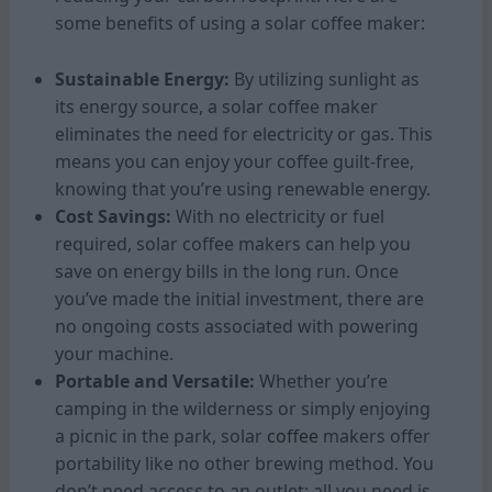
some benefits of using a solar coffee maker:
Sustainable Energy:
By utilizing sunlight as
its energy source, a solar coffee maker
eliminates the need for electricity or gas. This
means you can enjoy your coffee guilt-free,
knowing that you’re using renewable energy.
Cost Savings:
With no electricity or fuel
required, solar coffee makers can help you
save on energy bills in the long run. Once
you’ve made the initial investment, there are
no ongoing costs associated with powering
your machine.
Portable and Versatile:
Whether you’re
camping in the wilderness or simply enjoying
a picnic in the park, solar
coffee
makers offer
portability like no other brewing method. You
don’t need access to an outlet; all you need is