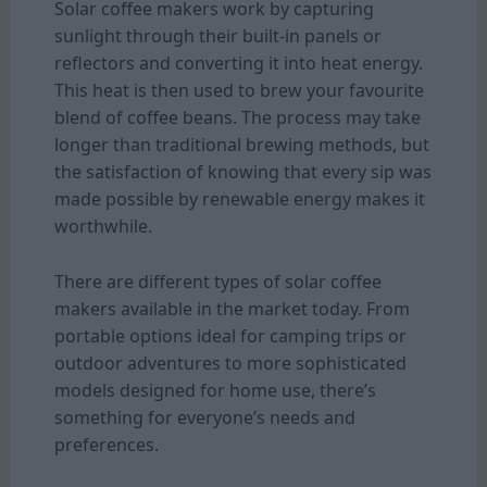
Solar coffee makers work by capturing
sunlight through their built-in panels or
reflectors and converting it into heat energy.
This heat is then used to brew your favourite
blend of coffee beans. The process may take
longer than traditional brewing methods, but
the satisfaction of knowing that every sip was
made possible by renewable energy makes it
worthwhile.
There are different types of solar coffee
makers available in the market today. From
portable options ideal for camping trips or
outdoor adventures to more sophisticated
models designed for home use, there’s
something for everyone’s needs and
preferences.