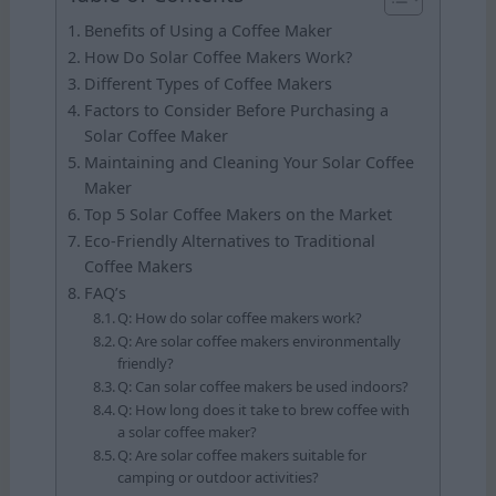
Benefits of Using a Coffee Maker
How Do Solar Coffee Makers Work?
Different Types of Coffee Makers
Factors to Consider Before Purchasing a
Solar Coffee Maker
Maintaining and Cleaning Your Solar Coffee
Maker
Top 5 Solar Coffee Makers on the Market
Eco-Friendly Alternatives to Traditional
Coffee Makers
FAQ’s
Q: How do solar coffee makers work?
Q: Are solar coffee makers environmentally
friendly?
Q: Can solar coffee makers be used indoors?
Q: How long does it take to brew coffee with
a solar coffee maker?
Q: Are solar coffee makers suitable for
camping or outdoor activities?