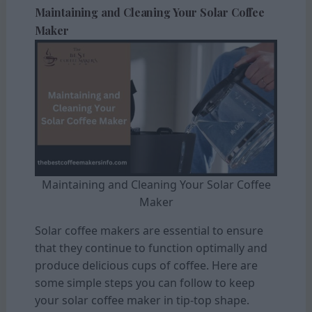
Maintaining and Cleaning Your Solar Coffee
Maker
Maintaining and Cleaning Your Solar Coffee
Maker
Solar coffee makers are essential to ensure
that they continue to function optimally and
produce delicious cups of coffee. Here are
some simple steps you can follow to keep
your solar coffee maker in tip-top shape.