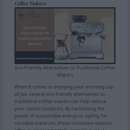
Coffee Makers
Eco-Friendly Alternatives to Traditional Coffee
Makers
When it comes to enjoying your morning cup
of joe, several eco-friendly alternatives to
traditional coffee makers can help reduce
your carbon footprint. By harnessing the
power of sustainable energy or opting for
reusable materials, these innovative options