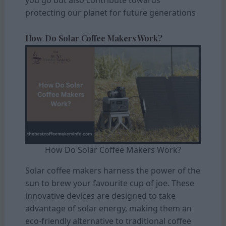
protecting our planet for future generations
How Do Solar Coffee Makers Work?
How Do Solar Coffee Makers Work?
Solar coffee makers harness the power of the
sun to brew your favourite cup of joe. These
innovative devices are designed to take
advantage of solar energy, making them an
eco-friendly alternative to traditional coffee