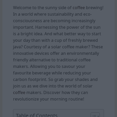
Welcome to the sunny side of
coffee
brewing!
In a world where sustainability and eco-
consciousness are becoming increasingly
important. Harnessing the power of the sun
is a bright idea. And what better way to start
your day than with a cup of freshly brewed
java? Courtesy of a solar coffee maker? These
innovative devices offer an environmentally
friendly alternative to traditional coffee
makers. Allowing you to savour your
favourite beverage while reducing your
carbon footprint. So grab your shades and
join us as we dive into the world of solar
coffee
makers. Discover how they can
revolutionize your morning routine!
Table of Contents