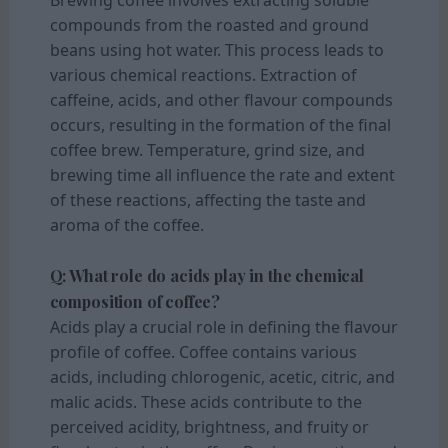
compounds from the roasted and ground
beans using hot water. This process leads to
various chemical reactions. Extraction of
caffeine, acids, and other flavour compounds
occurs, resulting in the formation of the final
coffee brew. Temperature, grind size, and
brewing time all influence the rate and extent
of these reactions, affecting the taste and
aroma of the coffee.
Q: What role do acids play in the chemical
composition of coffee?
Acids play a crucial role in defining the flavour
profile of coffee. Coffee contains various
acids, including chlorogenic, acetic, citric, and
malic acids. These acids contribute to the
perceived acidity, brightness, and fruity or