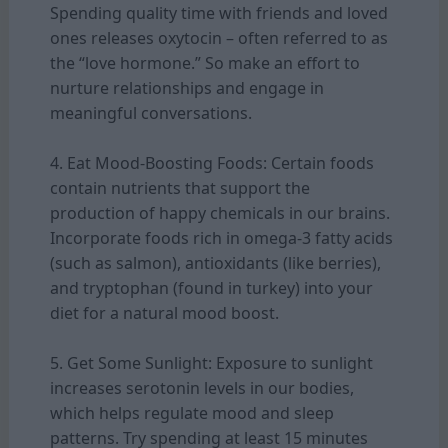
Spending quality time with friends and loved
ones releases oxytocin – often referred to as
the “love hormone.” So make an effort to
nurture relationships and engage in
meaningful conversations.
4. Eat Mood-Boosting Foods: Certain foods
contain nutrients that support the
production of happy chemicals in our brains.
Incorporate foods rich in omega-3 fatty acids
(such as salmon), antioxidants (like berries),
and tryptophan (found in turkey) into your
diet for a natural mood boost.
5. Get Some Sunlight: Exposure to sunlight
increases serotonin levels in our bodies,
which helps regulate mood and sleep
patterns. Try spending at least 15 minutes