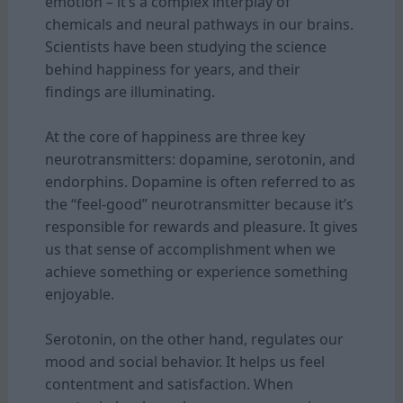
emotion – it’s a complex interplay of
chemicals and neural pathways in our brains.
Scientists have been studying the science
behind happiness for years, and their
findings are illuminating.
At the core of happiness are three key
neurotransmitters: dopamine, serotonin, and
endorphins. Dopamine is often referred to as
the “feel-good” neurotransmitter because it’s
responsible for rewards and pleasure. It gives
us that sense of accomplishment when we
achieve something or experience something
enjoyable.
Serotonin, on the other hand, regulates our
mood and social behavior. It helps us feel
contentment and satisfaction. When