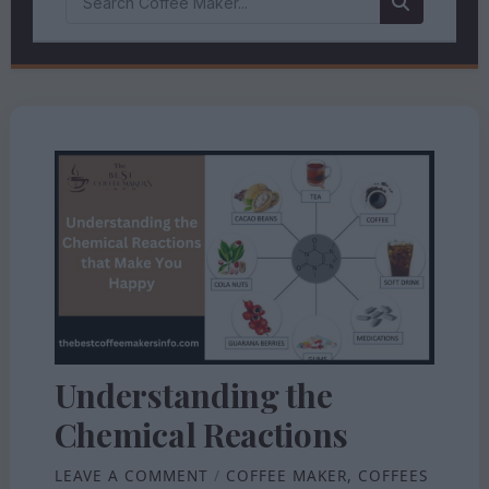
Understanding the
Chemical Reactions
LEAVE A COMMENT
/
COFFEE MAKER
,
COFFEES