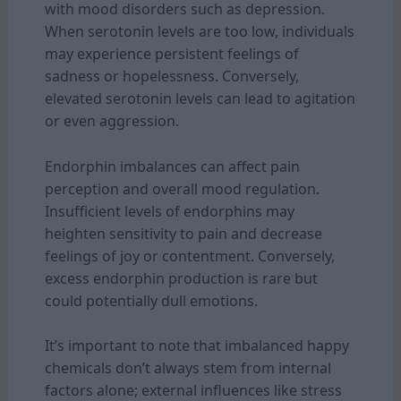
with mood disorders such as depression.
When serotonin levels are too low, individuals
may experience persistent feelings of
sadness or hopelessness. Conversely,
elevated serotonin levels can lead to agitation
or even aggression.
Endorphin imbalances can affect pain
perception and overall mood regulation.
Insufficient levels of endorphins may
heighten sensitivity to pain and decrease
feelings of joy or contentment. Conversely,
excess endorphin production is rare but
could potentially dull emotions.
It’s important to note that imbalanced happy
chemicals don’t always stem from internal
factors alone; external influences like stress