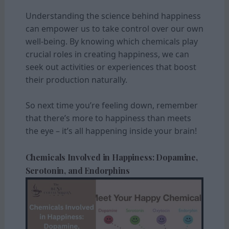
Understanding the science behind happiness
can empower us to take control over our own
well-being. By knowing which chemicals play
crucial roles in creating happiness, we can
seek out activities or experiences that boost
their production naturally.
So next time you’re feeling down, remember
that there’s more to happiness than meets
the eye – it’s all happening inside your brain!
Chemicals Involved in Happiness: Dopamine,
Serotonin, and Endorphins