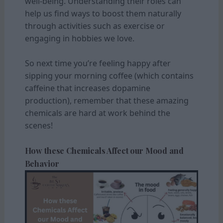
well-being. Understanding their roles can
help us find ways to boost them naturally
through activities such as exercise or
engaging in hobbies we love.
So next time you’re feeling happy after
sipping your morning coffee (which contains
caffeine that increases dopamine
production), remember that these amazing
chemicals are hard at work behind the
scenes!
How these Chemicals Affect our Mood and
Behavior