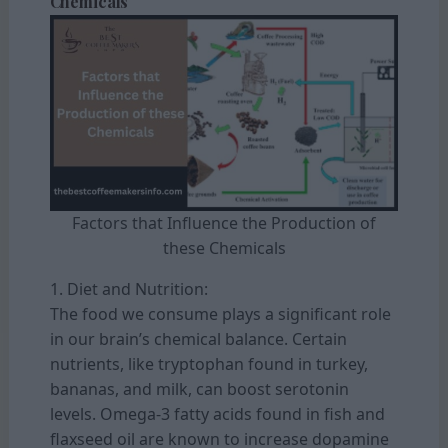
Chemicals
Factors that Influence the Production of
these Chemicals
1. Diet and Nutrition:
The food we consume plays a significant role
in our brain’s chemical balance. Certain
nutrients, like tryptophan found in turkey,
bananas, and milk, can boost serotonin
levels. Omega-3 fatty acids found in fish and
flaxseed oil are known to increase dopamine