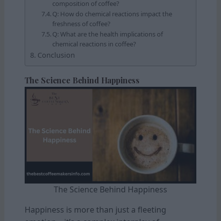
composition of coffee?
Q: How do chemical reactions impact the
freshness of coffee?
Q: What are the health implications of
chemical reactions in coffee?
Conclusion
The Science Behind Happiness
The Science Behind Happiness
Happiness is more than just a fleeting