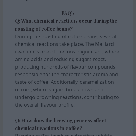
FAQ’s
Q: What chemical reactions occur during the
roasting of coffee beans?
During the roasting of coffee beans, several
chemical reactions take place. The Maillard
reaction is one of the most significant, where
amino acids and reducing sugars react,
producing hundreds of flavour compounds
responsible for the characteristic aroma and
taste of coffee. Additionally, caramelization
occurs, where sugars break down and
undergo browning reactions, contributing to
the overall flavour profile.
Q: How does the brewing process affect
chemical reactions in coffee?
Brewing coffee involves extracting soluble