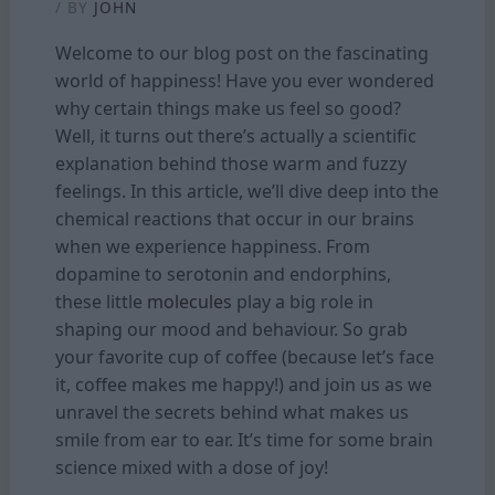
/ BY
JOHN
Welcome to our blog post on the fascinating
world of happiness! Have you ever wondered
why certain things make us feel so good?
Well, it turns out there’s actually a scientific
explanation behind those warm and fuzzy
feelings. In this article, we’ll dive deep into the
chemical reactions that occur in our brains
when we experience happiness. From
dopamine to serotonin and endorphins,
these little
molecules
play a big role in
shaping our mood and behaviour. So grab
your favorite cup of coffee (because let’s face
it, coffee makes me happy!) and join us as we
unravel the secrets behind what makes us
smile from ear to ear. It’s time for some brain
science mixed with a dose of joy!