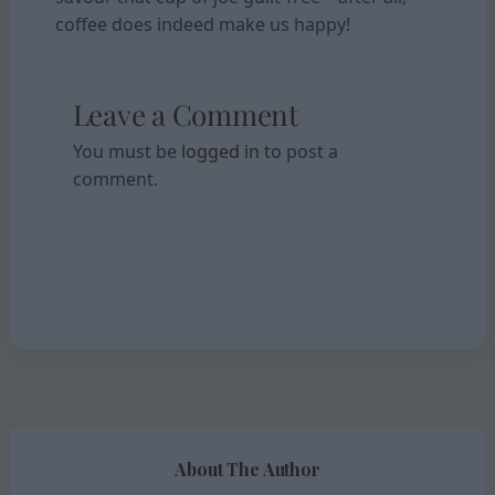
coffee does indeed make us happy!
Leave a Comment
You must be
logged in
to post a
comment.
About The Author