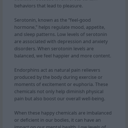
behaviors that lead to pleasure.
Serotonin, known as the “feel-good
hormone,” helps regulate mood, appetite,
and sleep patterns. Low levels of serotonin
are associated with depression and anxiety
disorders. When serotonin levels are
balanced, we feel happier and more content.
Endorphins act as natural pain relievers
produced by the body during exercise or
moments of excitement or euphoria. These
chemicals not only help diminish physical
pain but also boost our overall well-being.
When these happy chemicals are imbalanced
or deficient in our bodies, it can have an
impact on our mental health. Low levels of