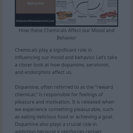
How these Chemicals Affect our Mood and
Behavior
Chemicals play a significant role in
influencing our mood and behavior. Let’s take
a closer look at how dopamine, serotonin,
and endorphins affect us.
Dopamine, often referred to as the “reward
chemical,” is responsible for feelings of
pleasure and motivation. It is released when
we experience something pleasurable, such
as eating delicious food or achieving a goal.
Dopamine also plays a crucial role in
addiction because it reinforces certain