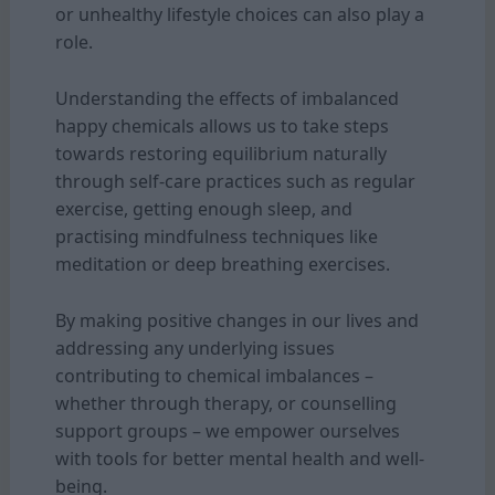
or unhealthy lifestyle choices can also play a
role.
Understanding the effects of imbalanced
happy chemicals allows us to take steps
towards restoring equilibrium naturally
through self-care practices such as regular
exercise, getting enough sleep, and
practising mindfulness techniques like
meditation or deep breathing exercises.
By making positive changes in our lives and
addressing any underlying issues
contributing to chemical imbalances –
whether through therapy, or counselling
support groups – we empower ourselves
with tools for better mental health and well-
being.