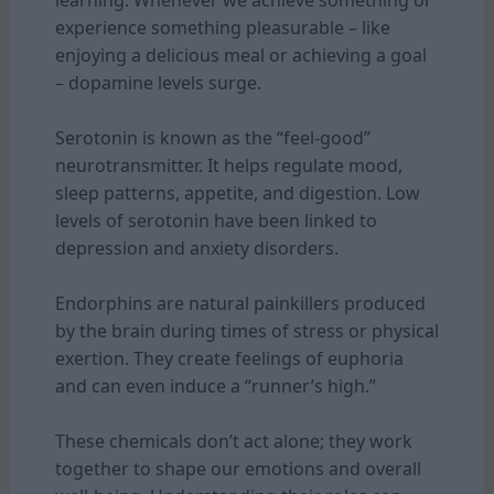
experience something pleasurable – like
enjoying a delicious meal or achieving a goal
– dopamine levels surge.
Serotonin is known as the “feel-good”
neurotransmitter. It helps regulate mood,
sleep patterns, appetite, and digestion. Low
levels of serotonin have been linked to
depression and anxiety disorders.
Endorphins are natural painkillers produced
by the brain during times of stress or physical
exertion. They create feelings of euphoria
and can even induce a “runner’s high.”
These chemicals don’t act alone; they work
together to shape our emotions and overall