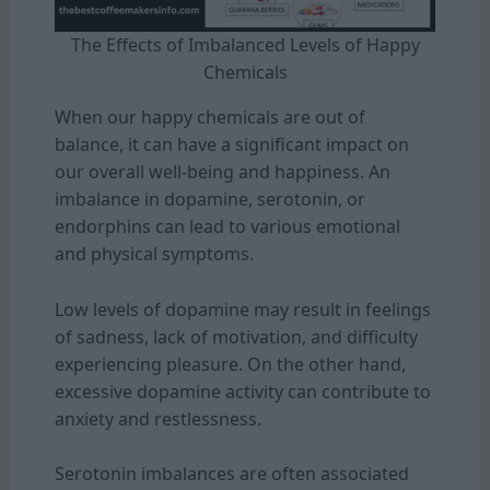
The Effects of Imbalanced Levels of Happy
Chemicals
When our happy chemicals are out of
balance, it can have a significant impact on
our overall well-being and happiness. An
imbalance in dopamine, serotonin, or
endorphins can lead to various emotional
and physical symptoms.
Low levels of dopamine may result in feelings
of sadness, lack of motivation, and difficulty
experiencing pleasure. On the other hand,
excessive dopamine activity can contribute to
anxiety and restlessness.
Serotonin imbalances are often associated