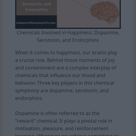
Chemicals Involved in Happiness: Dopamine,
Serotonin, and Endorphins
When it comes to happiness, our brains play
a crucial role. Behind those moments of joy
and contentment are a complex interplay of
chemicals that influence our mood and
behavior. Three key players in this chemical
symphony are dopamine, serotonin, and
endorphins.
Dopamine is often referred to as the
“reward” chemical. It plays a pivotal role in
motivation, pleasure, and reinforcement
learning. Whenever we achieve something or