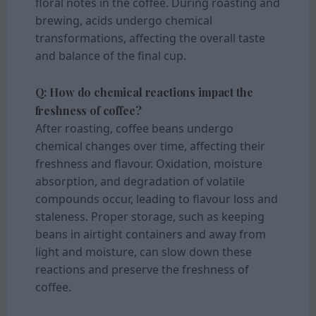
floral notes in the coffee. During roasting and
brewing, acids undergo chemical
transformations, affecting the overall taste
and balance of the final cup.
Q: How do chemical reactions impact the
freshness of coffee?
After roasting, coffee beans undergo
chemical changes over time, affecting their
freshness and flavour. Oxidation, moisture
absorption, and degradation of volatile
compounds occur, leading to flavour loss and
staleness. Proper storage, such as keeping
beans in airtight containers and away from
light and moisture, can slow down these
reactions and preserve the freshness of
coffee.