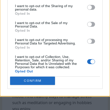
regular sleep schedule and creating a
I want to opt-out of the Sharing of my
personal data.
relaxing bedtime routine.
Opted In
4. Social Connections:
I want to opt-out of the Sale of my
Personal Data.
Human beings are social creatures by nature,
Opted In
and forming meaningful connections with
I want to opt-out of processing my
others releases oxytocin—often referred to
Personal Data for Targeted Advertising.
as the “love hormone.” Surrounding yourself
Opted In
with positive relationships can lead to
I want to opt-out of Collection, Use,
increased happiness and overall well-being.
Retention, Sale, and/or Sharing of my
Personal Data that Is Unrelated with the
Purposes for which it was collected.
Opted Out
5. Stress Management:
High-stress levels can deplete dopamine and
CONFIRM
serotonin stores while triggering cortisol
release—the stress hormone that dampens
mood. Find healthy ways to manage stress
such as meditation or engaging in hobbies
you enjoy.