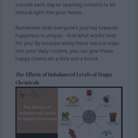
outside each day or opening curtains to let
natural light into your home.
Remember that everyone’s journey towards
happiness is unique – find what works best
for you! By incorporating these natural ways
into your daily routine, you can give those
happy chemicals a little extra boost.
The Effects of Imbalanced Levels of Happy
Chemicals