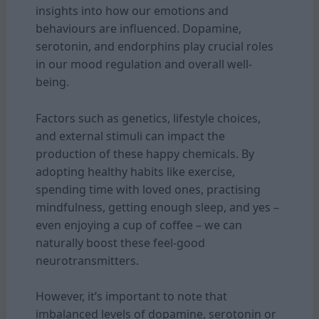
insights into how our emotions and
behaviours are influenced. Dopamine,
serotonin, and endorphins play crucial roles
in our mood regulation and overall well-
being.
Factors such as genetics, lifestyle choices,
and external stimuli can impact the
production of these happy chemicals. By
adopting healthy habits like exercise,
spending time with loved ones, practising
mindfulness, getting enough sleep, and yes –
even enjoying a cup of coffee – we can
naturally boost these feel-good
neurotransmitters.
However, it’s important to note that
imbalanced levels of dopamine, serotonin or