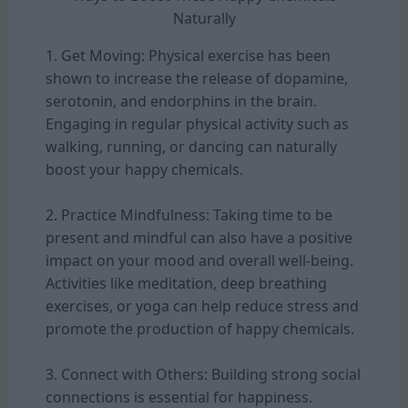
Naturally
1. Get Moving: Physical exercise has been
shown to increase the release of dopamine,
serotonin, and endorphins in the brain.
Engaging in regular physical activity such as
walking, running, or dancing can naturally
boost your happy chemicals.
2. Practice Mindfulness: Taking time to be
present and mindful can also have a positive
impact on your mood and overall well-being.
Activities like meditation, deep breathing
exercises, or yoga can help reduce stress and
promote the production of happy chemicals.
3. Connect with Others: Building strong social
connections is essential for happiness.