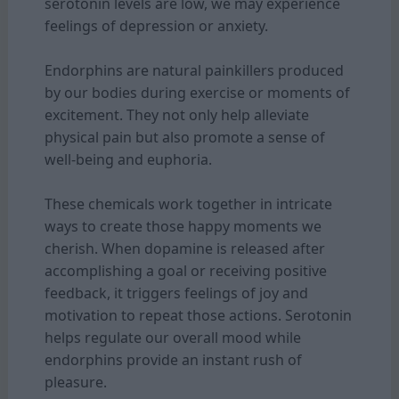
serotonin levels are low, we may experience
feelings of depression or anxiety.
Endorphins are natural painkillers produced
by our bodies during exercise or moments of
excitement. They not only help alleviate
physical pain but also promote a sense of
well-being and euphoria.
These chemicals work together in intricate
ways to create those happy moments we
cherish. When dopamine is released after
accomplishing a goal or receiving positive
feedback, it triggers feelings of joy and
motivation to repeat those actions. Serotonin
helps regulate our overall mood while
endorphins provide an instant rush of
pleasure.