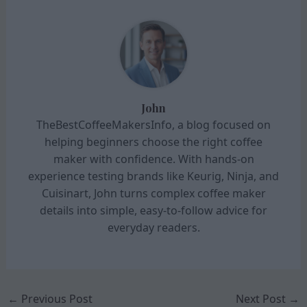
John
TheBestCoffeeMakersInfo, a blog focused on
helping beginners choose the right coffee
maker with confidence. With hands-on
experience testing brands like Keurig, Ninja, and
Cuisinart, John turns complex coffee maker
details into simple, easy-to-follow advice for
everyday readers.
←
Previous Post
Next Post
→