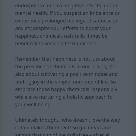
endorphins can have negative effects on our
mental health. If you suspect an imbalance or
experience prolonged feelings of sadness or
anxiety despite your efforts to boost your
happiness chemicals naturally, it may be
beneficial to seek professional help.
Remember that happiness is not just about
the presence of chemicals in our brains; it’s
also about cultivating a positive mindset and
finding joy in the simple moments of life. So
embrace those happy chemicals responsibly
while also nurturing a holistic approach to
your well-being.
Ultimately though… who doesn’t love the way
coffee makes them feel? So go ahead and
savour that cup of joe guilt-free – after all,