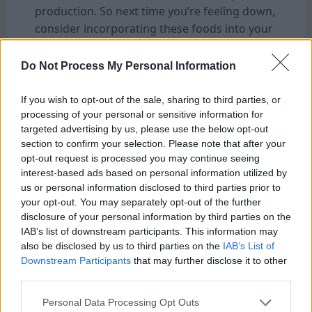
production. So next time you’re feeling down,
consider incorporating these foods into your
diet.
Do Not Process My Personal Information
2. Physical Activity:
Exercise has been proven to release
If you wish to opt-out of the sale, sharing to third parties, or
endorphins, which are natural mood
processing of your personal or sensitive information for
targeted advertising by us, please use the below opt-out
enhancers. Whether it’s going for a run or
section to confirm your selection. Please note that after your
practicing yoga, getting your body moving is
opt-out request is processed you may continue seeing
an excellent way to increase those happy
interest-based ads based on personal information utilized by
chemicals naturally.
us or personal information disclosed to third parties prior to
your opt-out. You may separately opt-out of the further
disclosure of your personal information by third parties on the
3. Sleep Patterns:
IAB’s list of downstream participants. This information may
Lack of sleep can disrupt the delicate balance
also be disclosed by us to third parties on the
IAB’s List of
of neurotransmitters in our brain, leading to
Downstream Participants
that may further disclose it to other
decreased production of dopamine and
third parties.
serotonin while increasing stress hormone
Personal Data Processing Opt Outs
levels. Aim for quality sleep by establishing a