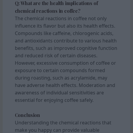
Q: What are the health implications of
chemical reactions in coffee?
The chemical reactions in coffee not only
influence its flavor but also its health effects.
Compounds like caffeine, chlorogenic acids,
and antioxidants contribute to various health
benefits, such as improved cognitive function
and reduced risk of certain diseases.
However, excessive consumption of coffee or
exposure to certain compounds formed
during roasting, such as acrylamide, may
have adverse health effects. Moderation and
awareness of individual sensitivities are
essential for enjoying coffee safely.
Conclusion
Understanding the chemical reactions that
make you happy can provide valuable