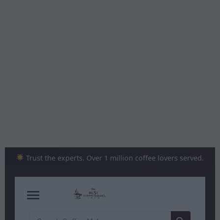
Skip
to
content
Trust the experts. Over 1 million coffee lovers served.