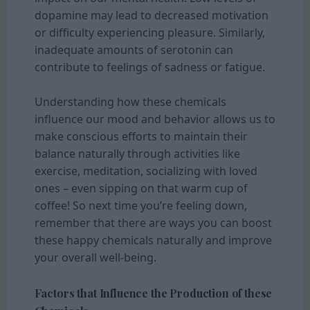
dopamine may lead to decreased motivation
or difficulty experiencing pleasure. Similarly,
inadequate amounts of serotonin can
contribute to feelings of sadness or fatigue.
Understanding how these chemicals
influence our mood and behavior allows us to
make conscious efforts to maintain their
balance naturally through activities like
exercise, meditation, socializing with loved
ones – even sipping on that warm cup of
coffee! So next time you’re feeling down,
remember that there are ways you can boost
these happy chemicals naturally and improve
your overall well-being.
Factors that Influence the Production of these