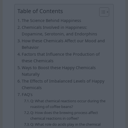
Table of Contents
The Science Behind Happiness
Chemicals Involved in Happiness:
Dopamine, Serotonin, and Endorphins
How these Chemicals Affect our Mood and
Behavior
Factors that Influence the Production of
these Chemicals
Ways to Boost these Happy Chemicals
Naturally
The Effects of Imbalanced Levels of Happy
Chemicals
FAQ’s
Q: What chemical reactions occur during the
roasting of coffee beans?
Q: How does the brewing process affect
chemical reactions in coffee?
Q: What role do acids play in the chemical