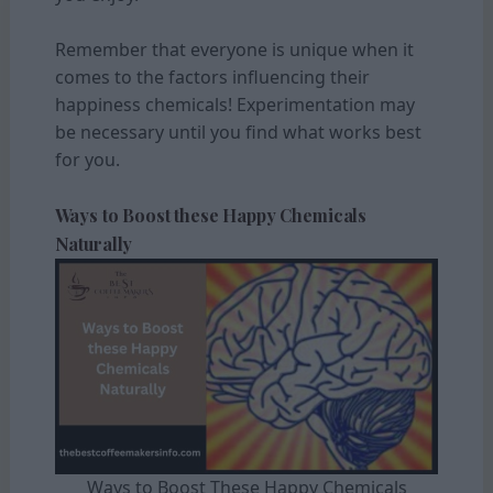
Remember that everyone is unique when it
comes to the factors influencing their
happiness chemicals! Experimentation may
be necessary until you find what works best
for you.
Ways to Boost these Happy Chemicals
Naturally
Ways to Boost These Happy Chemicals