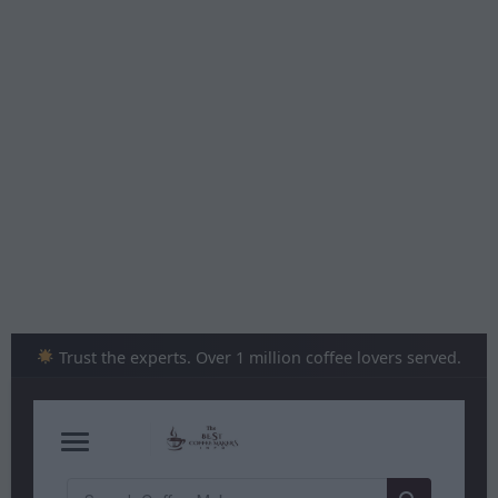
Skip
to
content
Trust the experts. Over 1 million coffee lovers served.