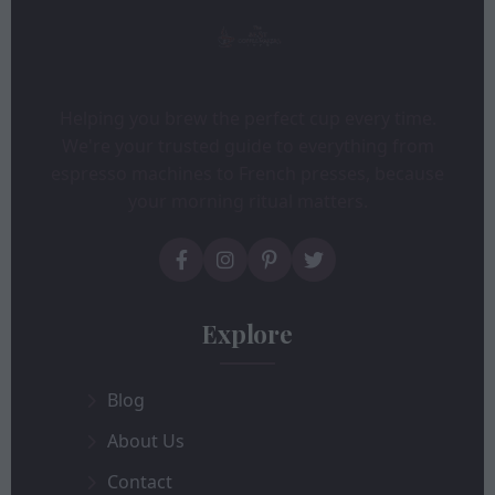
Helping you brew the perfect cup every time.
We're your trusted guide to everything from
espresso machines to French presses, because
your morning ritual matters.
Explore
Blog
About Us
Contact