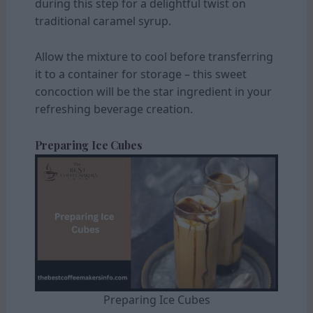
during this step for a delightful twist on
traditional caramel syrup.
Allow the mixture to cool before transferring
it to a container for storage – this sweet
concoction will be the star ingredient in your
refreshing beverage creation.
Preparing Ice Cubes
Preparing Ice Cubes