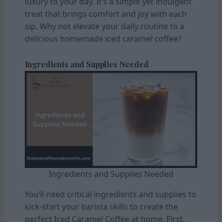
luxury to your day. It’s a simple yet indulgent
treat that brings comfort and joy with each
sip. Why not elevate your daily routine to a
delicious homemade iced caramel coffee?
Ingredients and Supplies Needed
Ingredients and Supplies Needed
You’ll need critical ingredients and supplies to
kick-start your barista skills to create the
perfect Iced Caramel Coffee at home. First,