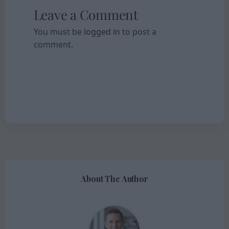
Leave a Comment
You must be
logged in
to post a
comment.
About The Author