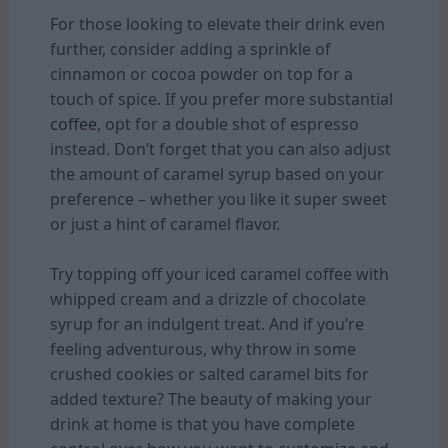
For those looking to elevate their drink even
further, consider adding a sprinkle of
cinnamon or cocoa powder on top for a
touch of spice. If you prefer more substantial
coffee
, opt for a double shot of espresso
instead. Don’t forget that you can also adjust
the amount of caramel syrup based on your
preference – whether you like it super sweet
or just a hint of caramel flavor.
Try topping off your iced caramel coffee with
whipped cream and a drizzle of chocolate
syrup for an indulgent treat. And if you’re
feeling adventurous, why throw in some
crushed cookies or salted caramel bits for
added texture? The beauty of making your
drink at home is that you have complete