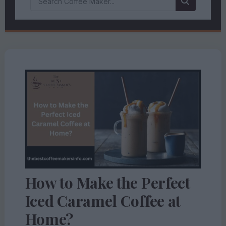
How to Make the Perfect
Iced Caramel Coffee at
Home?