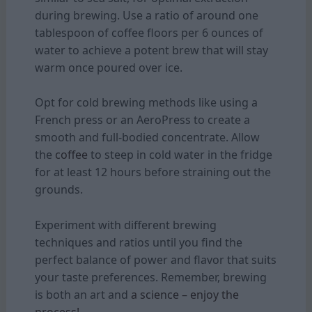
during brewing. Use a ratio of around one
tablespoon of coffee floors per 6 ounces of
water to achieve a potent brew that will stay
warm once poured over ice.
Opt for cold brewing methods like using a
French press or an AeroPress to create a
smooth and full-bodied concentrate. Allow
the
coffee
to steep in cold water in the fridge
for at least 12 hours before straining out the
grounds.
Experiment with different brewing
techniques and ratios until you find the
perfect balance of power and flavor that suits
your taste preferences. Remember, brewing
is both an art and
a science – enjoy the
process!