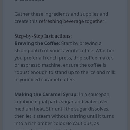
Gather these ingredients and supplies and
create this
refreshing beverage together!
Step-by-Step Instructions:
Brewing the Coffee:
Start by brewing a
strong batch of your favorite coffee. Whether
you prefer a French press, drip coffee maker,
or espresso machine, ensure the coffee is
robust enough to stand up to the ice and milk
in your iced caramel coffee.
Making the Caramel Syrup:
In a saucepan,
combine equal parts sugar and water over
medium heat. Stir until the sugar dissolves,
then let it steam without stirring until it turns
into a rich amber color. Be cautious, as