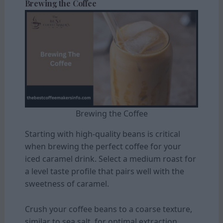
Brewing the Coffee
Brewing the Coffee
Starting with high-quality beans is critical
when brewing the perfect coffee for your
iced caramel drink. Select a medium roast for
a level taste profile that pairs well with the
sweetness of caramel.
Crush your coffee beans to a coarse texture,
similar to sea salt, for optimal extraction