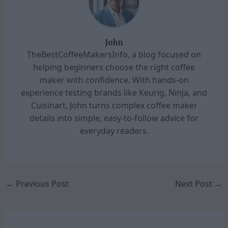
John
TheBestCoffeeMakersInfo, a blog focused on
helping beginners choose the right coffee
maker with confidence. With hands-on
experience testing brands like Keurig, Ninja, and
Cuisinart, John turns complex coffee maker
details into simple, easy-to-follow advice for
everyday readers.
←
Previous Post
Next Post
→