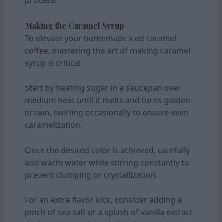
Making the Caramel Syrup
To elevate your homemade iced caramel
coffee
, mastering the art of making caramel
syrup is critical.
Start by heating sugar in a saucepan over
medium heat until it melts and turns golden
brown, swirling occasionally to ensure even
caramelization.
Once the desired color is achieved, carefully
add warm water while stirring constantly to
prevent clumping or crystallization.
For an extra flavor kick, consider adding a
pinch of sea salt or a splash of vanilla extract