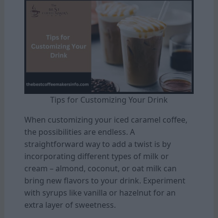
Tips for Customizing Your Drink
When customizing your iced caramel coffee,
the possibilities are endless. A
straightforward way to add a twist is by
incorporating different types of milk or
cream – almond, coconut, or oat milk can
bring new flavors to your drink. Experiment
with syrups like vanilla or hazelnut for an
extra layer of sweetness.