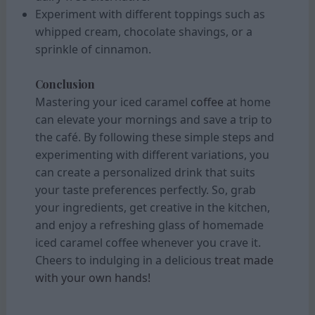
Experiment with different toppings such as
whipped cream, chocolate shavings, or a
sprinkle of cinnamon.
Conclusion
Mastering your iced caramel
coffee
at home
can elevate your mornings and save a trip to
the café. By following these simple steps and
experimenting with different variations, you
can create a personalized drink that suits
your taste preferences perfectly. So, grab
your ingredients, get creative in the kitchen,
and enjoy a refreshing glass of homemade
iced caramel coffee whenever you crave it.
Cheers to indulging in a delicious
treat made
with your own hands!