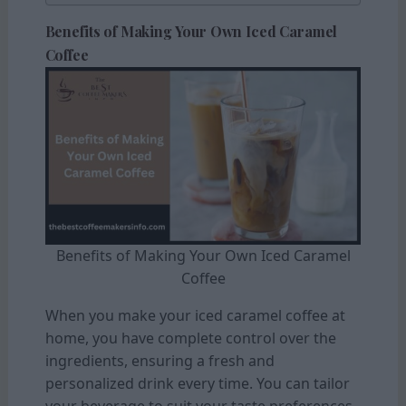
Benefits of Making Your Own Iced Caramel
Coffee
Benefits of Making Your Own Iced Caramel
Coffee
When you make your iced caramel coffee at
home, you have complete control over the
ingredients, ensuring a fresh and
personalized drink every time. You can tailor