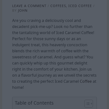
LEAVE A COMMENT
/
COFFEES
,
ICED COFFEE
/
BY
JOHN
Are you craving a deliciously cool and
decadent pick-me-up? Look no further than
the tantalizing world of Iced Caramel Coffee!
Perfect for those sunny days or as an
indulgent treat, this heavenly concoction
blends the rich warmth of coffee with the
sweetness of caramel. And guess what? You
can quickly whip up this gourmet delight
right in the comfort of your kitchen. Join us
on a flavorful journey as we unveil the secrets
to creating the perfect Iced Caramel
Coffee
at
home!
Table of Contents