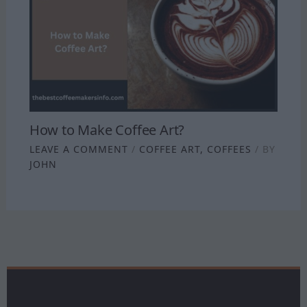
How to Make Coffee Art?
LEAVE A COMMENT
/
COFFEE ART
,
COFFEES
/ BY
JOHN