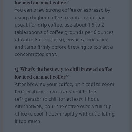
for iced caramel coffee?
You can brew strong coffee or espresso by
using a higher coffee-to-water ratio than
usual. For drip coffee, use about 1.5 to 2
tablespoons of coffee grounds per 6 ounces
of water. For espresso, ensure a fine grind
and tamp firmly before brewing to extract a
concentrated shot.
Q: What’s the best way to chill brewed coffee
for iced caramel coffee?
After brewing your coffee, let it cool to room
temperature. Then, transfer it to the
refrigerator to chill for at least 1 hour.
Alternatively, pour the coffee over a full cup
of ice to cool it down rapidly without diluting
it too much.