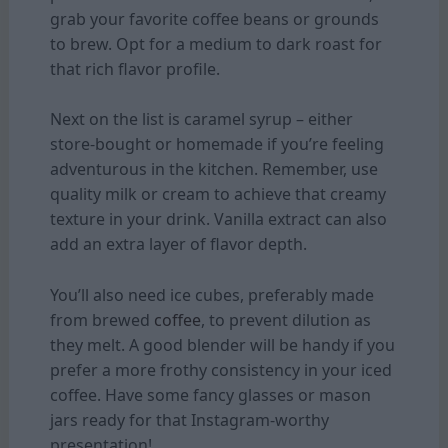
grab your favorite coffee beans or grounds
to brew. Opt for a medium to dark roast for
that rich flavor profile.
Next on the list is caramel syrup – either
store-bought or homemade if you’re feeling
adventurous in the kitchen. Remember, use
quality milk or cream to achieve that creamy
texture in your drink. Vanilla extract can also
add an extra layer of flavor depth.
You’ll also need ice cubes, preferably made
from brewed
coffee
, to prevent dilution as
they melt. A good blender will be handy if you
prefer a more frothy consistency in your iced
coffee. Have some fancy glasses or mason
jars ready for that Instagram-worthy
presentation!