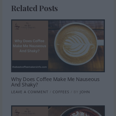
Related Posts
Why Does Coffee Make Me Nauseous
And Shaky?
LEAVE A COMMENT
/
COFFEES
/ BY
JOHN