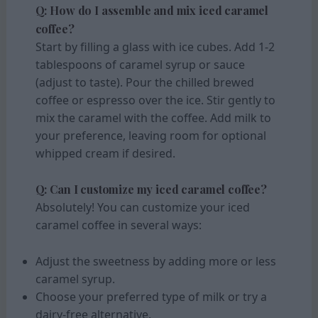
Q: How do I assemble and mix iced caramel
coffee?
Start by filling a glass with ice cubes. Add 1-2
tablespoons of caramel syrup or sauce
(adjust to taste). Pour the chilled brewed
coffee or espresso over the ice. Stir gently to
mix the caramel with the coffee. Add milk to
your preference, leaving room for optional
whipped cream if desired.
Q: Can I customize my iced caramel coffee?
Absolutely! You can customize your iced
caramel coffee in several ways:
Adjust the sweetness by adding more or less
caramel syrup.
Choose your preferred type of milk or try a
dairy-free alternative.