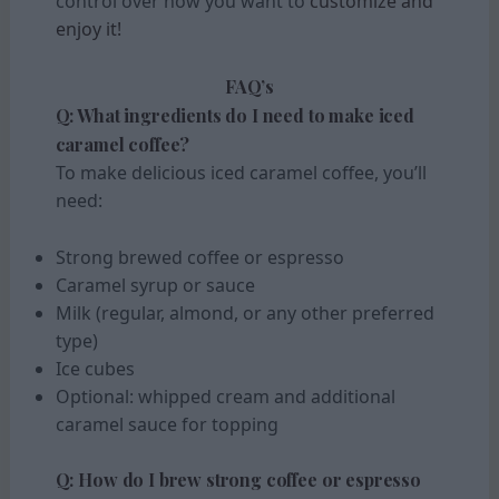
control over how you want to
customize and
enjoy it!
FAQ’s
Q: What ingredients do I need to make iced
caramel coffee?
To make delicious iced caramel coffee, you’ll
need:
Strong brewed coffee or espresso
Caramel syrup or sauce
Milk (regular, almond, or any other preferred
type)
Ice cubes
Optional: whipped cream and additional
caramel sauce for topping
Q: How do I brew strong coffee or espresso