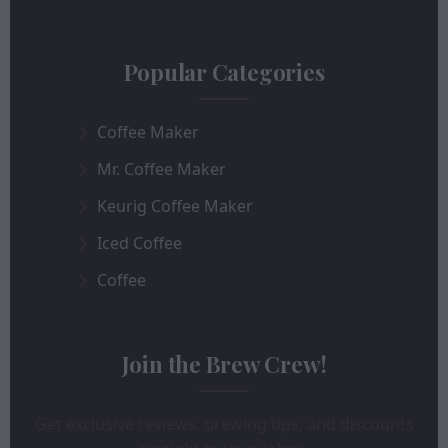
Popular Categories
Coffee Maker
Mr. Coffee Maker
Keurig Coffee Maker
Iced Coffee
Coffee
Join the Brew Crew!
Get exclusive reviews, brewing tips, and discounts