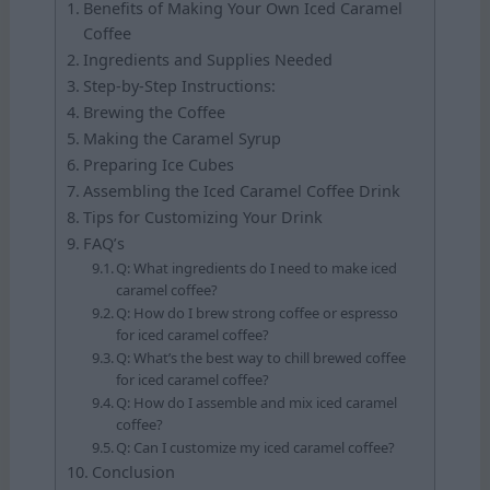
Benefits of Making Your Own Iced Caramel
Coffee
Ingredients and Supplies Needed
Step-by-Step Instructions:
Brewing the Coffee
Making the Caramel Syrup
Preparing Ice Cubes
Assembling the Iced Caramel Coffee Drink
Tips for Customizing Your Drink
FAQ’s
Q: What ingredients do I need to make iced
caramel coffee?
Q: How do I brew strong coffee or espresso
for iced caramel coffee?
Q: What’s the best way to chill brewed coffee
for iced caramel coffee?
Q: How do I assemble and mix iced caramel
coffee?
Q: Can I customize my iced caramel coffee?
Conclusion