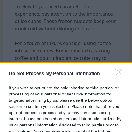
To elevate your iced caramel coffee
experience, pay attention to the importance
of ice cubes. These frozen nuggets keep your
drink cold without diluting its flavor.
For a touch of luxury, consider using coffee-
infused ice cubes. Brew some extra-strong
coffee and pour it into an ice cube tray to
freeze overnight. When added to your drink,
these cubes will enhance the
coffee
notes
Do Not Process My Personal Information
and prevent any watering down.
If you wish to opt-out of the sale, sharing to third parties, or
processing of your personal or sensitive information for
If you prefer a sweeter twist, try freezing
targeted advertising by us, please use the below opt-out
caramel sauce into small portions to create
section to confirm your selection. Please note that after your
caramel-infused ice cubes. As they melt
opt-out request is processed you may continue seeing
slowly in your glass, they’ll release bursts of
interest-based ads based on personal information utilized by
sweet caramel goodness throughout every
us or personal information disclosed to third parties prior to
your opt-out. You may separately opt-out of the further
sip.