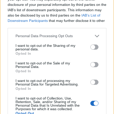
disclosure of your personal information by third parties on the
IAB’s list of downstream participants. This information may
Experiment with different types of flavored or
also be disclosed by us to third parties on the
IAB’s List of
even coconut milk ice cubes for a unique spin
Downstream Participants
that may further disclose it to other
on this classic beverage. Remember, creativity
third parties.
knows no bounds when crafting the perfect
Personal Data Processing Opt Outs
iced caramel coffee!
I want to opt-out of the Sharing of my
personal data.
Assembling the Iced Caramel Coffee Drink
Opted In
Now comes the fun part – assembling your
I want to opt-out of the Sale of my
delicious iced caramel coffee drink! Start by
Personal Data.
grabbing a tall glass and filling it with the
Opted In
homemade caramel syrup you prepared
I want to opt-out of processing my
earlier. Next, add some of those specially-
Personal Data for Targeted Advertising.
Opted In
made caramel ice cubes for an extra kick of
flavor.
I want to opt-out of Collection, Use,
Retention, Sale, and/or Sharing of my
Personal Data that Is Unrelated with the
Carefully pour your freshly brewed
coffee
Purposes for which it was collected.
Opted Out