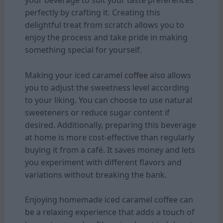
your beverage to suit your taste preferences
perfectly by crafting it. Creating this
delightful treat from scratch allows you to
enjoy the process and take pride in making
something special for yourself.
Making your iced caramel
coffee
also allows
you to adjust the sweetness level according
to your liking. You can choose to use natural
sweeteners or reduce sugar content if
desired. Additionally, preparing this beverage
at home is more cost-effective than regularly
buying it from a café. It saves money and lets
you experiment with different flavors and
variations without breaking the bank.
Enjoying homemade iced caramel coffee can
be a relaxing experience that adds a touch of