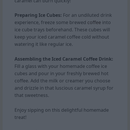
caramel can burn quickly!
Preparing Ice Cubes:
For an undiluted drink
experience, freeze some brewed
coffee
into
ice cube trays beforehand. These cubes will
keep your iced caramel coffee cold without
watering it like regular ice.
Assembling the Iced Caramel Coffee Drink:
Fill a glass with your homemade coffee ice
cubes and pour in your freshly brewed hot
coffee. Add the milk or creamer you choose
and drizzle in that luscious caramel syrup for
that sweetness.
Enjoy sipping on this delightful homemade
treat!