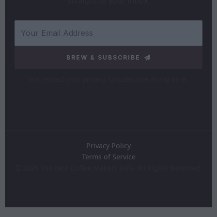
straight to your inbox.
BREW & SUBSCRIBE
We respect your privacy. Unsubscribe at any time.
Privacy Policy
Terms of Service
©
2026
The Best Coffee Makers Info. All Rights Reserved.