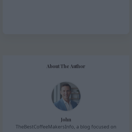
About The Author
John
TheBestCoffeeMakersInfo, a blog focused on