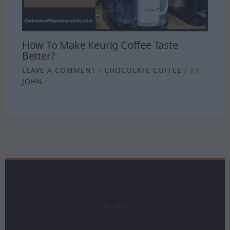
How To Make Keurig Coffee Taste
Better?
LEAVE A COMMENT
/
CHOCOLATE COFFEE
/ BY
JOHN