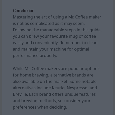
Conclusion
Mastering the art of using a Mr. Coffee maker
is not as complicated as it may seem.
Following the manageable steps in this guide,
you can brew your favourite mug of coffee
easily and conveniently. Remember to clean
and maintain your machine for optimal
performance properly.
While Mr. Coffee makers are popular options
for home brewing, alternative brands are
also available on the market. Some notable
alternatives include Keurig, Nespresso, and
Breville. Each brand offers unique features
and brewing methods, so consider your
preferences when deciding.