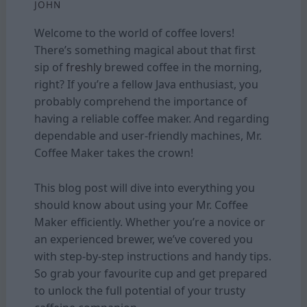
JOHN
Welcome to the world of coffee lovers!
There’s something magical about that first
sip of
freshly
brewed coffee in the morning,
right? If you’re a fellow Java enthusiast, you
probably comprehend the importance of
having a reliable coffee maker. And regarding
dependable and user-friendly machines, Mr.
Coffee Maker takes the crown!
This blog post will dive into everything you
should know about using your Mr. Coffee
Maker efficiently. Whether you’re a novice or
an experienced brewer, we’ve covered you
with step-by-step instructions and handy tips.
So grab your favourite cup and get prepared
to unlock the full potential of your trusty