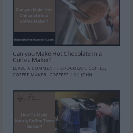
Can you Make Hot Chocolate in a
Coffee Maker?
LEAVE A COMMENT
/
CHOCOLATE COFFEE
,
COFFEE MAKER
,
COFFEES
/ BY
JOHN