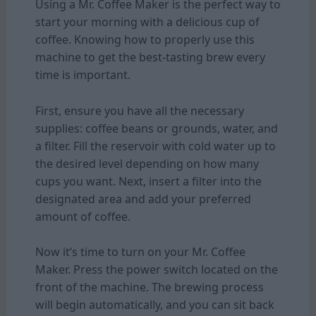
Using a Mr. Coffee Maker is the perfect way to
start your morning with a delicious cup of
coffee. Knowing how to properly use this
machine to get the best-tasting brew every
time is important.
First, ensure you have all the necessary
supplies: coffee beans or grounds, water, and
a filter. Fill the reservoir with cold water up to
the desired level depending on how many
cups you want. Next, insert a filter into the
designated area and add your preferred
amount of coffee.
Now it’s time to turn on your Mr. Coffee
Maker. Press the power switch located on the
front of the machine. The brewing process
will begin automatically, and you can sit back