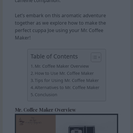
caffeine companion.
Let’s embark on this aromatic adventure
together as we explore how to make the
perfect cuppa Joe using your Mr. Coffee
Maker!
Table of Contents
Mr. Coffee Maker Overview
How to Use Mr. Coffee Maker
Tips for Using Mr. Coffee Maker
Alternatives to Mr. Coffee Maker
Conclusion
Mr. Coffee Maker Overview