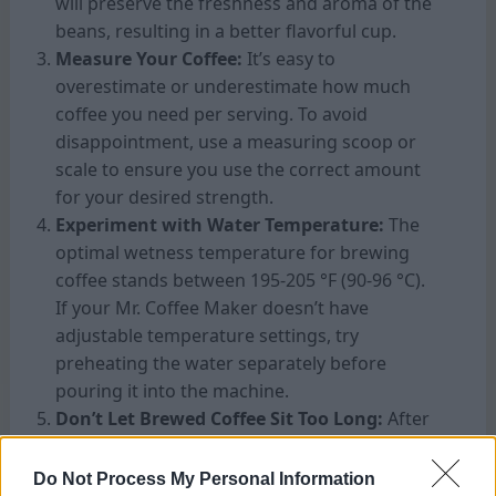
will preserve the freshness and aroma of the
beans, resulting in a better flavorful cup.
Measure Your Coffee:
It’s easy to
overestimate or underestimate how much
coffee you need per serving. To avoid
disappointment, use a measuring scoop or
scale to ensure you use the correct amount
for your desired strength.
Experiment with Water Temperature:
The
optimal wetness temperature for brewing
coffee stands between 195-205 °F (90-96 °C).
If your Mr. Coffee Maker doesn’t have
adjustable temperature settings, try
preheating the water separately before
pouring it into the machine.
Don’t Let Brewed Coffee Sit Too Long:
After
brewing, it’s best to enjoy your coffee
immediately to experience its full flavour.
Do Not Process My Personal Information