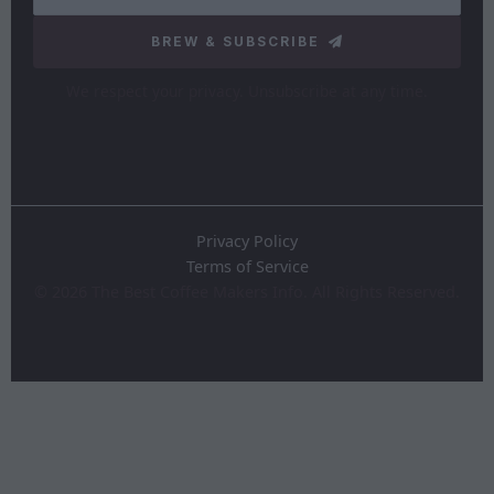
BREW & SUBSCRIBE
We respect your privacy. Unsubscribe at any time.
Privacy Policy
Terms of Service
©
2026
The Best Coffee Makers Info. All Rights Reserved.