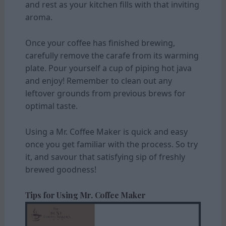
and rest as your kitchen fills with that inviting
aroma.
Once your coffee has finished brewing,
carefully remove the carafe from its warming
plate. Pour yourself a cup of piping hot java
and enjoy! Remember to clean out any
leftover grounds from previous brews for
optimal taste.
Using a Mr. Coffee Maker is quick and easy
once you get familiar with the process. So try
it, and savour that satisfying sip of freshly
brewed goodness!
Tips for Using Mr. Coffee Maker