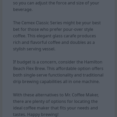
so you can adjust the force and size of your
beverage.
The Cemex Classic Series might be your best
bet for those who prefer pour-over style
coffee. This elegant glass carafe produces
rich and flavorful coffee and doubles as a
stylish serving vessel.
If budget is a concern, consider the Hamilton
Beach Flex Brew. This affordable option offers
both single-serve functionality and traditional
drip brewing capabilities all in one machine.
With these alternatives to Mr. Coffee Maker,
there are plenty of options for locating the
ideal coffee maker that fits your needs and
tastes. Happy brewing!