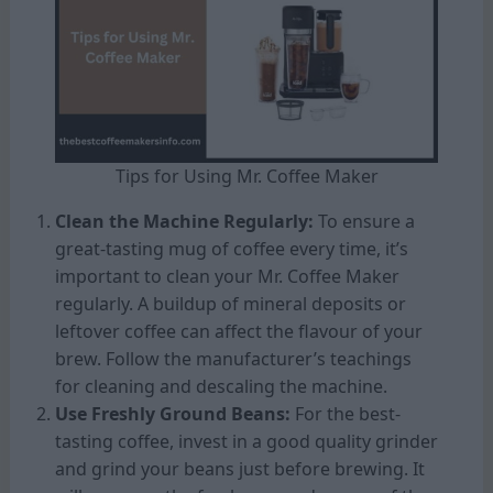
Tips for Using Mr. Coffee Maker
Clean the Machine Regularly:
To ensure a
great-tasting mug of coffee every time, it’s
important to clean your Mr. Coffee Maker
regularly. A buildup of mineral deposits or
leftover coffee can affect the flavour of your
brew. Follow the manufacturer’s teachings
for cleaning and descaling the machine.
Use Freshly Ground Beans:
For the best-
tasting coffee, invest in a good quality grinder
and grind your beans just before brewing. It