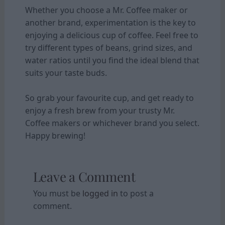
Whether you choose a Mr. Coffee maker or
another brand, experimentation is the key to
enjoying a delicious cup of coffee. Feel free to
try different types of beans, grind sizes, and
water ratios until you find the ideal blend that
suits your taste buds.
So grab your favourite cup, and get ready to
enjoy a fresh brew from your trusty Mr.
Coffee makers or whichever brand you select.
Happy brewing!
Leave a Comment
You must be
logged in
to post a
comment.