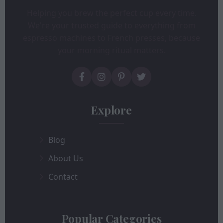
Helping you brew the perfect cup every time.
We're your trusted guide to everything from
espresso machines to French presses, because
your morning ritual matters.
Explore
Blog
About Us
Contact
Popular Categories