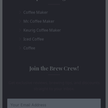
Coffee Maker
Mr. Coffee Maker
Keurig Coffee Maker
Iced Coffee
Coffee
Join the Brew Crew!
Get exclusive reviews, brewing tips, and discounts
straight to your inbox.