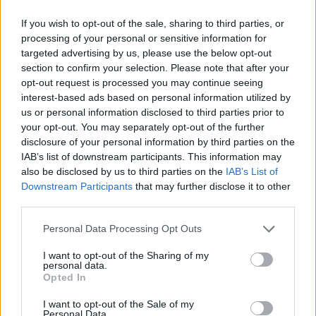
Leaving brewed coffee sitting on a hot plate
for too long can lead to bitterness and an
If you wish to opt-out of the sale, sharing to third parties, or
unpleasant taste.
processing of your personal or sensitive information for
targeted advertising by us, please use the below opt-out
Stay Consistent with Filter Choice:
Whether
section to confirm your selection. Please note that after your
you prefer paper or reusable mesh filters,
opt-out request is processed you may continue seeing
choose one type and stick with it consistently.
interest-based ads based on personal information utilized by
Different filter materials can impact
us or personal information disclosed to third parties prior to
extraction rates and therefore alter flavors.
your opt-out. You may separately opt-out of the further
disclosure of your personal information by third parties on the
IAB’s list of downstream participants. This information may
Remember that practice makes perfect when
also be disclosed by us to third parties on the
IAB’s List of
using any new appliance! Remember these
Downstream Participants
that may further disclose it to other
tips while using your Mr. Coffee Maker;
third parties.
experiment with different variables such as
Personal Data Processing Opt Outs
grind size and water-to-coffee ratio until you
find what works best for you! Happy brewing!
I want to opt-out of the Sharing of my
personal data.
Opted In
Alternatives to Mr. Coffee Maker
If you’re in the market for a new coffee maker
I want to opt-out of the Sale of my
Personal Data.