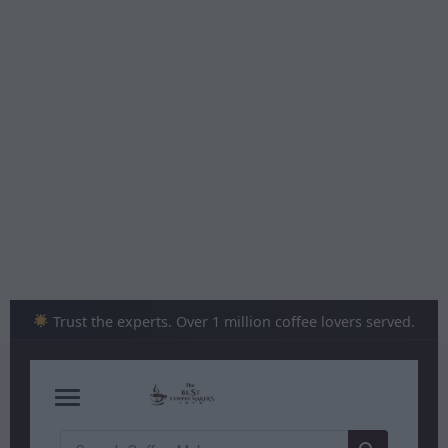
Skip
to
content
Trust the experts. Over 1 million coffee lovers served.