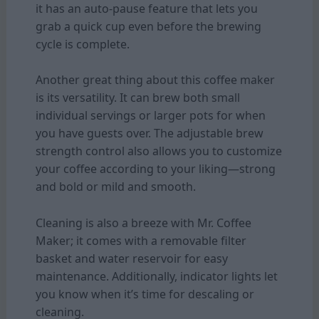
it has an auto-pause feature that lets you
grab a quick cup even before the brewing
cycle is complete.
Another great thing about this coffee maker
is its versatility. It can brew both small
individual servings or larger pots for when
you have guests over. The adjustable brew
strength control also allows you to customize
your coffee according to your liking—strong
and bold or mild and smooth.
Cleaning is also a breeze with Mr. Coffee
Maker; it comes with a removable filter
basket and water reservoir for easy
maintenance. Additionally, indicator lights let
you know when it’s time for descaling or
cleaning.