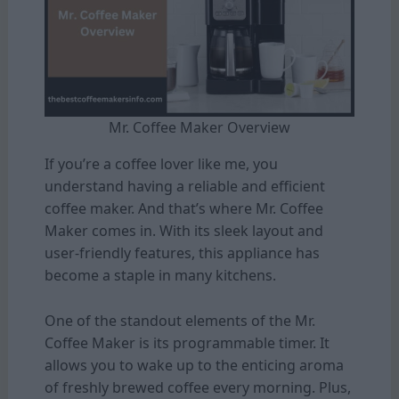
Mr. Coffee Maker Overview
If you’re a coffee lover like me, you
understand having a reliable and efficient
coffee maker. And that’s where Mr. Coffee
Maker comes in. With its sleek layout and
user-friendly features, this appliance has
become a staple in many kitchens.
One of the standout elements of the Mr.
Coffee Maker is its programmable timer. It
allows you to wake up to the enticing aroma
of freshly brewed coffee every morning. Plus,