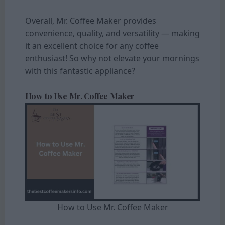
Overall, Mr. Coffee Maker provides
convenience, quality, and versatility — making
it an excellent choice for any coffee
enthusiast! So why not elevate your mornings
with this fantastic appliance?
How to Use Mr. Coffee Maker
How to Use Mr. Coffee Maker