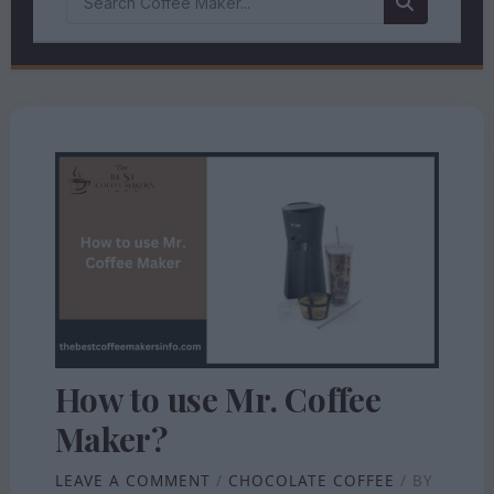
How to use Mr. Coffee
Maker?
LEAVE A COMMENT
/
CHOCOLATE COFFEE
/ BY