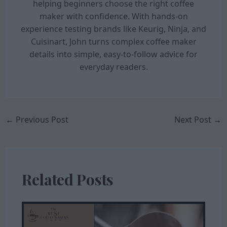
helping beginners choose the right coffee
maker with confidence. With hands-on
experience testing brands like Keurig, Ninja, and
Cuisinart, John turns complex coffee maker
details into simple, easy-to-follow advice for
everyday readers.
←
Previous Post
Next Post
→
Related Posts