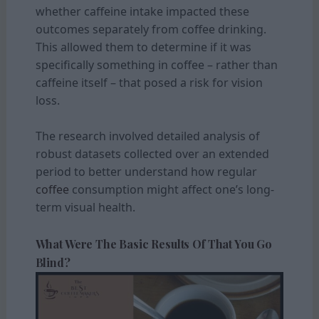
whether caffeine intake impacted these
outcomes separately from coffee drinking.
This allowed them to determine if it was
specifically something in coffee – rather than
caffeine itself – that posed a risk for vision
loss.
The research involved detailed analysis of
robust datasets collected over an extended
period to better understand how regular
coffee
consumption might affect one’s long-
term visual health.
What Were The Basic Results Of That You Go
Blind?