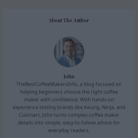
About The Author
John
TheBestCoffeeMakersInfo, a blog focused on
helping beginners choose the right coffee
maker with confidence. With hands-on
experience testing brands like Keurig, Ninja, and
Cuisinart, John turns complex coffee maker
details into simple, easy-to-follow advice for
everyday readers.