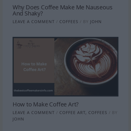
Why Does Coffee Make Me Nauseous
And Shaky?
LEAVE A COMMENT
/
COFFEES
/ BY
JOHN
How to Make Coffee Art?
LEAVE A COMMENT
/
COFFEE ART
,
COFFEES
/ BY
JOHN