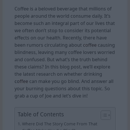
Coffee is a beloved beverage that millions of
people around the world consume daily. It’s
become such an integral part of our lives that
we often don’t stop to consider its potential
effects on our health. Recently, there have
been rumors circulating about
coffee
causing
blindness, leaving many coffee lovers worried
and confused. But what’s the truth behind
these claims? In this blog post, we’ll explore
the latest research on whether drinking
coffee
can make you go blind. And answer all
your burning questions about this topic. So
grab a cup of Joe and let’s dive in!
Table of Contents
Where Did The Story Come From That