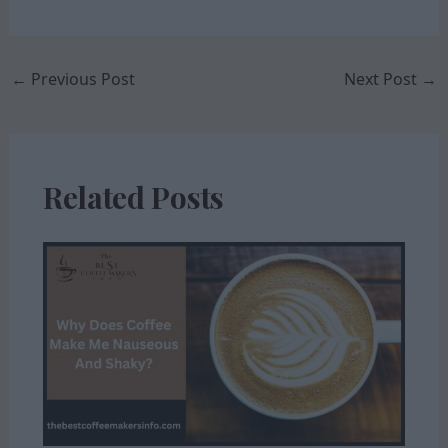
←
Previous Post
Next Post
→
Related Posts