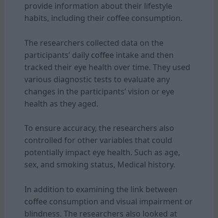
provide information about their lifestyle
habits, including their coffee consumption.
The researchers collected data on the
participants’ daily
coffee
intake and then
tracked their eye health over time. They used
various diagnostic tests to evaluate any
changes in the participants’ vision or eye
health as they aged.
To ensure accuracy, the researchers also
controlled for other variables that could
potentially impact eye health. Such as age,
sex, and smoking status, Medical history.
In addition to examining the link between
coffee
consumption and visual impairment or
blindness. The researchers also looked at