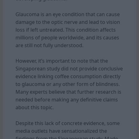
Glaucoma is an eye condition that can cause
damage to the optic nerve and lead to vision
loss if left untreated. This condition affects
millions of people worldwide, and its causes
are still not fully understood.
However, it’s important to note that the
Singaporean study did not provide conclusive
evidence linking coffee consumption directly
to glaucoma or any other form of blindness.
Many experts believe that further research is
needed before making any definitive claims
about this topic.
Despite this lack of concrete evidence, some
media outlets have sensationalized the
findings from the Singaporean study. Made