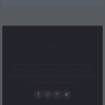
Helping you brew the perfect cup every time.
We're your trusted guide to everything from
espresso machines to French presses, because
your morning ritual matters.