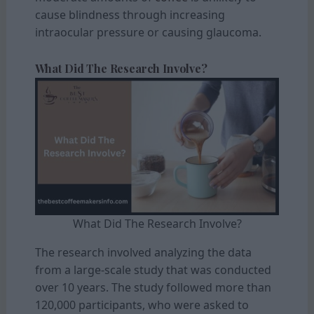
cause blindness through increasing
intraocular pressure or causing glaucoma.
What Did The Research Involve?
What Did The Research Involve?
The research involved analyzing the data
from a large-scale study that was conducted
over 10 years. The study followed more than
120,000 participants, who were asked to