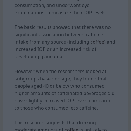
consumption, and underwent eye
examinations to measure their IOP levels.
The basic results showed that there was no
significant association between caffeine
intake from any source (including
coffee
) and
increased IOP or an increased risk of
developing glaucoma.
However, when the researchers looked at
subgroups based on age, they found that
people aged 40 or below who consumed
higher amounts of caffeinated beverages did
have slightly increased IOP levels compared
to those who consumed less caffeine.
This research suggests that drinking
moderate amounts of
coffee
is unlikely to