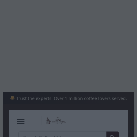
Skip
to
content
Trust the experts. Over 1 million coffee lovers served.