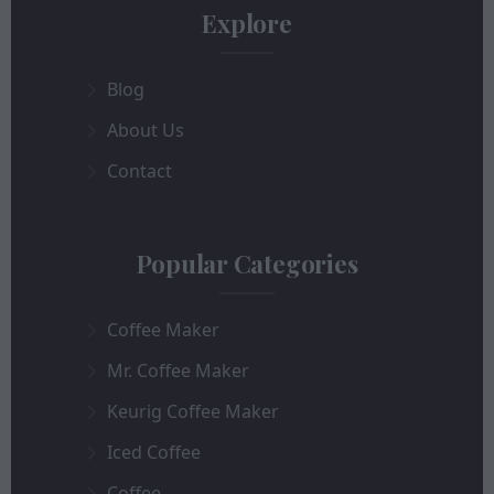
Explore
Blog
About Us
Contact
Popular Categories
Coffee Maker
Mr. Coffee Maker
Keurig Coffee Maker
Iced Coffee
Coffee