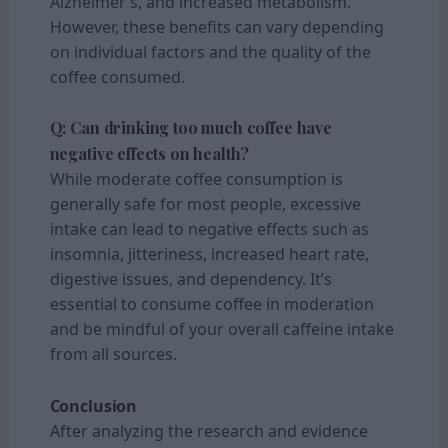
Alzheimer’s, and increased metabolism.
However, these benefits can vary depending
on individual factors and the quality of the
coffee consumed.
Q: Can drinking too much coffee have
negative effects on health?
While moderate coffee consumption is
generally safe for most people, excessive
intake can lead to negative effects such as
insomnia, jitteriness, increased heart rate,
digestive issues, and dependency. It’s
essential to consume coffee in moderation
and be mindful of your overall caffeine intake
from all sources.
Conclusion
After analyzing the research and evidence