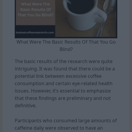
What Were The Basic Results Of That You Go
Blind?
The basic results of the research were quite
intriguing. It was found that there could be a
potential link between excessive coffee
consumption and certain eye-related health
issues. However, it’s essential to emphasize
that these findings are preliminary and not
definitive.
Participants who consumed large amounts of
caffeine daily were observed to have an