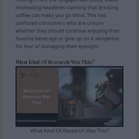
misleading headlines claiming that drinking
coffee
can make you go blind. This has
confused consumers who are unsure
whether they should continue enjoying their
favorite beverage or give up on it altogether
for fear of damaging their eyesight.
What Kind Of Research Was This?
What Kind Of Research Was This?