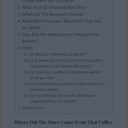
Coffee Make You Go Blind?
What Kind Of Research Was This?
What Did The Research Involve?
What Were The Basic Results Of That You
Go Blind?
How Did The Researchers Interpret The
Results?
FAQ’s
Q: What is “Coffee You Go Blind”?
Q: Is there any truth to the idea that coffee
consumption can lead to blindness?
Q: How much coffee is considered safe to
drink per day?
Q: Are there any potential health benefits to
drinking coffee?
Q: Can drinking too much coffee have
negative effects on health?
Conclusion
Where Did The Story Come From That Coffee