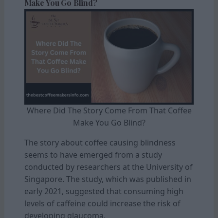
Make You Go Blind?
Where Did The Story Come From That Coffee
Make You Go Blind?
The story about coffee causing blindness
seems to have emerged from a study
conducted by researchers at the University of
Singapore. The study, which was published in
early 2021, suggested that consuming high
levels of caffeine could increase the risk of
developing glaucoma.