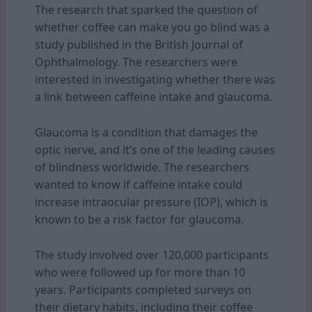
The research that sparked the question of
whether coffee can make you go blind was a
study published in the British Journal of
Ophthalmology. The researchers were
interested in investigating whether there was
a link between caffeine intake and glaucoma.
Glaucoma is a condition that damages the
optic nerve, and it’s one of the leading causes
of blindness worldwide. The researchers
wanted to know if caffeine intake could
increase intraocular pressure (IOP), which is
known to be a risk factor for glaucoma.
The study involved over 120,000 participants
who were followed up for more than 10
years. Participants completed surveys on
their dietary habits, including their coffee