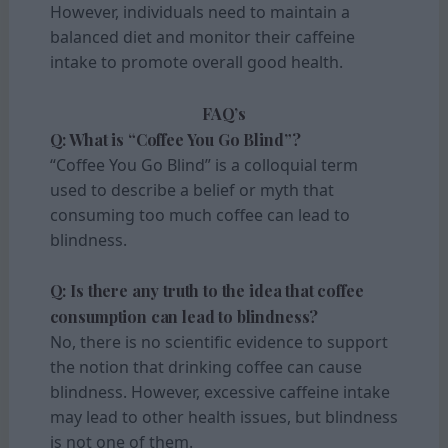
However, individuals need to maintain a
balanced diet and monitor their caffeine
intake to promote overall good health.
FAQ’s
Q: What is “Coffee You Go Blind”?
“Coffee You Go Blind” is a colloquial term
used to describe a belief or myth that
consuming too much coffee can lead to
blindness.
Q: Is there any truth to the idea that coffee
consumption can lead to blindness?
No, there is no scientific evidence to support
the notion that drinking coffee can cause
blindness. However, excessive caffeine intake
may lead to other health issues, but blindness
is not one of them.