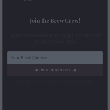
Join the Brew Crew!
Get exclusive reviews, brewing tips, and discounts
straight to your inbox.
BREW & SUBSCRIBE
We respect your privacy. Unsubscribe at any time.