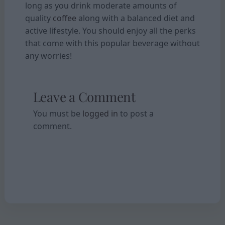
long as you drink moderate amounts of
quality
coffee
along with a balanced diet and
active lifestyle. You should enjoy all the perks
that come with this popular beverage without
any worries!
Leave a Comment
You must be
logged in
to post a
comment.