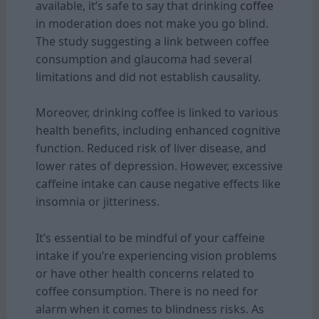
available, it’s safe to say that drinking
coffee
in moderation does not make you go blind.
The study suggesting a link between coffee
consumption and glaucoma had several
limitations and did not establish causality.
Moreover, drinking coffee is linked to various
health benefits, including enhanced cognitive
function. Reduced risk of liver disease, and
lower rates of depression. However, excessive
caffeine intake can cause negative effects like
insomnia or jitteriness.
It’s essential to be mindful of your caffeine
intake if you’re experiencing vision problems
or have other health concerns related to
coffee consumption. There is no need for
alarm when it comes to blindness risks. As