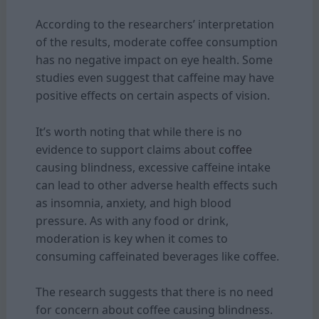
According to the researchers’ interpretation
of the results, moderate coffee consumption
has no negative impact on eye health. Some
studies even suggest that caffeine may have
positive effects on certain aspects of vision.
It’s worth noting that while there is no
evidence to support claims about
coffee
causing blindness, excessive caffeine intake
can lead to other adverse health effects such
as insomnia, anxiety, and high blood
pressure. As with any food or drink,
moderation is key when it comes to
consuming caffeinated beverages like coffee.
The research suggests that there is no need
for concern about coffee causing blindness.