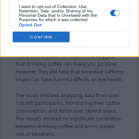
I want to opt-out of Collection, Use,
Retention, Sale, and/or Sharing of my
Personal Data that Is Unrelated with the
Purposes for which it was collected.
Opted Out
How Did The Researchers Interpret The
Results?
CONFIRM
After conducting thorough research, the
researchers found no evidence to suggest
that drinking coffee can make you go blind.
However, they did note that excessive caffeine
intake can have harmful effects on eye health.
The study involved analyzing data from over
120,000 participants. Monitoring their coffee
consumption and vision over several years.
The results showed no significant correlation
between drinking coffee and an increased
risk of blindness.