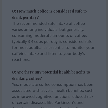
Q: How much coffee is considered safe to
drink per day?
The recommended safe intake of coffee
varies among individuals, but generally,
consuming moderate amounts of coffee,
typically 3-4 cups per day, is considered safe
for most adults. It’s essential to monitor your
caffeine intake and listen to your body’s
reactions.
Q: Are there any potential health benefits to
drinking coffee?
Yes, moderate coffee consumption has been
associated with several health benefits, such
as improved cognitive function, reduced risk
of certain diseases like Parkinson’s and