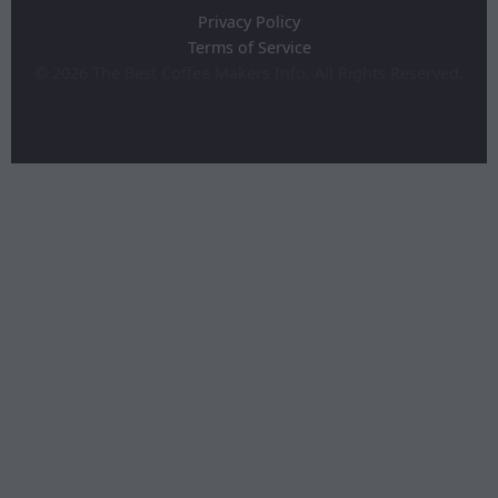
Privacy Policy
Terms of Service
©
2026
The Best Coffee Makers Info. All Rights Reserved.