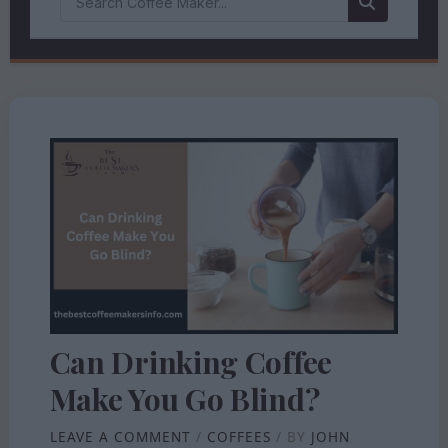
Can Drinking Coffee
Make You Go Blind?
LEAVE A COMMENT
/
COFFEES
/ BY
JOHN