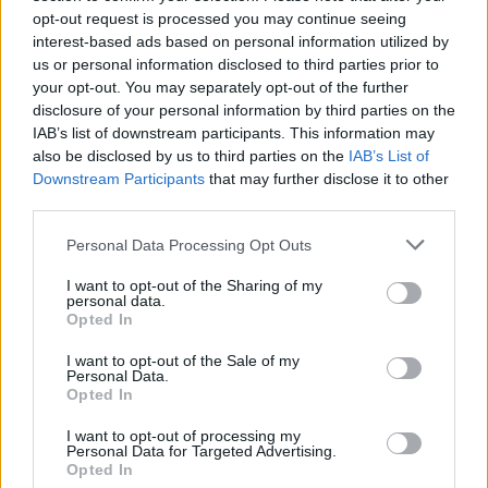
on their caffeine intake levels.
opt-out request is processed you may continue seeing
interest-based ads based on personal information utilized by
us or personal information disclosed to third parties prior to
It’s worth noting that further research is
your opt-out. You may separately opt-out of the further
needed before drawing any concrete
disclosure of your personal information by third parties on the
conclusions about whether or not drinking
IAB’s list of downstream participants. This information may
coffee can make you go blind. The current
also be disclosed by us to third parties on the
IAB’s List of
findings only point towards a correlation
Downstream Participants
that may further disclose it to other
third parties.
rather than causation between high caffeine
consumption levels and potential risks for
Personal Data Processing Opt Outs
visual impairment.
I want to opt-out of the Sharing of my
personal data.
How Did The Researchers Interpret The
Opted In
Results?
I want to opt-out of the Sale of my
Personal Data.
Opted In
I want to opt-out of processing my
Personal Data for Targeted Advertising.
Opted In