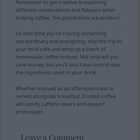
Remember to get creative in exploring
different combinations and flavours when
making
coffee
. The possibilities are endless!
So next time you’re craving something
extraordinary and energizing, skip the trip to
your local café and whip up a batch of
homemade coffee instead. Not only will you
save money, but you’ll also have control over
the ingredients used in your drink.
Whether enjoyed as an afternoon treat or
served alongside breakfast, frosted coffee
will satisfy caffeine lovers and dessert
enthusiasts.
Leave a Comment