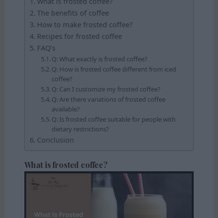
What is frosted coffee?
The benefits of coffee
How to make frosted coffee?
Recipes for frosted coffee
FAQ’s
Q: What exactly is frosted coffee?
Q: How is frosted coffee different from iced
coffee?
Q: Can I customize my frosted coffee?
Q: Are there variations of frosted coffee
available?
Q: Is frosted coffee suitable for people with
dietary restrictions?
Conclusion
What is frosted coffee?