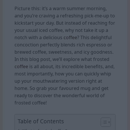
Picture this: it’s a warm summer morning,
and you’re craving a refreshing pick-me-up to
kickstart your day. But instead of reaching for
your usual iced coffee, why not take it up a
notch with a delicious
coffee
? This delightful
concoction perfectly blends rich espresso or
brewed coffee, sweetness, and icy goodness.
In this blog post, we’ll explore what frosted
coffee
is all about, its incredible benefits, and,
most importantly, how you can quickly whip
up your mouthwatering version right at
home. So grab your favoured mug and get
ready to discover the wonderful world of
frosted coffee!
Table of Contents