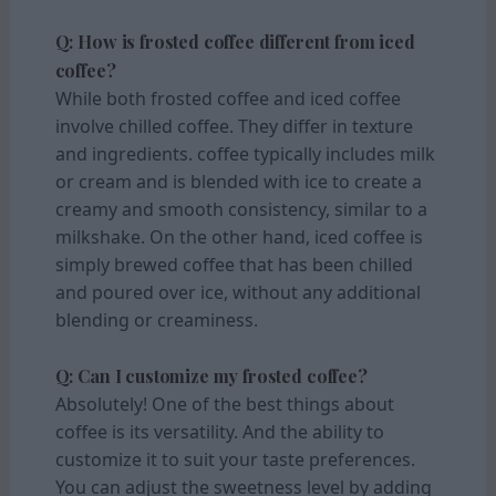
Q: How is frosted coffee different from iced
coffee?
While both frosted coffee and iced coffee
involve chilled coffee. They differ in texture
and ingredients. coffee typically includes milk
or cream and is blended with ice to create a
creamy and smooth consistency, similar to a
milkshake. On the other hand, iced coffee is
simply brewed coffee that has been chilled
and poured over ice, without any additional
blending or creaminess.
Q: Can I customize my frosted coffee?
Absolutely! One of the best things about
coffee is its versatility. And the ability to
customize it to suit your taste preferences.
You can adjust the sweetness level by adding