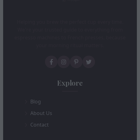
Helping you brew the perfect cup every time.
We're your trusted guide to everything from
espresso machines to French presses, because
your morning ritual matters.
Explore
Blog
About Us
Contact