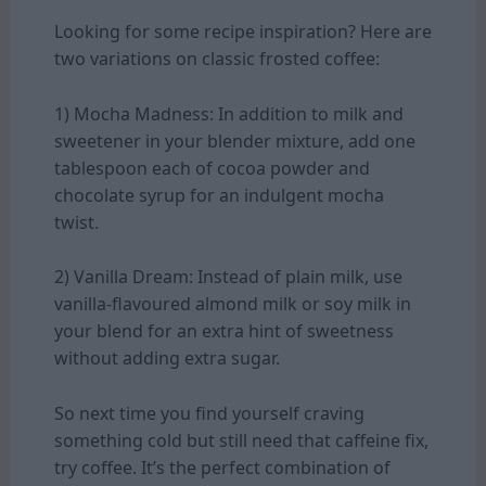
Looking for some recipe inspiration? Here are
two variations on classic frosted coffee:
1) Mocha Madness: In addition to milk and
sweetener in your blender mixture, add one
tablespoon each of cocoa powder and
chocolate syrup for an indulgent mocha
twist.
2) Vanilla Dream: Instead of plain milk, use
vanilla-flavoured almond milk or soy milk in
your blend for an extra hint of sweetness
without adding extra sugar.
So next time you find yourself craving
something cold but still need that caffeine fix,
try coffee. It’s the perfect combination of