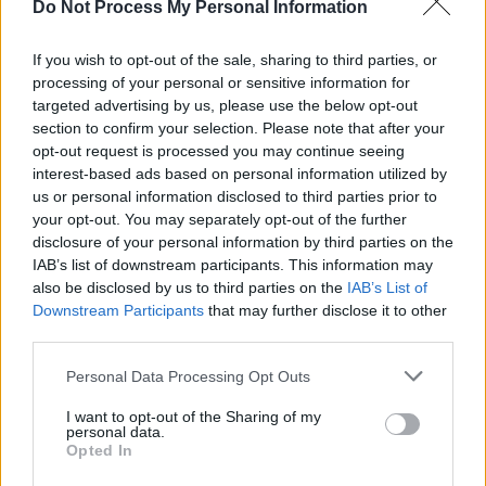
Do Not Process My Personal Information
cravings.
If you wish to opt-out of the sale, sharing to third parties, or
Iced Mocha:
Start with a strong brewed
processing of your personal or sensitive information for
coffee, then add chocolate syrup and milk.
targeted advertising by us, please use the below opt-out
section to confirm your selection. Please note that after your
Pour over ice and garnish with whipped
opt-out request is processed you may continue seeing
cream and chocolate shavings for an
interest-based ads based on personal information utilized by
indulgent treat.
us or personal information disclosed to third parties prior to
your opt-out. You may separately opt-out of the further
Vanilla Cold Brew:
For those who love the
disclosure of your personal information by third parties on the
IAB’s list of downstream participants. This information may
smoothness of cold brew, try adding some
also be disclosed by us to third parties on the
IAB’s List of
vanilla syrup and a splash of cream. This
Downstream Participants
that may further disclose it to other
simple twist adds a touch of sweetness
third parties.
without overpowering the rich flavour of the
cold brew.
Personal Data Processing Opt Outs
I want to opt-out of the Sharing of my
Caramel Frappuccino:
Blend chilled coffee,
personal data.
Opted In
milk, caramel sauce, and ice until smooth and