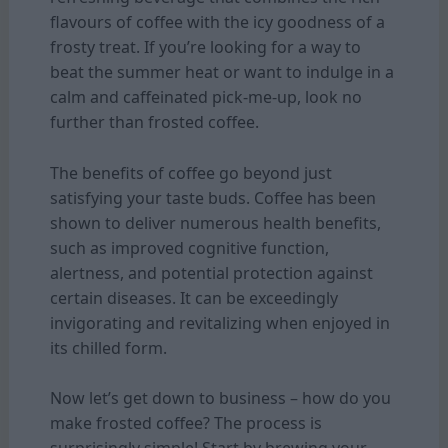
flavours of coffee with the icy goodness of a
frosty treat. If you’re looking for a way to
beat the summer heat or want to indulge in a
calm and caffeinated pick-me-up, look no
further than frosted coffee.
The benefits of coffee go beyond just
satisfying your taste buds. Coffee has been
shown to deliver numerous health benefits,
such as improved cognitive function,
alertness, and potential protection against
certain diseases. It can be exceedingly
invigorating and revitalizing when enjoyed in
its chilled form.
Now let’s get down to business – how do you
make frosted coffee? The process is