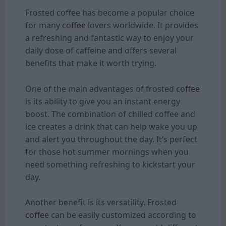
Frosted coffee has become a popular choice
for many
coffee
lovers worldwide. It provides
a refreshing and fantastic way to enjoy your
daily dose of caffeine and offers several
benefits that make it worth trying.
One of the main advantages of frosted
coffee
is its ability to give you an instant energy
boost. The combination of chilled coffee and
ice creates a drink that can help wake you up
and alert you throughout the day. It’s perfect
for those hot summer mornings when you
need something refreshing to kickstart your
day.
Another benefit is its versatility. Frosted
coffee
can be easily customized according to