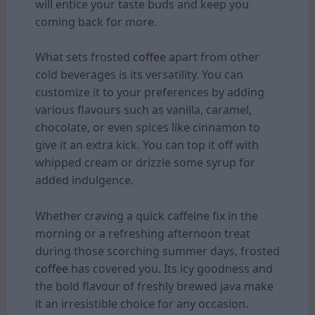
will entice your taste buds and keep you
coming back for more.
What sets frosted
coffee
apart from other
cold beverages is its versatility. You can
customize it to your preferences by adding
various flavours such as vanilla, caramel,
chocolate, or even spices like cinnamon to
give it an extra kick. You can top it off with
whipped cream or drizzle some syrup for
added indulgence.
Whether craving a quick caffeine fix in the
morning or a refreshing afternoon treat
during those scorching summer days, frosted
coffee
has covered you. Its icy goodness and
the bold flavour of freshly brewed java make
it an irresistible choice for any occasion.