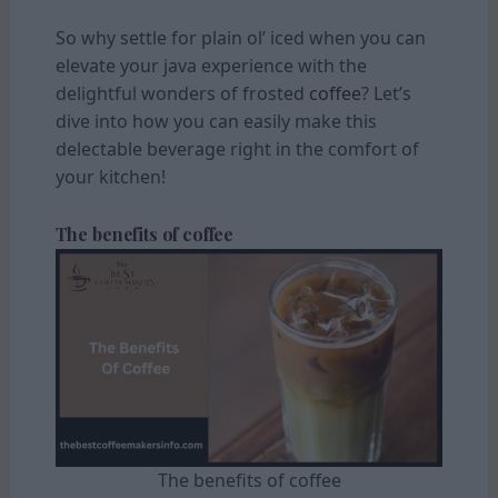
So why settle for plain ol’ iced when you can
elevate your java experience with the
delightful wonders of frosted
coffee
? Let’s
dive into how you can easily make this
delectable beverage right in the comfort of
your kitchen!
The benefits of coffee
The benefits of coffee