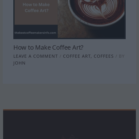
How to Make Coffee Art?
LEAVE A COMMENT
/
COFFEE ART
,
COFFEES
/ BY
JOHN