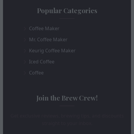
Popular Categories
Coffee Maker
Mr. Coffee Maker
Keurig Coffee Maker
Iced Coffee
Coffee
Join the Brew Crew!
Get exclusive reviews, brewing tips, and discounts
straight to your inbox.