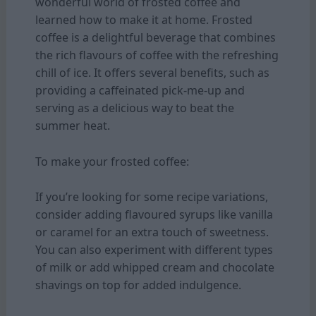
wonderful world of frosted coffee and
learned how to make it at home. Frosted
coffee is a delightful beverage that combines
the rich flavours of coffee with the refreshing
chill of ice. It offers several benefits, such as
providing a caffeinated pick-me-up and
serving as a delicious way to beat the
summer heat.
To make your frosted coffee:
If you’re looking for some recipe variations,
consider adding flavoured syrups like vanilla
or caramel for an extra touch of sweetness.
You can also experiment with different types
of milk or add whipped cream and chocolate
shavings on top for added indulgence.