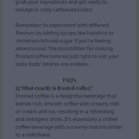
grab your ingredients and get ready to
indulge in chilly caffeinated bliss!
Remember to experiment with different
flavours by adding syrups like hazelnut or
cinnamon-infused sugar if you’re feeling
adventurous! The possibilities for making
frosted coffee tailored just right to suit your
taste buds’ desires are endless.
FAQ’s
Q: What exactly is frosted coffee?
Frosted coffee is a delightful beverage that
blends rich, smooth coffee with creamy milk
or cream and ice, resulting in a refreshing
and indulgent drink. It’s essentially a chilled
coffee beverage with a creamy texture similar
to a milkshake.