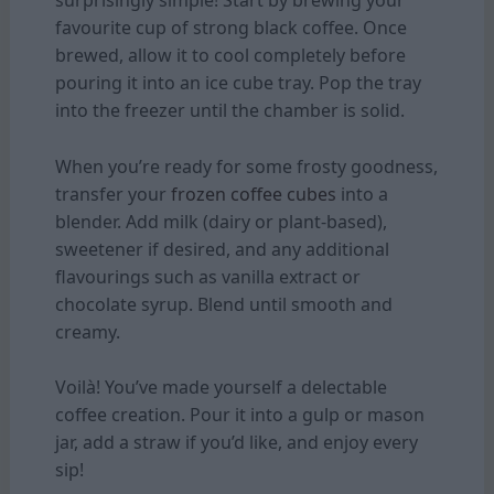
surprisingly simple! Start by brewing your
favourite cup of strong black coffee. Once
brewed, allow it to cool completely before
pouring it into an ice cube tray. Pop the tray
into the freezer until the chamber is solid.
When you’re ready for some frosty goodness,
transfer your
frozen coffee cubes
into a
blender. Add milk (dairy or plant-based),
sweetener if desired, and any additional
flavourings such as vanilla extract or
chocolate syrup. Blend until smooth and
creamy.
Voilà! You’ve made yourself a delectable
coffee creation. Pour it into a gulp or mason
jar, add a straw if you’d like, and enjoy every
sip!