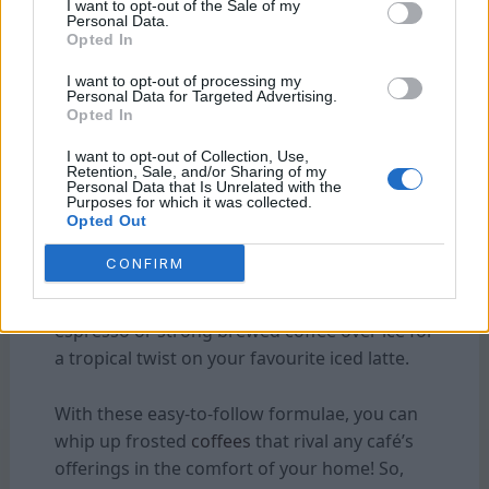
creamy. Top it off with whipped cream and
I want to opt-out of the Sale of my
Personal Data.
drizzle additional caramel sauce for extra
Opted In
decadence.
I want to opt-out of processing my
Personal Data for Targeted Advertising.
Mint Chocolate Chip Frappé:
Combine
Opted In
chilled
coffee
, milk, mint extract, chocolate
I want to opt-out of Collection, Use,
chips, and ice in a blender until well blended.
Retention, Sale, and/or Sharing of my
Personal Data that Is Unrelated with the
Serve in a glass crowned with whipped cream
Purposes for which it was collected.
and crushed chocolate cookies for an
Opted Out
irresistible treat.
CONFIRM
Coconut Iced Latte:
Mix coconut milk with
espresso or strong brewed coffee over ice for
a tropical twist on your favourite iced latte.
With these easy-to-follow formulae, you can
whip up frosted
coffees
that rival any café’s
offerings in the comfort of your home! So,