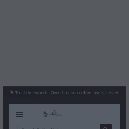
Skip
to
content
Trust the experts. Over 1 million coffee lovers served.