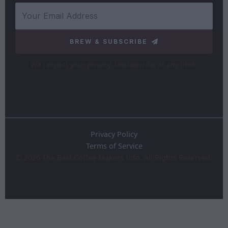
BREW & SUBSCRIBE
We respect your privacy. Unsubscribe at any time.
Privacy Policy
Terms of Service
©
2026
The Best Coffee Makers Info. All Rights Reserved.