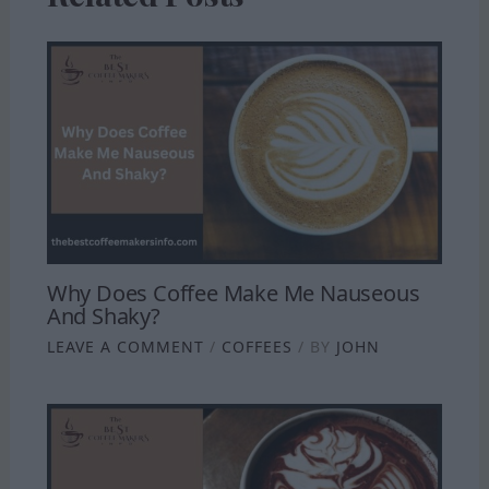
Why Does Coffee Make Me Nauseous
And Shaky?
LEAVE A COMMENT
/
COFFEES
/ BY
JOHN