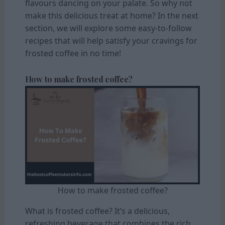
flavours dancing on your palate. So why not
make this delicious treat at home? In the next
section, we will explore some easy-to-follow
recipes that will help satisfy your cravings for
frosted coffee in no time!
How to make frosted coffee?
How to make frosted coffee?
What is frosted coffee? It’s a delicious,
refreshing beverage that combines the rich