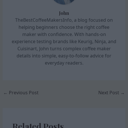
John
TheBestCoffeeMakersInfo, a blog focused on
helping beginners choose the right coffee
maker with confidence. With hands-on
experience testing brands like Keurig, Ninja, and
Cuisinart, John turns complex coffee maker
details into simple, easy-to-follow advice for
everyday readers.
←
Previous Post
Next Post
→
Related Posts