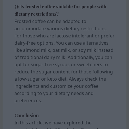
Q: Is frosted coffee suitable for people with
dietary restrictions?
Frosted coffee can be adapted to
accommodate various dietary restrictions.
For those who are lactose intolerant or prefer
dairy-free options. You can use alternatives
like almond milk, oat milk, or soy milk instead
of traditional dairy milk. Additionally, you can
opt for sugar-free syrups or sweeteners to
reduce the sugar content for those following
a low-sugar or keto diet. Always check the
ingredients and customize your coffee
according to your dietary needs and
preferences.
Conclusion
In this article, we have explored the