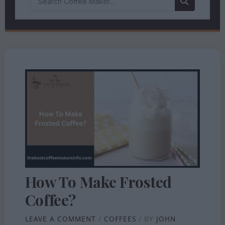
How To Make Frosted
Coffee?
LEAVE A COMMENT
/
COFFEES
/ BY
JOHN