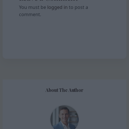
You must be
logged in
to post a
comment.
About The Author