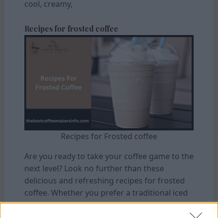
cool, creamy,
Recipes for frosted coffee
Recipes for Frosted coffee
Are you ready to take your coffee game to the
next level? Look no further than these
delicious and refreshing recipes for frosted
coffee. Whether you prefer a traditional iced
latte or want to get adventurous with
flavours, a recipe here will satisfy your