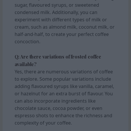
sugar, flavoured syrups, or sweetened
condensed milk. Additionally, you can
experiment with different types of milk or
cream, such as almond milk, coconut milk, or
half-and-half, to create your perfect coffee
concoction.
Q: Are there variations of frosted coffee
available?
Yes, there are numerous variations of coffee
to explore. Some popular variations include
adding flavoured syrups like vanilla, caramel,
or hazelnut for an extra burst of flavour. You
can also incorporate ingredients like
chocolate sauce, cocoa powder, or even
espresso shots to enhance the richness and
complexity of your coffee.