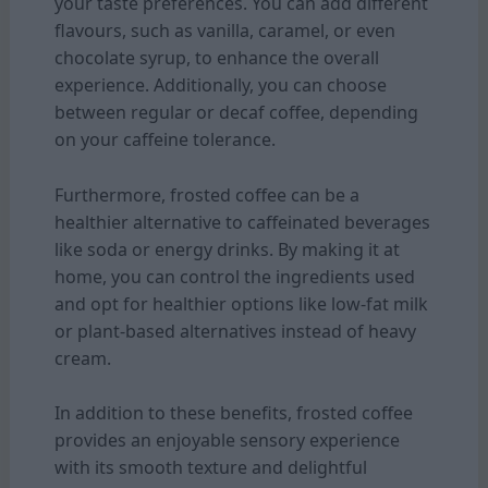
your taste preferences. You can add different
flavours, such as vanilla, caramel, or even
chocolate syrup, to enhance the overall
experience. Additionally, you can choose
between regular or decaf coffee, depending
on your caffeine tolerance.
Furthermore, frosted coffee can be a
healthier alternative to caffeinated beverages
like soda or energy drinks. By making it at
home, you can control the ingredients used
and opt for healthier options like low-fat milk
or plant-based alternatives instead of heavy
cream.
In addition to these benefits, frosted coffee
provides an enjoyable sensory experience
with its smooth texture and delightful