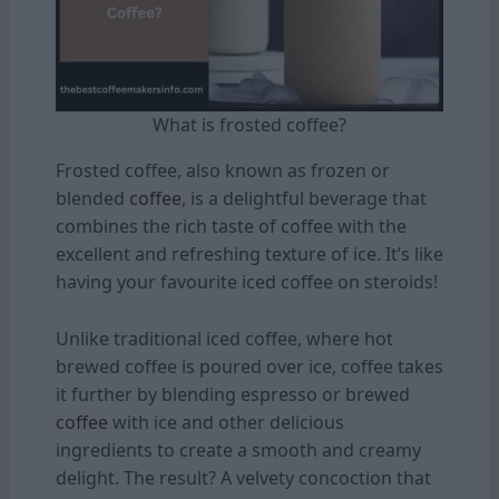
What is frosted coffee?
Frosted coffee, also known as frozen or
blended
coffee
, is a delightful beverage that
combines the rich taste of coffee with the
excellent and refreshing texture of ice. It’s like
having your favourite iced coffee on steroids!
Unlike traditional iced coffee, where hot
brewed coffee is poured over ice, coffee takes
it further by blending espresso or brewed
coffee
with ice and other delicious
ingredients to create a smooth and creamy
delight. The result? A velvety concoction that