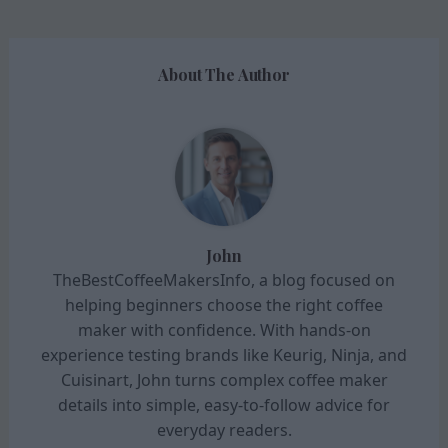
About The Author
John
TheBestCoffeeMakersInfo, a blog focused on
helping beginners choose the right coffee
maker with confidence. With hands-on
experience testing brands like Keurig, Ninja, and
Cuisinart, John turns complex coffee maker
details into simple, easy-to-follow advice for
everyday readers.