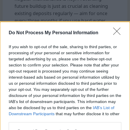
future buildup is just as crucial as cleaning
existing deposits regularly — aim for once
every three months if you use hard water
frequently.
Do Not Process My Personal Information
Consider Water Quality: If you live in an area
with hard water, using filtered or bottled
If you wish to opt-out of the sale, sharing to third parties, or
water instead may reduce mineral deposits
processing of your personal or sensitive information for
and prolong intervals between deep
targeted advertising by us, please use the below opt-out
cleanings.
section to confirm your selection. Please note that after your
opt-out request is processed you may continue seeing
interest-based ads based on personal information utilized by
Remember these tips when cleaning your
us or personal information disclosed to third parties prior to
Bunn coffee maker! They will help maintain
your opt-out. You may separately opt-out of the further
optimal performance and ensure delicious
disclosure of your personal information by third parties on the
cups of Joe every morning!
IAB’s list of downstream participants. This information may
also be disclosed by us to third parties on the
IAB’s List of
Downstream Participants
that may further disclose it to other
FAQ’s
third parties.
Q: How often should I clean my Bunn coffee
maker?