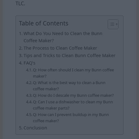
TLC.
Table of Contents
What Do You Need to Clean the Bunn
Coffee Maker?
The Process to Clean Coffee Maker
Tips and Tricks to Clean Bunn Coffee Maker
FAQ’s
Q: How often should I clean my Bunn coffee
maker?
Q: What is the best way to clean a Bunn
coffee maker?
Q: How do I descale my Bunn coffee maker?
Q: Can I use a dishwasher to clean my Bunn
coffee maker parts?
Q: How can I prevent buildup in my Bunn
coffee maker?
Conclusion