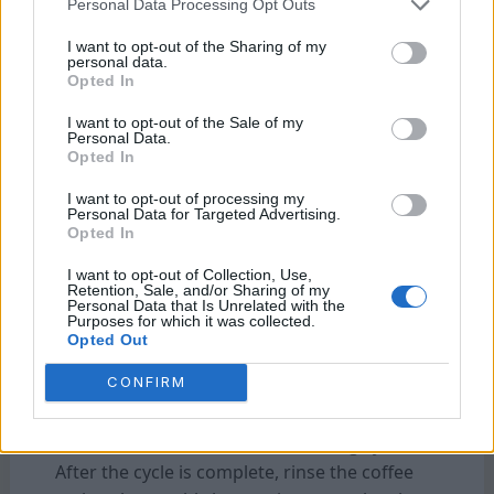
Personal Data Processing Opt Outs
It’s recommended to clean your Bunn coffee
I want to opt-out of the Sharing of my
maker at least once a month to maintain
personal data.
optimal performance and ensure the best-
Opted In
tasting coffee. However, if you use your coffee
I want to opt-out of the Sale of my
maker frequently or notice any buildup, it’s a
Personal Data.
Opted In
good idea to clean it more often.
I want to opt-out of processing my
Personal Data for Targeted Advertising.
Q: What is the best way to clean a Bunn coffee
Opted In
maker?
I want to opt-out of Collection, Use,
To clean your Bunn coffee maker, start by
Retention, Sale, and/or Sharing of my
unplugging it and allowing it to cool down.
Personal Data that Is Unrelated with the
Purposes for which it was collected.
Then, remove the brew funnel and spray
Opted Out
head, and wash them with warm, soapy
CONFIRM
water. Next, mix equal parts white vinegar
and water, fill the coffee maker’s reservoir
with the solution, and run a brewing cycle.
After the cycle is complete, rinse the coffee