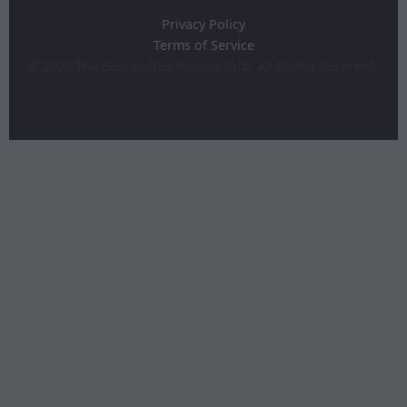
Privacy Policy
Terms of Service
©
2026
The Best Coffee Makers Info. All Rights Reserved.