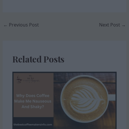
←
Previous Post
Next Post
→
Related Posts