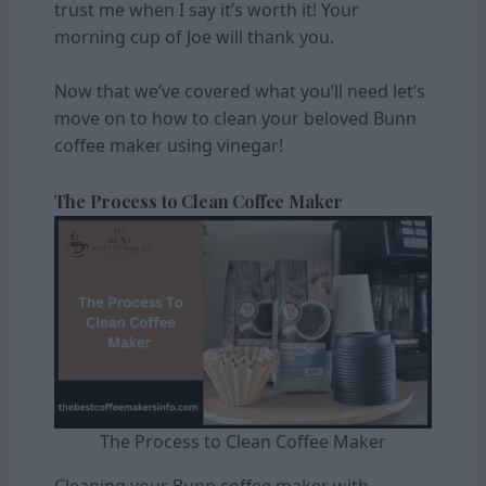
trust me when I say it’s worth it! Your
morning cup of Joe will thank you.
Now that we’ve covered what you’ll need let’s
move on to how to clean your beloved Bunn
coffee maker using vinegar!
The Process to Clean Coffee Maker
The Process to Clean Coffee Maker