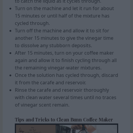
to catch the liquid as it cycles through.
Turn on the machine and let it run for about
15 minutes or until half of the mixture has
cycled through.
Turn off the machine and allow it to sit for
another 15 minutes to give the vinegar time
to dissolve any stubborn deposits.
After 15 minutes, turn on your coffee maker
again and allow it to finish cycling through all
the remaining vinegar-water mixtures.
Once the solution has cycled through, discard
it from the carafe and reservoir.
Rinse the carafe and reservoir thoroughly
with clean water several times until no traces
of vinegar scent remain.
Tips and Tricks to Clean Bunn Coffee Maker