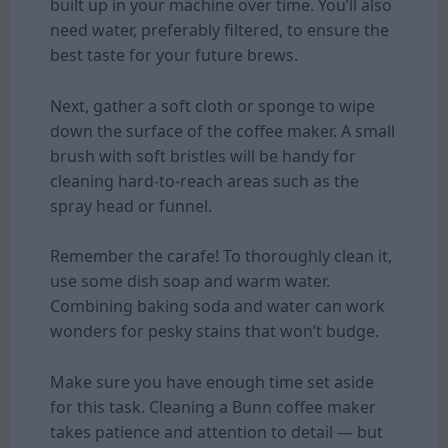
built up in your machine over time. You’ll also
need water, preferably filtered, to ensure the
best taste for your future brews.
Next, gather a soft cloth or sponge to wipe
down the surface of the coffee maker. A small
brush with soft bristles will be handy for
cleaning hard-to-reach areas such as the
spray head or funnel.
Remember the carafe! To thoroughly clean it,
use some dish soap and warm water.
Combining baking soda and water can work
wonders for pesky stains that won’t budge.
Make sure you have enough time set aside
for this task. Cleaning a Bunn coffee maker
takes patience and attention to detail — but