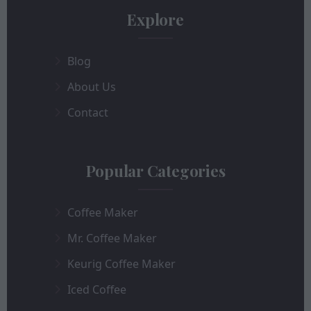
Explore
Blog
About Us
Contact
Popular Categories
Coffee Maker
Mr. Coffee Maker
Keurig Coffee Maker
Iced Coffee