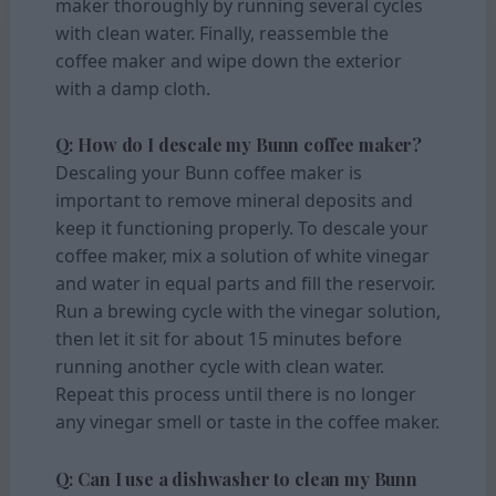
maker thoroughly by running several cycles
with clean water. Finally, reassemble the
coffee maker and wipe down the exterior
with a damp cloth.
Q: How do I descale my Bunn coffee maker?
Descaling your Bunn coffee maker is
important to remove mineral deposits and
keep it functioning properly. To descale your
coffee maker, mix a solution of white vinegar
and water in equal parts and fill the reservoir.
Run a brewing cycle with the vinegar solution,
then let it sit for about 15 minutes before
running another cycle with clean water.
Repeat this process until there is no longer
any vinegar smell or taste in the coffee maker.
Q: Can I use a dishwasher to clean my Bunn