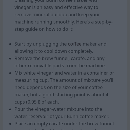
Cleaning your Bunn coffee maker with
vinegar is an easy and effective way to
remove mineral buildup and keep your
machine running smoothly. Here’s a step-by-
step guide on how to do it:
Start by unplugging the
coffee
maker and
allowing it to cool down completely.
Remove the brew funnel, carafe, and any
other removable parts from the machine.
Mix white vinegar and water in a container or
measuring cup. The amount of mixture you’ll
need depends on the size of your coffee
maker, but a good starting point is about 4
cups (0.95 l) of each.
Pour the vinegar-water mixture into the
water reservoir of your Bunn coffee maker.
Place an empty carafe under the brew funnel