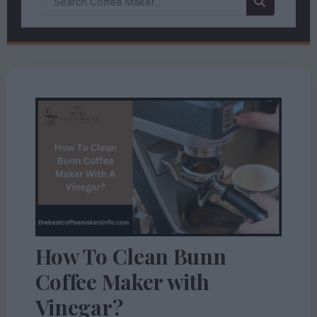
How To Clean Bunn
Coffee Maker with
Vinegar?