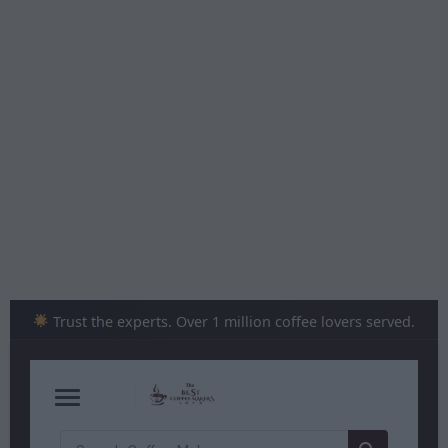
Skip
to
content
Trust the experts. Over 1 million coffee lovers served.