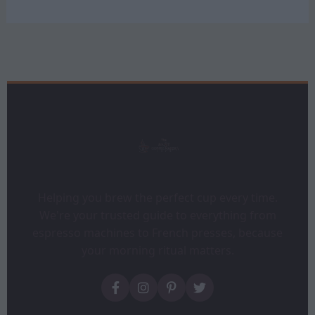
Helping you brew the perfect cup every time.
We're your trusted guide to everything from
espresso machines to French presses, because
your morning ritual matters.