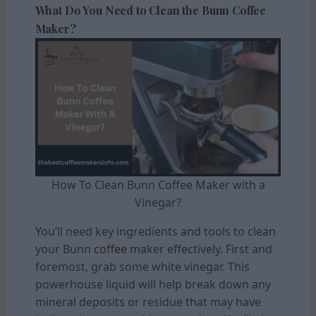
What Do You Need to Clean the Bunn Coffee
Maker?
How To Clean Bunn Coffee Maker with a
Vinegar?
You’ll need key ingredients and tools to clean
your Bunn
coffee
maker effectively. First and
foremost, grab some white vinegar. This
powerhouse liquid will help break down any
mineral deposits or residue that may have