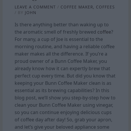
LEAVE A COMMENT
/
COFFEE MAKER
,
COFFEES
/ BY
JOHN
Is there anything better than waking up to
the aromatic smell of freshly brewed
coffee
?
For many, a cup of Joe is essential to the
morning routine, and having a reliable coffee
maker makes all the difference. If you’re a
proud owner of a Bunn Coffee Maker, you
already know how it can expertly brew that
perfect cup every time. But did you know that
keeping your Bunn Coffee Maker clean is as
essential as its brewing capabilities? In this
blog post, we’ll show you step-by-step how to
clean your Bunn Coffee Maker using vinegar,
so you can continue enjoying delicious cups
of coffee day after day! So, grab your apron,
and let’s give your beloved appliance some