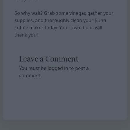
So why wait? Grab some vinegar, gather your
supplies, and thoroughly clean your Bunn
coffee maker today. Your taste buds will
thank you!
Leave a Comment
You must be
logged in
to post a
comment.