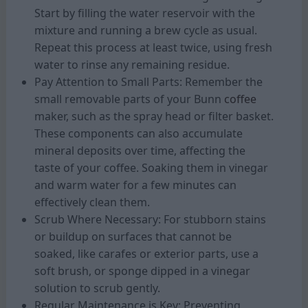
Start by filling the water reservoir with the
mixture and running a brew cycle as usual.
Repeat this process at least twice, using fresh
water to rinse any remaining residue.
Pay Attention to Small Parts: Remember the
small removable parts of your Bunn
coffee
maker, such as the spray head or filter basket.
These components can also accumulate
mineral deposits over time, affecting the
taste of your coffee. Soaking them in vinegar
and warm water for a few minutes can
effectively clean them.
Scrub Where Necessary: For stubborn stains
or buildup on surfaces that cannot be
soaked, like carafes or exterior parts, use a
soft brush, or sponge dipped in a vinegar
solution to scrub gently.
Regular Maintenance is Key: Preventing