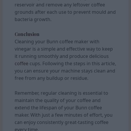
reservoir and remove any leftover coffee
grounds after each use to prevent mould and
bacteria growth.
Conclusion
Cleaning your Bunn coffee maker with
vinegar is a simple and effective way to keep
it running smoothly and produce delicious
coffee
cups. Following the steps in this article,
you can ensure your machine stays clean and
free from any buildup or residue.
Remember, regular cleaning is essential to
maintain the quality of your coffee and
extend the lifespan of your Bunn coffee
maker. With just a few minutes of effort, you
can enjoy consistently great-tasting coffee
every time.