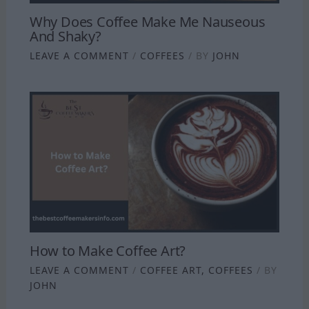
Why Does Coffee Make Me Nauseous
And Shaky?
LEAVE A COMMENT
/
COFFEES
/ BY
JOHN
How to Make Coffee Art?
LEAVE A COMMENT
/
COFFEE ART
,
COFFEES
/ BY
JOHN