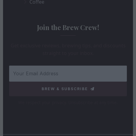
Coffee
Join the Brew Crew!
Get exclusive reviews, brewing tips, and discounts
straight to your inbox.
BREW & SUBSCRIBE
We respect your privacy. Unsubscribe at any time.