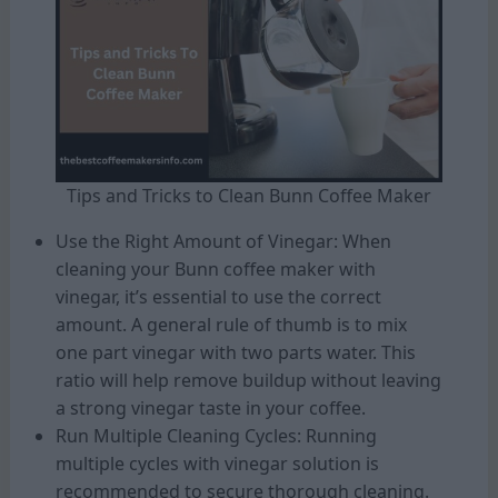
Tips and Tricks to Clean Bunn Coffee Maker
Use the Right Amount of Vinegar: When
cleaning your Bunn coffee maker with
vinegar, it’s essential to use the correct
amount. A general rule of thumb is to mix
one part vinegar with two parts water. This
ratio will help remove buildup without leaving
a strong vinegar taste in your coffee.
Run Multiple Cleaning Cycles: Running
multiple cycles with vinegar solution is
recommended to secure thorough cleaning.