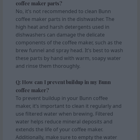
coffee maker parts?
No, it’s not recommended to clean Bunn
coffee maker parts in the dishwasher. The
high heat and harsh detergents used in
dishwashers can damage the delicate
components of the coffee maker, such as the
brew funnel and spray head. It’s best to wash
these parts by hand with warm, soapy water
and rinse them thoroughly.
Q: How can I prevent buildup in my Bunn
coffee maker?
To prevent buildup in your Bunn coffee
maker, it’s important to clean it regularly and
use filtered water when brewing. Filtered
water helps reduce mineral deposits and
extends the life of your coffee maker.
Additionally, make sure to empty the water