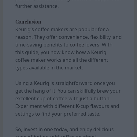
further assistance.
Conclusion
Keurig’s coffee makers are popular for a
reason. They offer convenience, flexibility, and
time-saving benefits to
coffee
lovers. With
this guide, you now know how a Keurig
coffee maker works and all the different
types available in the market.
Using a Keurig is straightforward once you
get the hang of it. You can skillfully brew your
excellent cup of coffee with just a button.
Experiment with different K-cup flavours and
settings to find your preferred taste.
So, invest in one today, and enjoy delicious
cups of hot or cold coffee anytime!