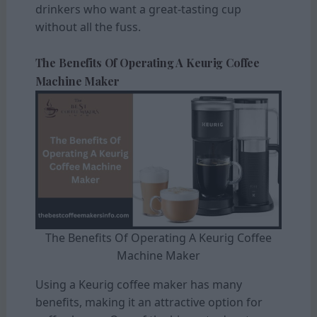
drinkers who want a great-tasting cup
without all the fuss.
The Benefits Of Operating A Keurig Coffee
Machine Maker
The Benefits Of Operating A Keurig Coffee
Machine Maker
Using a Keurig coffee maker has many
benefits, making it an attractive option for