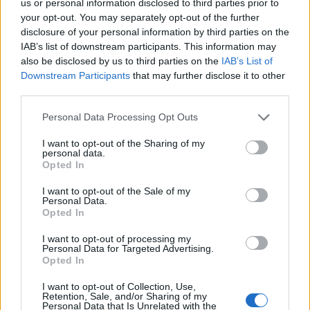
us or personal information disclosed to third parties prior to
your opt-out. You may separately opt-out of the further
disclosure of your personal information by third parties on the
IAB’s list of downstream participants. This information may
also be disclosed by us to third parties on the
IAB’s List of
Tips For Creating The Perfect Cup Of Coffee
Downstream Participants
that may further disclose it to other
With A Keurig Coffee
third parties.
Making the perfect cup of coffee with a
Personal Data Processing Opt Outs
Keurig coffee maker is easy and convenient,
I want to opt-out of the Sharing of my
but there are still some tips to ensure you get
personal data.
Opted In
the best possible brew. Here are some things
to keep in mind when using your Keurig:
I want to opt-out of the Sale of my
Personal Data.
Opted In
Make sure to use fresh water every time you
brew. Old or stale water can affect the taste
I want to opt-out of processing my
Personal Data for Targeted Advertising.
of your
coffee
, so it’s important to refill the
Opted In
reservoir with fresh water regularly.
I want to opt-out of Collection, Use,
Retention, Sale, and/or Sharing of my
Select the right K-Cup for your taste
Personal Data that Is Unrelated with the