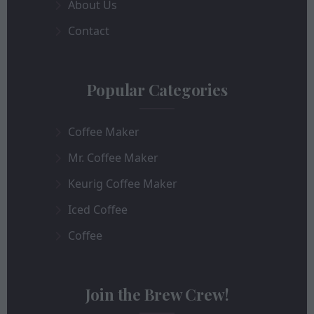
About Us
Contact
Popular Categories
Coffee Maker
Mr. Coffee Maker
Keurig Coffee Maker
Iced Coffee
Coffee
Join the Brew Crew!