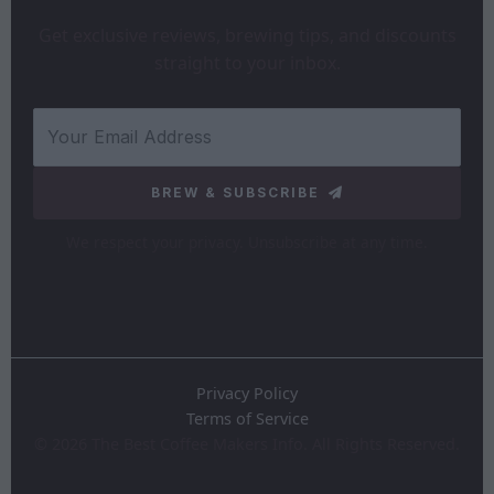
Get exclusive reviews, brewing tips, and discounts
straight to your inbox.
BREW & SUBSCRIBE
We respect your privacy. Unsubscribe at any time.
Privacy Policy
Terms of Service
©
2026
The Best Coffee Makers Info. All Rights Reserved.