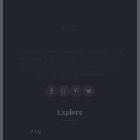
Helping you brew the perfect cup every time.
We're your trusted guide to everything from
espresso machines to French presses, because
your morning ritual matters.
Explore
Blog