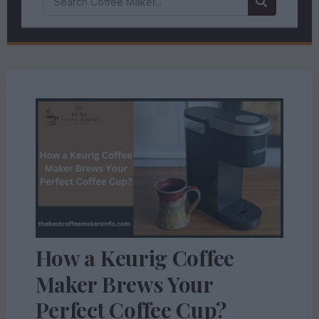
How a Keurig Coffee
Maker Brews Your
Perfect Coffee Cup?