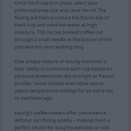
Once the K-cup is in place, select your
preferred brew size and close the lid. The
Keurig will then puncture the foil on top of
the K-cup and send hot water at high
pressure. This forces brewed
coffee
out
through a small needle at the bottom of the
pod and into your waiting mug.
One unique feature of Keurig machines is
their ability to customize each cup based on
personal preferences like strength or flavour
profiles. Some models even allow you to
adjust temperature settings for an extra-hot
or iced beverage.
Keurig’s
coffee
makers offer convenience
without sacrificing quality – making them a
perfect choice for busy households or solo