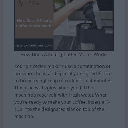
How Does A Keurig Coffee Maker Work?
Keurig’s coffee makers use a combination of
pressure, heat, and specially designed K-cups
to brew a single cup of coffee in just minutes.
The process begins when you fill the
machine’s reservoir with fresh water. When
you’re ready to make your coffee, insert a K-
cup into the designated slot on top of the
machine.