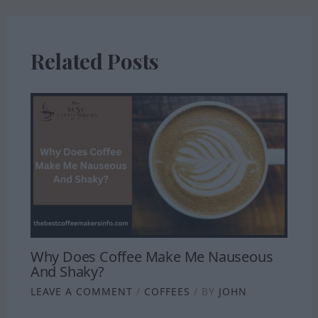
Related Posts
Why Does Coffee Make Me Nauseous
And Shaky?
LEAVE A COMMENT
/
COFFEES
/ BY
JOHN