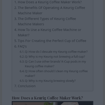
How Does a Keurig Coffee Maker Work?
The Benefits Of Operating A Keurig Coffee
Machine Maker
The Different Types of Keurig Coffee
Machine Makers
How To Use a Keurig Coffee Machine or
Maker?
Tips For Creating the Perfect Cup of Coffee
FAQ’s
Q: How do I descale my Keurig coffee maker?
Q: Why is my Keurig not brewing a full cup?
Q: Can I use other brands’ K-Cup pods in my
Keurig coffee maker?
Q: How often should I clean my Keurig coffee
maker?
Q: Why is my Keurig brewing slowly?
Conclusion
How Does a Keurig Coffee Maker Work?