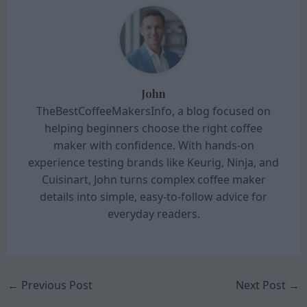
John
TheBestCoffeeMakersInfo, a blog focused on
helping beginners choose the right coffee
maker with confidence. With hands-on
experience testing brands like Keurig, Ninja, and
Cuisinart, John turns complex coffee maker
details into simple, easy-to-follow advice for
everyday readers.
←
Previous Post
Next Post
→