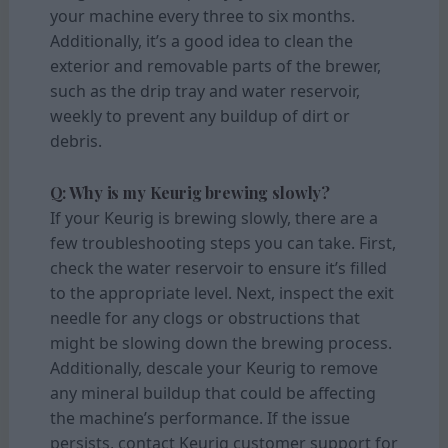
your machine every three to six months.
Additionally, it’s a good idea to clean the
exterior and removable parts of the brewer,
such as the drip tray and water reservoir,
weekly to prevent any buildup of dirt or
debris.
Q: Why is my Keurig brewing slowly?
If your Keurig is brewing slowly, there are a
few troubleshooting steps you can take. First,
check the water reservoir to ensure it’s filled
to the appropriate level. Next, inspect the exit
needle for any clogs or obstructions that
might be slowing down the brewing process.
Additionally, descale your Keurig to remove
any mineral buildup that could be affecting
the machine’s performance. If the issue
persists, contact Keurig customer support for