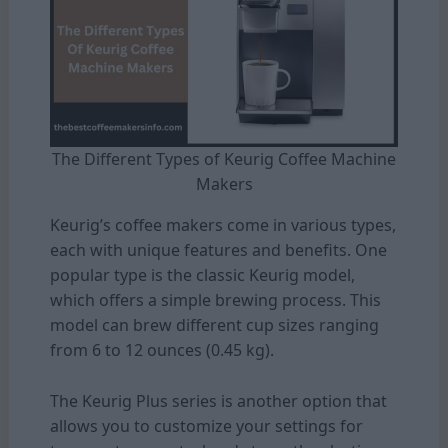
The Different Types of Keurig Coffee Machine
Makers
Keurig’s coffee makers come in various types,
each with unique features and benefits. One
popular type is the classic Keurig model,
which offers a simple brewing process. This
model can brew different cup sizes ranging
from 6 to 12 ounces (0.45 kg).
The Keurig Plus series is another option that
allows you to customize your settings for