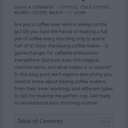
LEAVE A COMMENT
/
COFFEES
,
COLD COFFEE
,
KEURIG COFFEE MAKER
/ BY
JOHN
Are you a coffee lover who is always on the
go? Do you hate the hassle of making a full
pot of
coffee
every morning only to waste
half of it? Enter the Keurig coffee maker – a
game-changer for caffeine enthusiasts
everywhere. But how does this magical
machine work, and what makes it so special?
In this blog post, we’ll explore everything you
need to know about Keurig
coffee
makers,
from their inner workings and different types
to tips for making the perfect cup. Get ready
to revolutionize your morning routine!
Table of Contents