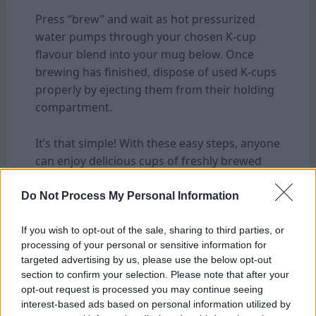
Press “brew” and wait as hot pressurized
water pumps through your chosen K-cup
flavour blend into your mug below. Once
brewing has finished, dispose of used K-cups
properly by ejecting them from their holding
compartment.
It’s that simple! With these easy steps, anyone
can enjoy delicious cups of freshly brewed
coffee from their Keurig machine — at home
or in their workplace!
Do Not Process My Personal Information
If you wish to opt-out of the sale, sharing to third parties, or
Tips For Creating the Perfect Cup of Coffee
processing of your personal or sensitive information for
targeted advertising by us, please use the below opt-out
section to confirm your selection. Please note that after your
opt-out request is processed you may continue seeing
interest-based ads based on personal information utilized by