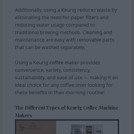
Additionally, using a Keurig reduces waste by
eliminating the need for paper filters and
reducing water usage compared to
traditional brewing methods. Cleaning and
maintenance are easy with removable parts
that can be washed separately.
Using a Keurig
coffee
maker provides
convenience, variety, consistency,
sustainability, and ease of use — making it an
ideal choice for any coffee lover looking for
these benefits in their morning routine!
The Different Types of Keurig Coffee Machine
Makers