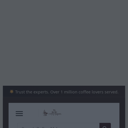
Skip
to
content
Trust the experts. Over 1 million coffee lovers served.