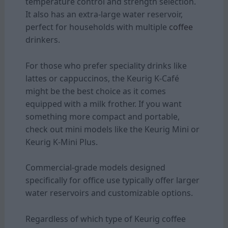
temperature control and strength selection.
It also has an extra-large water reservoir,
perfect for households with multiple
coffee
drinkers.
For those who prefer speciality drinks like
lattes or cappuccinos, the Keurig K-Café
might be the best choice as it comes
equipped with a milk frother. If you want
something more compact and portable,
check out mini models like the Keurig Mini or
Keurig K-Mini Plus.
Commercial-grade models designed
specifically for office use typically offer larger
water reservoirs and customizable options.
Regardless of which type of Keurig coffee