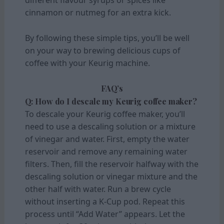
different flavour syrups or spices like
cinnamon or nutmeg for an extra kick.
By following these simple tips, you’ll be well
on your way to brewing delicious cups of
coffee with your Keurig machine.
FAQ’s
Q: How do I descale my Keurig coffee maker?
To descale your Keurig coffee maker, you’ll
need to use a descaling solution or a mixture
of vinegar and water. First, empty the water
reservoir and remove any remaining water
filters. Then, fill the reservoir halfway with the
descaling solution or vinegar mixture and the
other half with water. Run a brew cycle
without inserting a K-Cup pod. Repeat this
process until “Add Water” appears. Let the