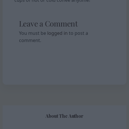
Leave a Comment
You must be
logged in
to post a
comment.
About The Author