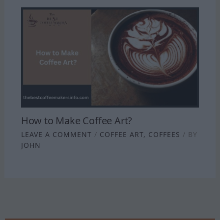
How to Make Coffee Art?
LEAVE A COMMENT
/
COFFEE ART
,
COFFEES
/ BY
JOHN