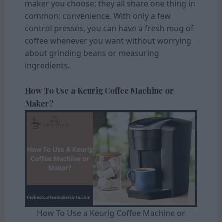
maker you choose; they all share one thing in
common: convenience. With only a few
control presses, you can have a fresh mug of
coffee whenever you want without worrying
about grinding beans or measuring
ingredients.
How To Use a Keurig Coffee Machine or
Maker?
How To Use a Keurig Coffee Machine or