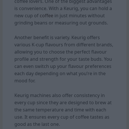
coffee lovers. One of the biggest advantages
is convenience. With a Keurig, you can hold a
new cup of
coffee
in just minutes without
grinding beans or measuring out grounds.
Another benefit is variety. Keurig offers
various K-cup flavours from different brands,
allowing you to choose the perfect flavour
profile and strength for your taste buds. You
can even switch up your flavour preferences
each day depending on what you’re in the
mood for.
Keurig machines also offer consistency in
every cup since they are designed to brew at
the same temperature and time with each
use. It ensures every cup of coffee tastes as
good as the last one.