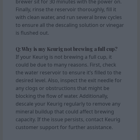
brewer sit for 30 minutes with the power on.
Finally, rinse the reservoir thoroughly, fill it
with clean water, and run several brew cycles
to ensure all the descaling solution or vinegar
is flushed out.
Q: Why is my Keurig not brewing a full cup?
If your Keurig is not brewing a full cup, it
could be due to many reasons. First, check
the water reservoir to ensure it’s filled to the
desired level. Also, inspect the exit needle for
any clogs or obstructions that might be
blocking the flow of water. Additionally,
descale your Keurig regularly to remove any
mineral buildup that could affect brewing
capacity. If the issue persists, contact Keurig
customer support for further assistance.