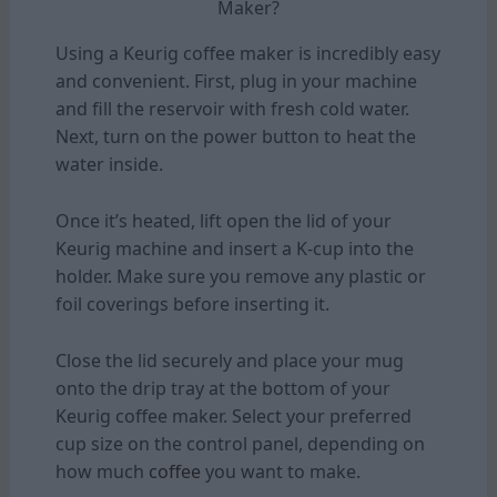
Maker?
Using a Keurig coffee maker is incredibly easy
and convenient. First, plug in your machine
and fill the reservoir with fresh cold water.
Next, turn on the power button to heat the
water inside.
Once it’s heated, lift open the lid of your
Keurig machine and insert a K-cup into the
holder. Make sure you remove any plastic or
foil coverings before inserting it.
Close the lid securely and place your mug
onto the drip tray at the bottom of your
Keurig coffee maker. Select your preferred
cup size on the control panel, depending on
how much
coffee
you want to make.