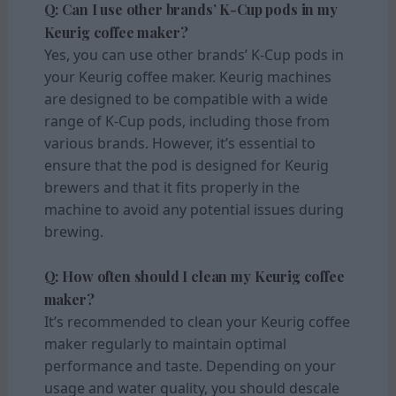
Q: Can I use other brands’ K-Cup pods in my
Keurig coffee maker?
Yes, you can use other brands’ K-Cup pods in
your Keurig coffee maker. Keurig machines
are designed to be compatible with a wide
range of K-Cup pods, including those from
various brands. However, it’s essential to
ensure that the pod is designed for Keurig
brewers and that it fits properly in the
machine to avoid any potential issues during
brewing.
Q: How often should I clean my Keurig coffee
maker?
It’s recommended to clean your Keurig coffee
maker regularly to maintain optimal
performance and taste. Depending on your
usage and water quality, you should descale