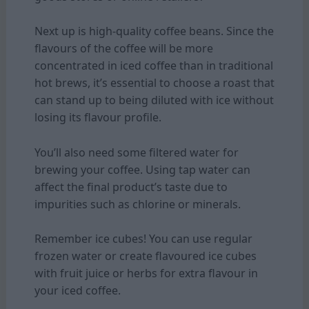
Next up is high-quality coffee beans. Since the
flavours of the coffee will be more
concentrated in iced coffee than in traditional
hot brews, it’s essential to choose a roast that
can stand up to being diluted with ice without
losing its flavour profile.
You’ll also need some filtered water for
brewing your coffee. Using tap water can
affect the final product’s taste due to
impurities such as chlorine or minerals.
Remember ice cubes! You can use regular
frozen water or create flavoured ice cubes
with fruit juice or herbs for extra flavour in
your iced coffee.