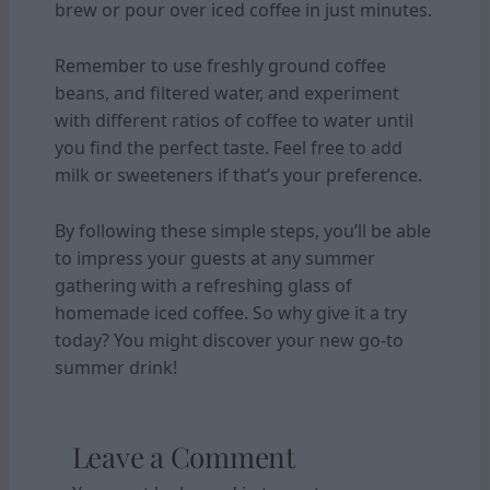
brew or pour over iced coffee in just minutes.
Remember to use freshly ground coffee
beans, and filtered water, and experiment
with different ratios of coffee to water until
you find the perfect taste. Feel free to add
milk or sweeteners if that’s your preference.
By following these simple steps, you’ll be able
to impress your guests at any summer
gathering with a refreshing glass of
homemade iced coffee. So why give it a try
today? You might discover your new go-to
summer drink!
Leave a Comment