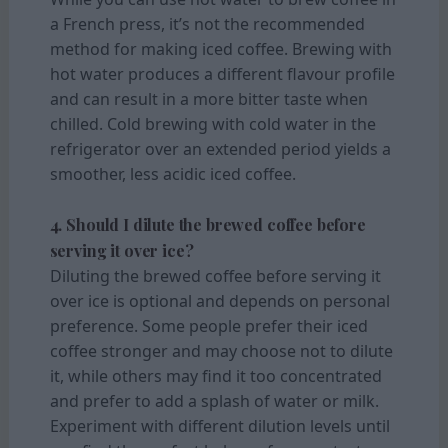
a French press, it’s not the recommended
method for making iced coffee. Brewing with
hot water produces a different flavour profile
and can result in a more bitter taste when
chilled. Cold brewing with cold water in the
refrigerator over an extended period yields a
smoother, less acidic iced coffee.
4. Should I dilute the brewed coffee before
serving it over ice?
Diluting the brewed coffee before serving it
over ice is optional and depends on personal
preference. Some people prefer their iced
coffee stronger and may choose not to dilute
it, while others may find it too concentrated
and prefer to add a splash of water or milk.
Experiment with different dilution levels until