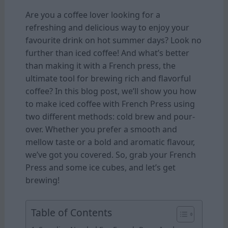
Are you a coffee lover looking for a
refreshing and delicious way to enjoy your
favourite drink on hot summer days? Look no
further than iced coffee! And what’s better
than making it with a French press, the
ultimate tool for brewing rich and flavorful
coffee? In this blog post, we’ll show you how
to make iced coffee with French Press using
two different methods: cold brew and pour-
over. Whether you prefer a smooth and
mellow taste or a bold and aromatic flavour,
we’ve got you covered. So, grab your French
Press and some ice cubes, and let’s get
brewing!
Table of Contents