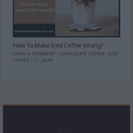
How To Make Iced Coffee Keurig?
LEAVE A COMMENT
/
CHOCOLATE COFFEE
,
ICED
COFFEE
/ BY
JOHN