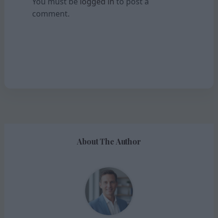
You must be
logged in
to post a
comment.
About The Author