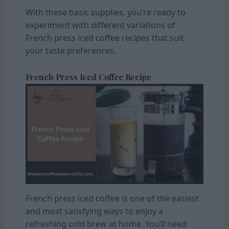
With these basic supplies, you’re ready to
experiment with different variations of
French press iced coffee recipes that suit
your taste preferences.
French Press Iced Coffee Recipe
French press iced coffee is one of the easiest
and most satisfying ways to enjoy a
refreshing cold brew at home. You’ll need