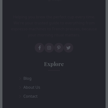
Helping you brew the perfect cup every time.
We're your trusted guide to everything from
espresso machines to French presses, because
your morning ritual matters.
Explore
Blog
About Us
Contact