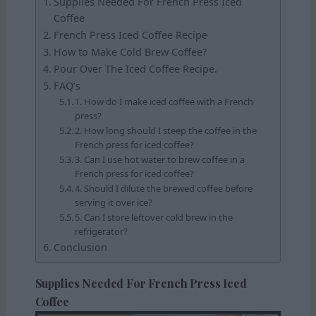
Supplies Needed For French Press Iced
Coffee
French Press Iced Coffee Recipe
How to Make Cold Brew Coffee?
Pour Over The Iced Coffee Recipe.
FAQ’s
1. How do I make iced coffee with a French
press?
2. How long should I steep the coffee in the
French press for iced coffee?
3. Can I use hot water to brew coffee in a
French press for iced coffee?
4. Should I dilute the brewed coffee before
serving it over ice?
5. Can I store leftover cold brew in the
refrigerator?
Conclusion
Supplies Needed For French Press Iced
Coffee