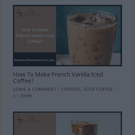
How To Make French Vanilla Iced
Coffee?
LEAVE A COMMENT
/
COFFEES
,
ICED COFFEE
/
BY
JOHN