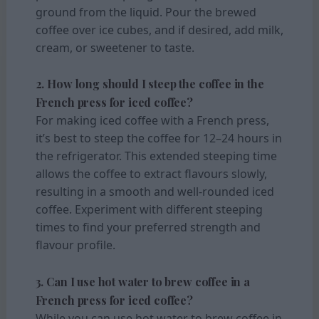
ground from the liquid. Pour the brewed
coffee over ice cubes, and if desired, add milk,
cream, or sweetener to taste.
2. How long should I steep the coffee in the
French press for iced coffee?
For making iced coffee with a French press,
it’s best to steep the coffee for 12–24 hours in
the refrigerator. This extended steeping time
allows the coffee to extract flavours slowly,
resulting in a smooth and well-rounded iced
coffee. Experiment with different steeping
times to find your preferred strength and
flavour profile.
3. Can I use hot water to brew coffee in a
French press for iced coffee?
While you can use hot water to brew coffee in