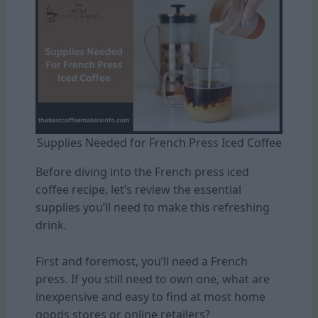
Supplies Needed for French Press Iced Coffee
Before diving into the French press iced
coffee recipe, let’s review the essential
supplies you’ll need to make this refreshing
drink.
First and foremost, you’ll need a French
press. If you still need to own one, what are
inexpensive and easy to find at most home
goods stores or online retailers?