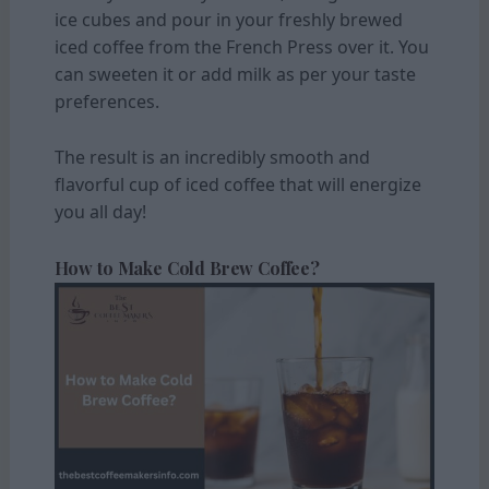
ice cubes and pour in your freshly brewed
iced coffee from the French Press over it. You
can sweeten it or add milk as per your taste
preferences.
The result is an incredibly smooth and
flavorful cup of iced coffee that will energize
you all day!
How to Make Cold Brew Coffee?