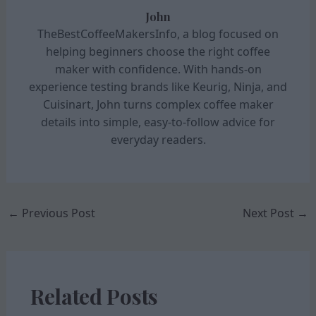
John
TheBestCoffeeMakersInfo, a blog focused on
helping beginners choose the right coffee
maker with confidence. With hands-on
experience testing brands like Keurig, Ninja, and
Cuisinart, John turns complex coffee maker
details into simple, easy-to-follow advice for
everyday readers.
←
Previous Post
Next Post
→
Related Posts