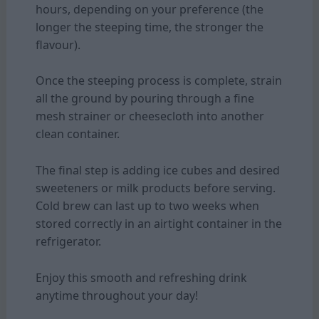
hours, depending on your preference (the
longer the steeping time, the stronger the
flavour).
Once the steeping process is complete, strain
all the ground by pouring through a fine
mesh strainer or cheesecloth into another
clean container.
The final step is adding ice cubes and desired
sweeteners or milk products before serving.
Cold brew can last up to two weeks when
stored correctly in an airtight container in the
refrigerator.
Enjoy this smooth and refreshing drink
anytime throughout your day!