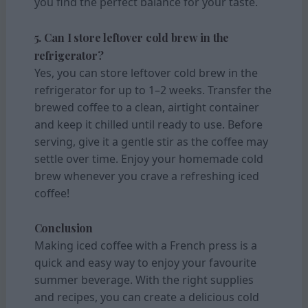
you find the perfect balance for your taste.
5. Can I store leftover cold brew in the
refrigerator?
Yes, you can store leftover cold brew in the
refrigerator for up to 1–2 weeks. Transfer the
brewed coffee to a clean, airtight container
and keep it chilled until ready to use. Before
serving, give it a gentle stir as the coffee may
settle over time. Enjoy your homemade cold
brew whenever you crave a refreshing iced
coffee!
Conclusion
Making iced coffee with a French press is a
quick and easy way to enjoy your favourite
summer beverage. With the right supplies
and recipes, you can create a delicious cold