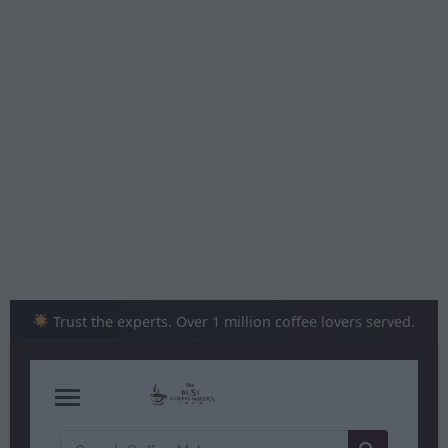
Skip
to
content
Trust the experts. Over 1 million coffee lovers served.