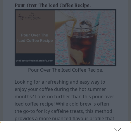
Pour Over The Iced Coffee Recipe.
Pour Over The Iced Coffee Recipe.
Looking for a refreshing and easy way to
enjoy your coffee during the hot summer
months? Look no further than this pour-over
iced coffee recipe! While cold brew is often
the go-to for icy caffeine treats, this method
provides a more nuanced flavour profile that
can be customized to your taste.