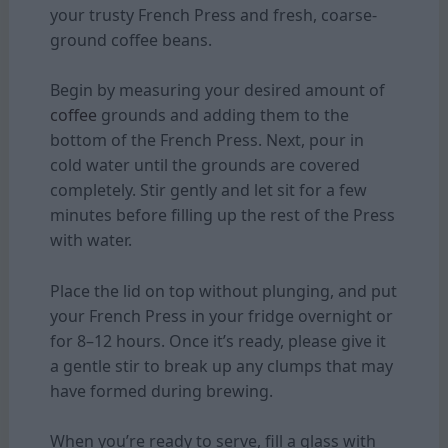
your trusty French Press and fresh, coarse-
ground coffee beans.
Begin by measuring your desired amount of
coffee
grounds and adding them to the
bottom of the French Press. Next, pour in
cold water until the grounds are covered
completely. Stir gently and let sit for a few
minutes before filling up the rest of the Press
with water.
Place the lid on top without plunging, and put
your French Press in your fridge overnight or
for 8–12 hours. Once it’s ready, please give it
a gentle stir to break up any clumps that may
have formed during brewing.
When you’re ready to serve, fill a glass with