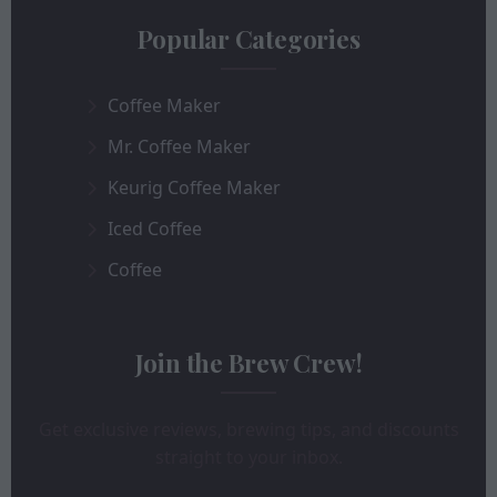
Popular Categories
Coffee Maker
Mr. Coffee Maker
Keurig Coffee Maker
Iced Coffee
Coffee
Join the Brew Crew!
Get exclusive reviews, brewing tips, and discounts
straight to your inbox.