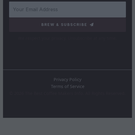
BREW & SUBSCRIBE
We respect your privacy. Unsubscribe at any time.
Privacy Policy
Terms of Service
©
2026
The Best Coffee Makers Info. All Rights Reserved.