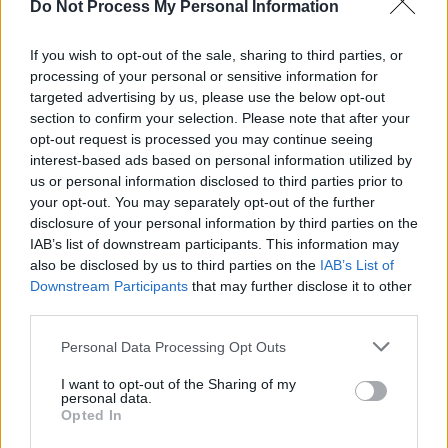
Do Not Process My Personal Information
You’ll need your favourite medium-roast
coffee beans and a pour-over dripper. Grind
If you wish to opt-out of the sale, sharing to third parties, or
processing of your personal or sensitive information for
your beans coarsely and add them to the
targeted advertising by us, please use the below opt-out
filter in the dripper. Then slowly pour boiling
section to confirm your selection. Please note that after your
water over the ground until they are fully
opt-out request is processed you may continue seeing
saturated. Allow them to bloom for about 30
interest-based ads based on personal information utilized by
seconds before continuing with a slow,
us or personal information disclosed to third parties prior to
your opt-out. You may separately opt-out of the further
steady pouring of additional water.
disclosure of your personal information by third parties on the
IAB’s list of downstream participants. This information may
Once you’ve brewed your coffee using this
also be disclosed by us to third parties on the
IAB’s List of
method, it’s time to cool it down for an iced
Downstream Participants
that may further disclose it to other
treat. Fill a glass with ice cubes – we
third parties.
recommend larger ones so they don’t melt
Personal Data Processing Opt Outs
too quickly – and carefully pour in your fresh-
brewed hot coffee. Stir the drink a couple of
I want to opt-out of the Sharing of my
personal data.
times, cool it if necessary, and then enjoy a
Opted In
refreshing sip!