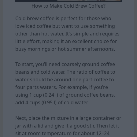
How to Make Cold Brew Coffee?
Cold brew coffee is perfect for those who
love iced coffee but want to use something
other than hot water. It’s simple and requires
little effort, making it an excellent choice for
busy mornings or hot summer afternoons.
To start, you’ll need coarsely ground coffee
beans and cold water. The ratio of coffee to
water should be around one part coffee to
four parts waters. For example, if you’re
using 1 cup (0.24 l) of ground coffee beans,
add 4 cups (0.95 l) of cold water.
Next, place the mixture in a large container or
jar with a lid and give it a good stir. Then let it
sit at room temperature for about 12–24