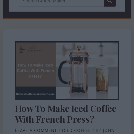
How To Make Iced Coffee
With French Press?
LEAVE A COMMENT
/
ICED COFFEE
/ BY
JOHN