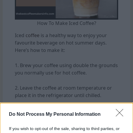
How To Make Iced Coffee?
Iced
coffee
is a healthy way to enjoy your
favourite beverage on hot summer days.
Here’s how to make it:
1. Brew your coffee using double the grounds
you normally use for hot coffee.
2. Leave the coffee at room temperature or
place it in the refrigerator until chilled.
3. Serve a glass with ice cubes and pour the
Do Not Process My Personal Information
chilled coffee over them.
If you wish to opt-out of the sale, sharing to third parties, or
4. Add any desired sweeteners or creamers,