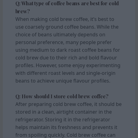
Q: What type of coffee beans are best for cold
brew?
When making cold brew coffee, it’s best to
use coarsely ground coffee beans. While the
choice of beans ultimately depends on
personal preference, many people prefer
using medium to dark roast coffee beans for
cold brew due to their rich and bold flavour
profiles. However, some enjoy experimenting
with different roast levels and single-origin
beans to achieve unique flavour profiles.
Q: How should I store cold brew coffee?
After preparing cold brew coffee, it should be
stored in a clean, airtight container in the
refrigerator. Storing it in the refrigerator
helps maintain its freshness and prevents it
from spoiling quickly. Cold brew coffee can