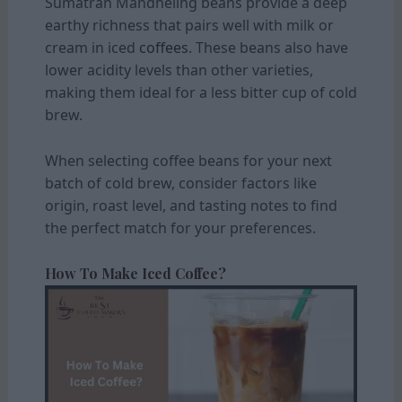
Sumatran Mandheling beans provide a deep
earthy richness that pairs well with milk or
cream in iced
coffees
. These beans also have
lower acidity levels than other varieties,
making them ideal for a less bitter cup of cold
brew.
When selecting coffee beans for your next
batch of cold brew, consider factors like
origin, roast level, and tasting notes to find
the perfect match for your preferences.
How To Make Iced Coffee?