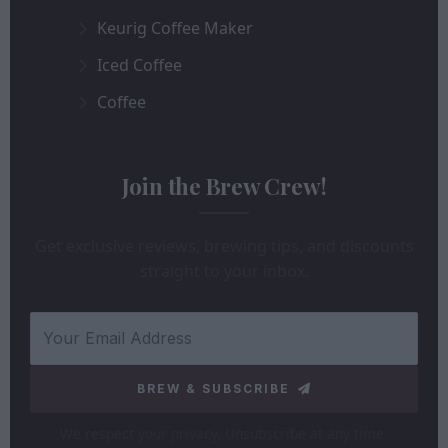
Keurig Coffee Maker
Iced Coffee
Coffee
Join the Brew Crew!
Get exclusive reviews, brewing tips, and discounts
straight to your inbox.
BREW & SUBSCRIBE
We respect your privacy. Unsubscribe at any time.