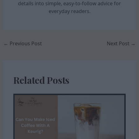
details into simple, easy-to-follow advice for
everyday readers.
←
Previous Post
Next Post
→
Related Posts