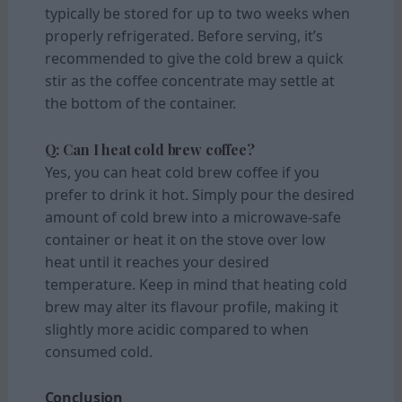
typically be stored for up to two weeks when
properly refrigerated. Before serving, it’s
recommended to give the cold brew a quick
stir as the coffee concentrate may settle at
the bottom of the container.
Q: Can I heat cold brew coffee?
Yes, you can heat cold brew coffee if you
prefer to drink it hot. Simply pour the desired
amount of cold brew into a microwave-safe
container or heat it on the stove over low
heat until it reaches your desired
temperature. Keep in mind that heating cold
brew may alter its flavour profile, making it
slightly more acidic compared to when
consumed cold.
Conclusion