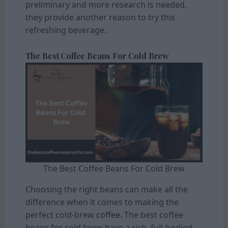
preliminary and more research is needed,
they provide another reason to try this
refreshing beverage.
The Best Coffee Beans For Cold Brew
The Best Coffee Beans For Cold Brew
Choosing the right beans can make all the
difference when it comes to making the
perfect cold-brew
coffee
. The best coffee
beans for cold brew have a rich, full-bodied