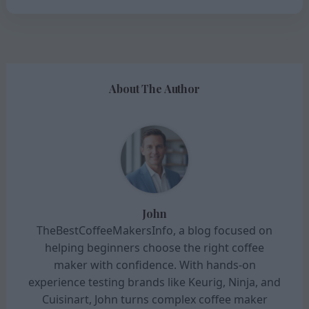
About The Author
John
TheBestCoffeeMakersInfo, a blog focused on
helping beginners choose the right coffee
maker with confidence. With hands-on
experience testing brands like Keurig, Ninja, and
Cuisinart, John turns complex coffee maker