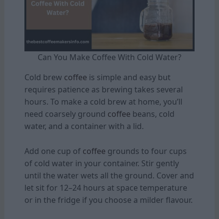
Can You Make Coffee With Cold Water?
Cold brew
coffee
is simple and easy but
requires patience as brewing takes several
hours. To make a cold brew at home, you’ll
need coarsely ground
coffee
beans, cold
water, and a container with a lid.
Add one cup of
coffee
grounds to four cups
of cold water in your container. Stir gently
until the water wets all the ground. Cover and
let sit for 12–24 hours at space temperature
or in the fridge if you choose a milder flavour.