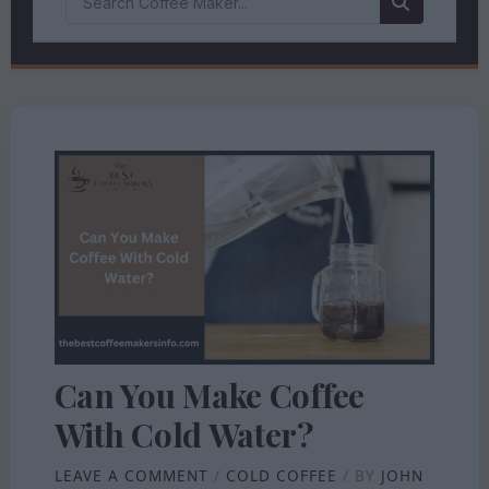
Can You Make Coffee
With Cold Water?
LEAVE A COMMENT
/
COLD COFFEE
/ BY
JOHN