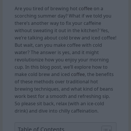
Are you tired of brewing hot
coffee
on a
scorching summer day? What if we told you
there’s another way to fix your caffeine
without sweating it out in the kitchen? Yes,
we’re talking about cold brew and iced coffee!
But wait, can you make coffee with cold
water? The answer is yes, and it might
revolutionize how you enjoy your morning
cup. In this blog post, we’ll explore how to
make cold brew and iced
coffee
, the benefits
of these methods over traditional hot
brewing techniques, and what kind of beans
work best for a smooth and refreshing sip.
So please sit back, relax (with an ice-cold
drink) and dive into chilly caffeination.
Table of Contents