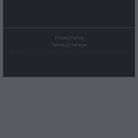
Privacy Policy
Terms of Service
©
2026
The Best Coffee Makers Info. All Rights Reserved.