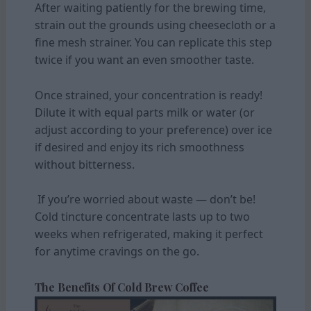
After waiting patiently for the brewing time,
strain out the grounds using cheesecloth or a
fine mesh strainer. You can replicate this step
twice if you want an even smoother taste.
Once strained, your concentration is ready!
Dilute it with equal parts milk or water (or
adjust according to your preference) over ice
if desired and enjoy its rich smoothness
without bitterness.
If you’re worried about waste — don’t be!
Cold tincture concentrate lasts up to two
weeks when refrigerated, making it perfect
for anytime cravings on the go.
The Benefits Of Cold Brew Coffee