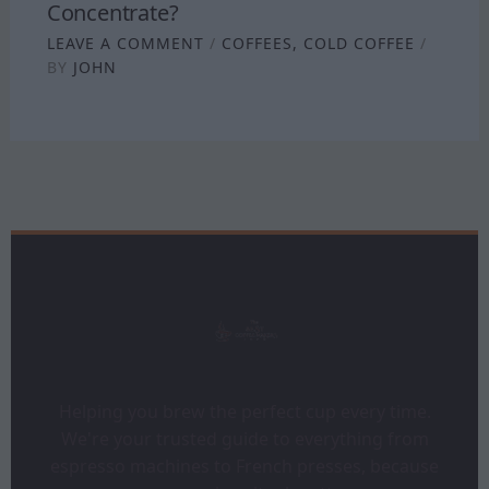
Concentrate?
LEAVE A COMMENT
/
COFFEES
,
COLD COFFEE
/
BY
JOHN
Helping you brew the perfect cup every time.
We're your trusted guide to everything from
espresso machines to French presses, because