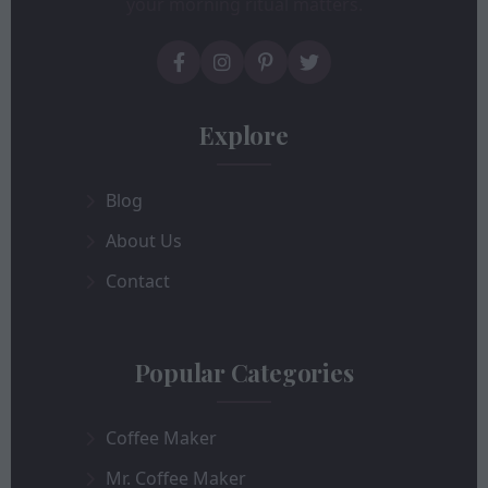
your morning ritual matters.
Explore
Blog
About Us
Contact
Popular Categories
Coffee Maker
Mr. Coffee Maker