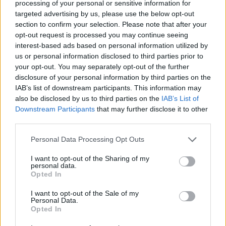
processing of your personal or sensitive information for
such as vanilla syrup or whipped cream.
targeted advertising by us, please use the below opt-out
section to confirm your selection. Please note that after your
opt-out request is processed you may continue seeing
Another popular method for making iced
interest-based ads based on personal information utilized by
coffee is cold brewing, which involves
us or personal information disclosed to third parties prior to
steeping coarsely ground beans in cold water
your opt-out. You may separately opt-out of the further
for several hours before straining the
disclosure of your personal information by third parties on the
grounds. This results in a smooth, less acidic
IAB’s list of downstream participants. This information may
also be disclosed by us to third parties on the
IAB’s List of
flavour that many people prefer.
Downstream Participants
that may further disclose it to other
third parties.
No matter your chosen method, iced coffee is
a delicious alternative to hot brewed java
Personal Data Processing Opt Outs
during warmer months.
I want to opt-out of the Sharing of my
personal data.
Opted In
FAQ’s
Q: What is cold brew coffee?
I want to opt-out of the Sale of my
Personal Data.
Cold brew coffee is a method of coffee
Opted In
preparation that involves steeping coarsely