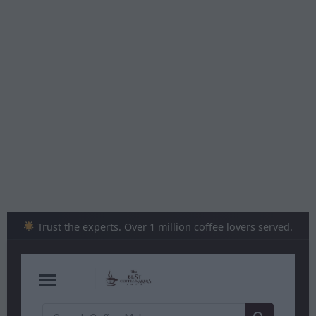
Skip
to
content
Trust the experts. Over 1 million coffee lovers served.