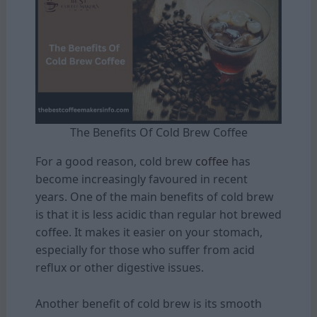
The Benefits Of Cold Brew Coffee
For a good reason, cold brew
coffee
has
become increasingly favoured in recent
years. One of the main benefits of cold brew
is that it is less acidic than regular hot brewed
coffee. It makes it easier on your stomach,
especially for those who suffer from acid
reflux or other digestive issues.
Another benefit of cold brew is its smooth