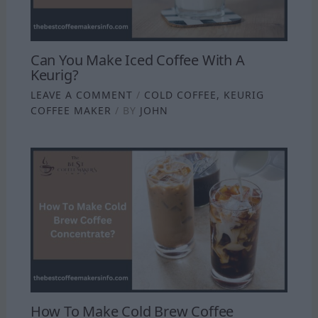
Can You Make Iced Coffee With A
Keurig?
LEAVE A COMMENT
/
COLD COFFEE
,
KEURIG
COFFEE MAKER
/ BY
JOHN
How To Make Cold Brew Coffee