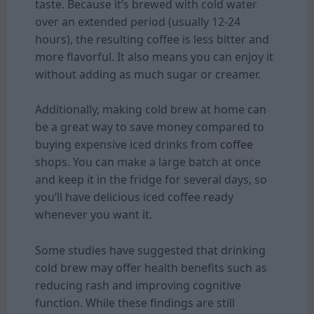
taste. Because it’s brewed with cold water
over an extended period (usually 12-24
hours), the resulting coffee is less bitter and
more flavorful. It also means you can enjoy it
without adding as much sugar or creamer.
Additionally, making cold brew at home can
be a great way to save money compared to
buying expensive iced drinks from
coffee
shops. You can make a large batch at once
and keep it in the fridge for several days, so
you’ll have delicious iced coffee ready
whenever you want it.
Some studies have suggested that drinking
cold brew may offer health benefits such as
reducing rash and improving cognitive
function. While these findings are still