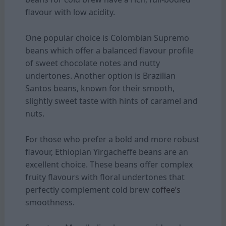
flavour with low acidity.
One popular choice is Colombian Supremo
beans which offer a balanced flavour profile
of sweet chocolate notes and nutty
undertones. Another option is Brazilian
Santos beans, known for their smooth,
slightly sweet taste with hints of caramel and
nuts.
For those who prefer a bold and more robust
flavour, Ethiopian Yirgacheffe beans are an
excellent choice. These beans offer complex
fruity flavours with floral undertones that
perfectly complement cold brew
coffee’s
smoothness.