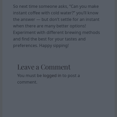
So next time someone asks, “Can you make
instant coffee with cold water?” you’ll know
the answer — but don’t settle for an instant
when there are many better options!
Experiment with different brewing methods
and find the best for your tastes and
preferences. Happy sipping!
Leave a Comment
You must be
logged in
to post a
comment.