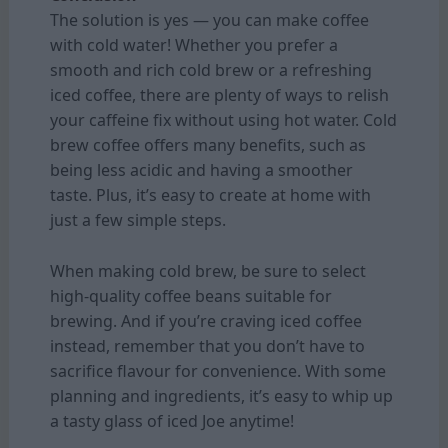
The solution is yes — you can make coffee
with cold water! Whether you prefer a
smooth and rich cold brew or a refreshing
iced coffee, there are plenty of ways to relish
your caffeine fix without using hot water. Cold
brew coffee offers many benefits, such as
being less acidic and having a smoother
taste. Plus, it’s easy to create at home with
just a few simple steps.
When making cold brew, be sure to select
high-quality coffee beans suitable for
brewing. And if you’re craving iced coffee
instead, remember that you don’t have to
sacrifice flavour for convenience. With some
planning and ingredients, it’s easy to whip up
a tasty glass of iced Joe anytime!