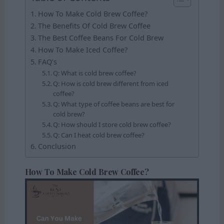
How To Make Cold Brew Coffee?
The Benefits Of Cold Brew Coffee
The Best Coffee Beans For Cold Brew
How To Make Iced Coffee?
FAQ’s
Q: What is cold brew coffee?
Q: How is cold brew different from iced
coffee?
Q: What type of coffee beans are best for
cold brew?
Q: How should I store cold brew coffee?
Q: Can I heat cold brew coffee?
Conclusion
How To Make Cold Brew Coffee?